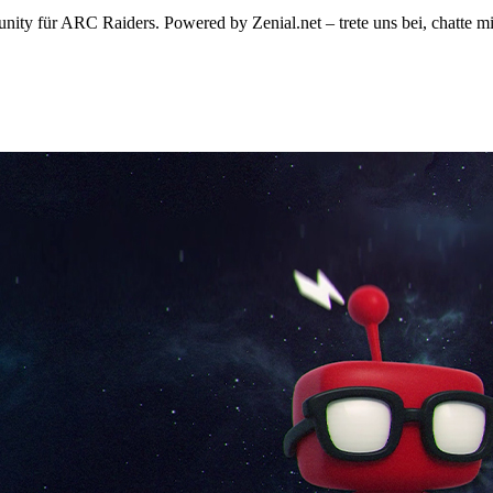
ty für ARC Raiders. Powered by Zenial.net – trete uns bei, chatte mi