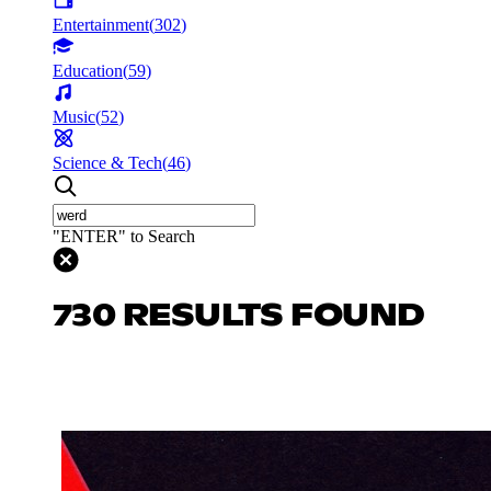
Entertainment
(
302
)
Education
(
59
)
Music
(
52
)
Science & Tech
(
46
)
"ENTER" to Search
730 RESULTS FOUND