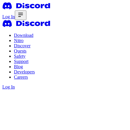
Log In
Download
Nitro
Discover
Quests
Safety
Support
Blog
Developers
Careers
Log In