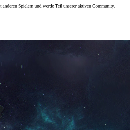
t anderen Spielern und werde Teil unserer aktiven Community.