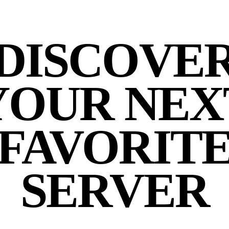
DISCOVE
YOUR NEX
FAVORIT
SERVER