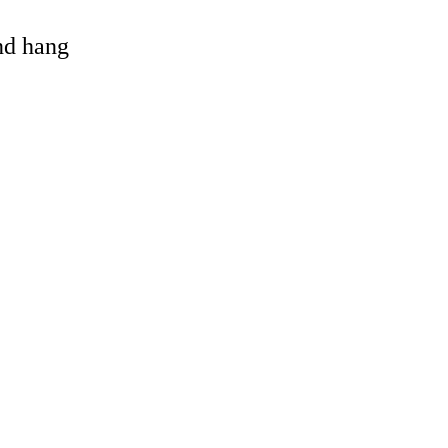
and hang