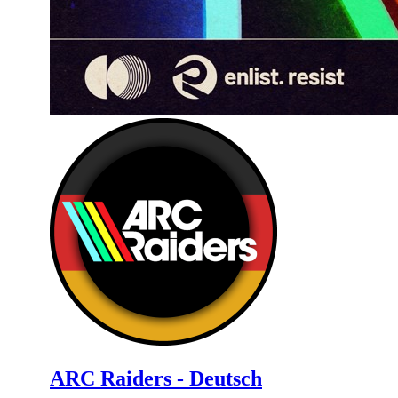
ARC Raiders - Deutsch