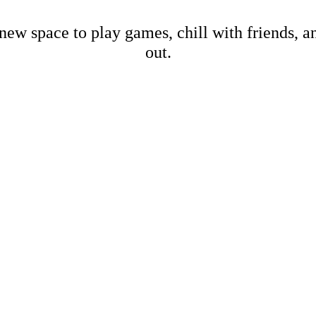
new space to play games, chill with friends, 
out.