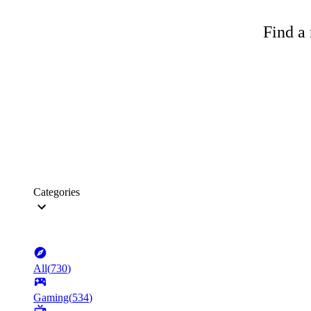
Find a 
Categories
All
(
730
)
Gaming
(
534
)