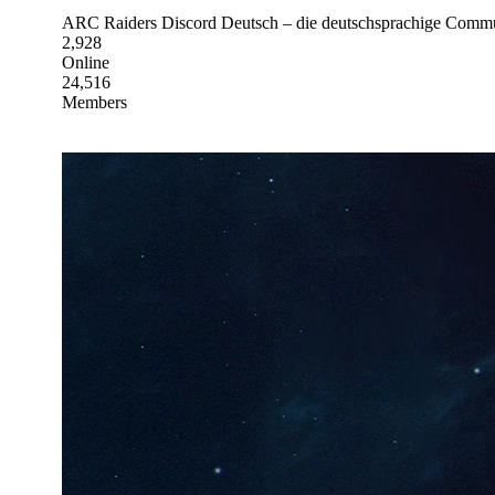
ARC Raiders Discord Deutsch – die deutschsprachige Communi
2,928
Online
24,516
Members