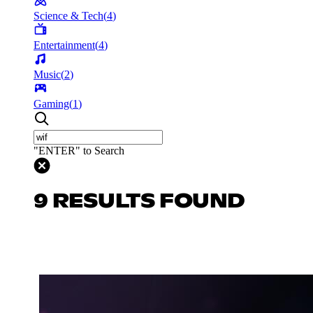
Science & Tech
(
4
)
Entertainment
(
4
)
Music
(
2
)
Gaming
(
1
)
"ENTER" to Search
9 RESULTS FOUND