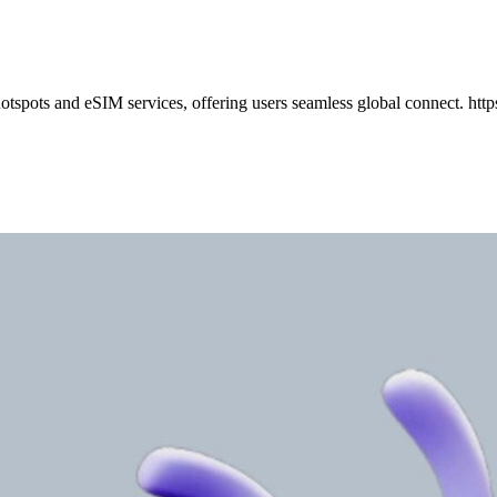
pots and eSIM services, offering users seamless global connect. http