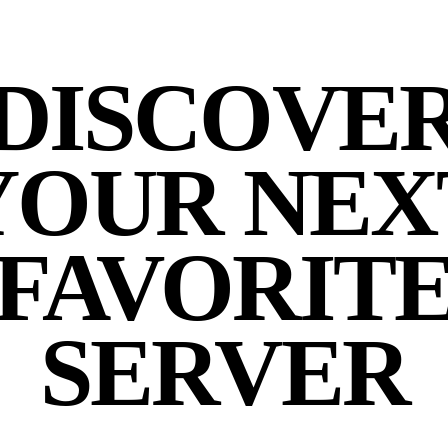
DISCOVE
YOUR NEX
FAVORIT
SERVER