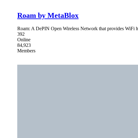
Roam by MetaBlox
Roam: A DePIN Open Wireless Network that provides WiFi hots
392
Online
84,923
Members