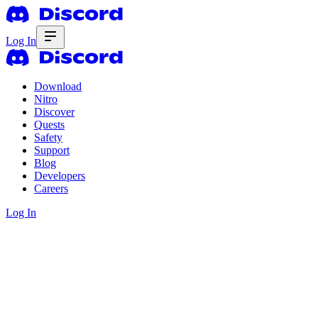
Log In
Download
Nitro
Discover
Quests
Safety
Support
Blog
Developers
Careers
Log In