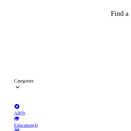
Find a 
Categories
All
(
9
)
Education
(
4
)