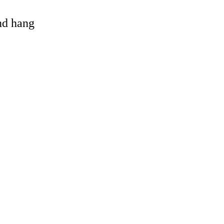
and hang