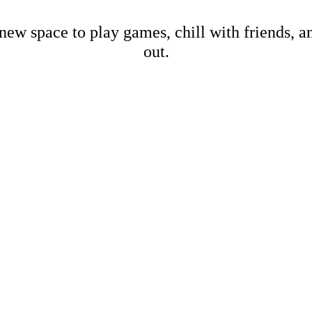
new space to play games, chill with friends, 
out.