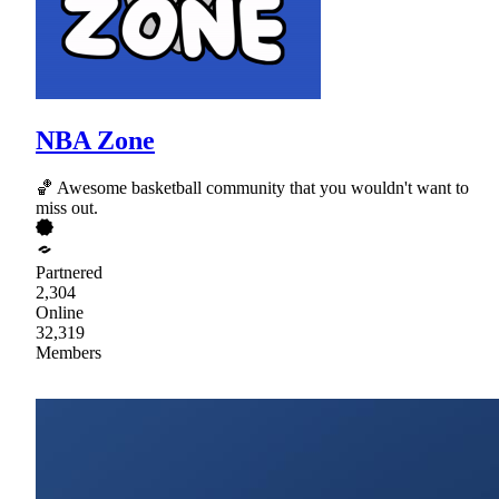
NBA Zone
🏀 Awesome basketball community that you wouldn't want to
miss out.
Partnered
2,304
Online
32,319
Members