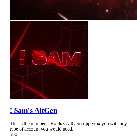
! Sam's AltGen
This is the number 1 Roblox AltGen supplying you with any
type of account you would need.
590