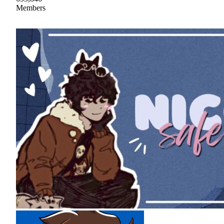
Members