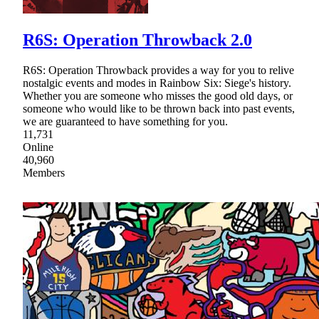
R6S: Operation Throwback 2.0
R6S: Operation Throwback provides a way for you to relive
nostalgic events and modes in Rainbow Six: Siege's history.
Whether you are someone who misses the good old days, or
someone who would like to be thrown back into past events,
we are guaranteed to have something for you.
11,731
Online
40,960
Members