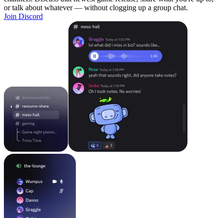
or talk about whatever — without clogging up a group chat.
Join Discord