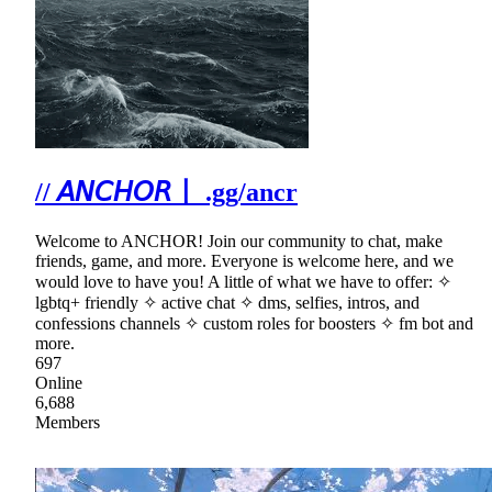
// 𝘈𝘕𝘊𝘏𝘖𝘙〡 .gg/ancr
Welcome to ANCHOR! Join our community to chat, make
friends, game, and more. Everyone is welcome here, and we
would love to have you! A little of what we have to offer: ✧
lgbtq+ friendly ✧ active chat ✧ dms, selfies, intros, and
confessions channels ✧ custom roles for boosters ✧ fm bot and
more.
697
Online
6,688
Members