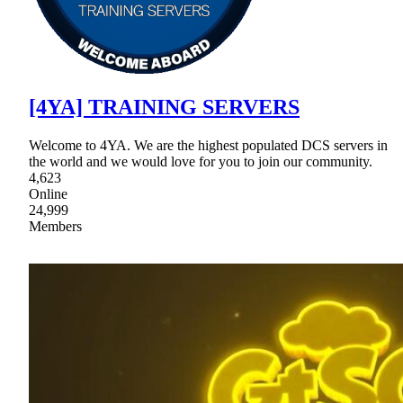
[4YA] TRAINING SERVERS
Welcome to 4YA. We are the highest populated DCS servers in
the world and we would love for you to join our community.
4,623
Online
24,999
Members