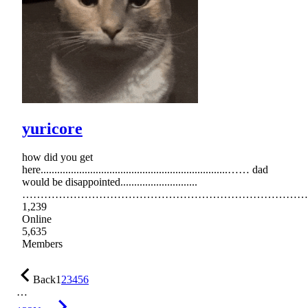
yuricore
how did you get
here....................................................................…… dad
would be disappointed............................
……………………………………………………………………
1,239
Online
5,635
Members
Back
1
2
3
4
5
6
…