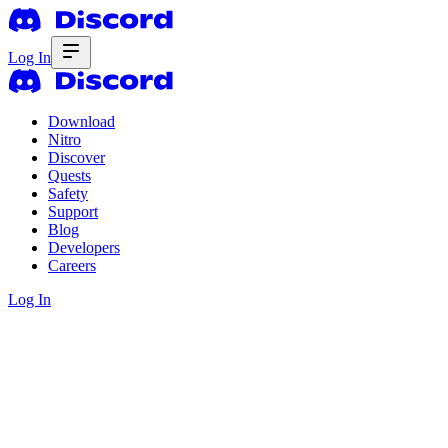
Log In
Download
Nitro
Discover
Quests
Safety
Support
Blog
Developers
Careers
Log In