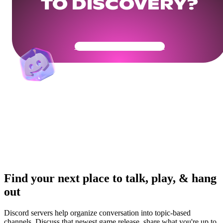
TO DISCOVERY?
Get Your Community Ready
Find your next place to talk, play, & hang
out
Discord servers help organize conversation into topic-based
channels. Discuss that newest game release, share what you're up to,