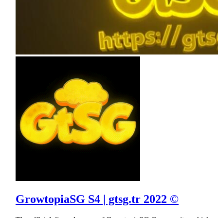
GrowtopiaSG S4 | gtsg.tr 2022 ©