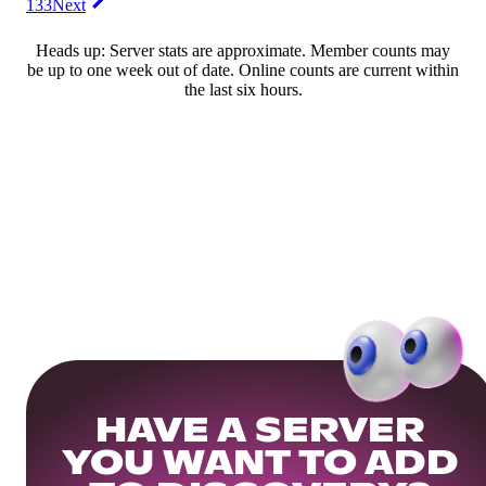
133
Next
Heads up: Server stats are approximate. Member counts may
be up to one week out of date. Online counts are current within
the last six hours.
HAVE A SERVER
YOU WANT TO ADD