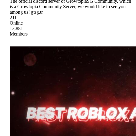
The official discord server of GrowtopiaSG Community, which
is a Growtopia Community Server, we would like to see you
among us! gtsg.tr
211
Online
13,881
Members