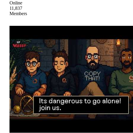
Online
11,837
Members