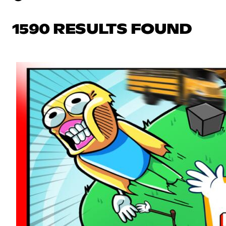
1590 RESULTS FOUND