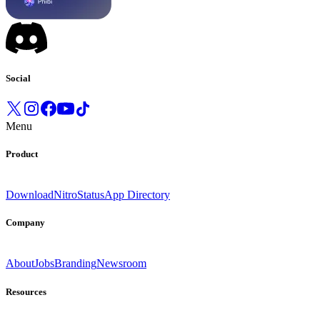
Social
Menu
Product
Download
Nitro
Status
App Directory
Company
About
Jobs
Branding
Newsroom
Resources