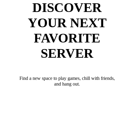
DISCOVER
YOUR NEXT
FAVORITE
SERVER
Find a new space to play games, chill with friends,
and hang out.