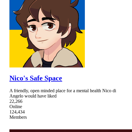
Nico's Safe Space
A friendly, open minded place for a mental health Nico di
Angelo would have liked
22,266
Online
124,434
Members