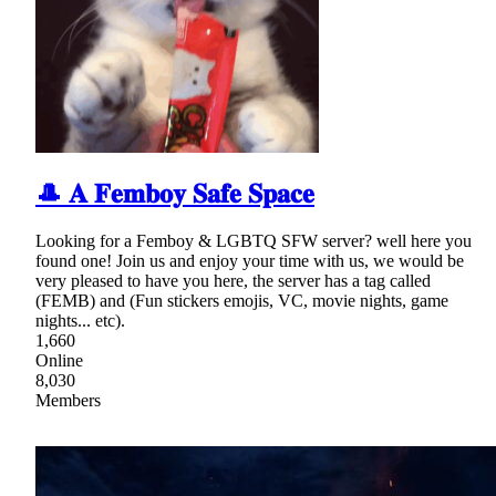
🎩 𝐀 𝐅𝐞𝐦𝐛𝐨𝐲 𝐒𝐚𝐟𝐞 𝐒𝐩𝐚𝐜𝐞
Looking for a Femboy & LGBTQ SFW server? well here you
found one! Join us and enjoy your time with us, we would be
very pleased to have you here, the server has a tag called
(FEMB) and (Fun stickers emojis, VC, movie nights, game
nights... etc).
1,660
Online
8,030
Members