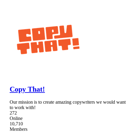
Copy That!
Our mission is to create amazing copywriters we would want
to work with!
272
Online
10,710
Members