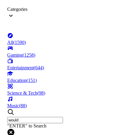
Categories
All
(
1590
)
Gaming
(
1258
)
Entertainment
(
644
)
Education
(
151
)
Science & Tech
(
98
)
Music
(
88
)
"ENTER" to Search