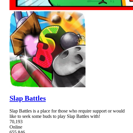
Slap Battles
Slap Battles is a place for those who require support or would
like to seek some buds to play Slap Battles with!
70,193
Online
655,846