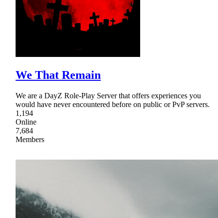
We That Remain
We are a DayZ Role-Play Server that offers experiences you
would have never encountered before on public or PvP servers.
1,194
Online
7,684
Members