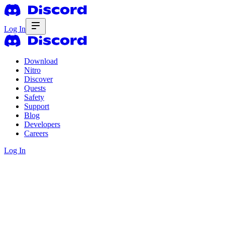
Log In
Download
Nitro
Discover
Quests
Safety
Support
Blog
Developers
Careers
Log In