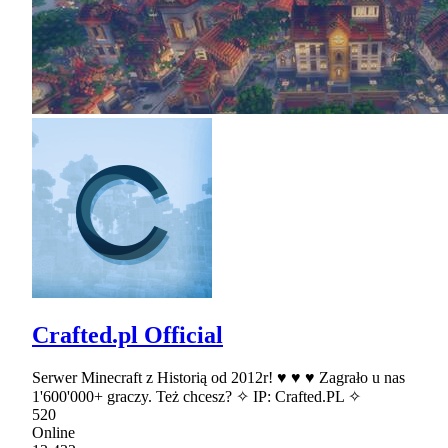
Crafted.pl Official
Serwer Minecraft z Historią od 2012r! ♥ ♥ ♥ Zagrało u nas
1'600'000+ graczy. Też chcesz? ✧ IP: Crafted.PL ✧
520
Online