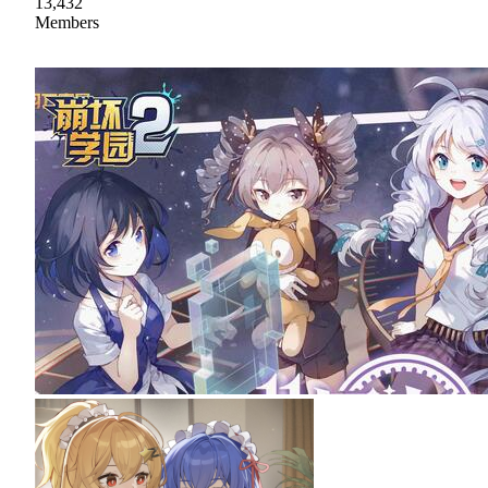
13,432
Members