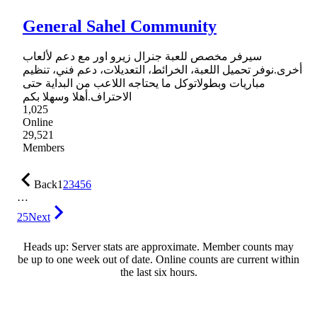
General Sahel Community
سيرفر مخصص للعبة جنرال زيرو اور مع دعم لألعاب
أخرى.نوفر تحميل اللعبة، الخرائط، التعديلات، دعم فني، تنظيم
مباريات وبطولاتوكل ما يحتاجه اللاعب من البداية حتى
الاحتراف.أهلا وسهلا بكم
1,025
Online
29,521
Members
Back
1
2
3
4
5
6
…
25
Next
Heads up: Server stats are approximate. Member counts may
be up to one week out of date. Online counts are current within
the last six hours.