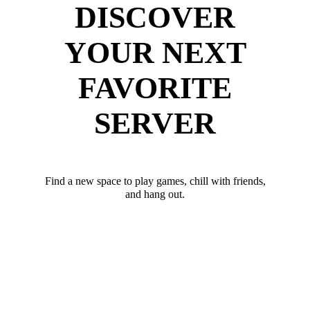
DISCOVER
YOUR NEXT
FAVORITE
SERVER
Find a new space to play games, chill with friends,
and hang out.