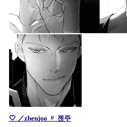
🤍 ／zh͟e͟n͟joo 〃 젠주