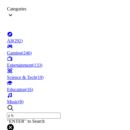
Categories
All
(
292
)
Gaming
(
246
)
Entertainment
(
133
)
Science & Tech
(
19
)
Education
(
16
)
Music
(
8
)
"ENTER" to Search