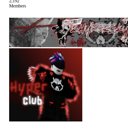
2,192
Members