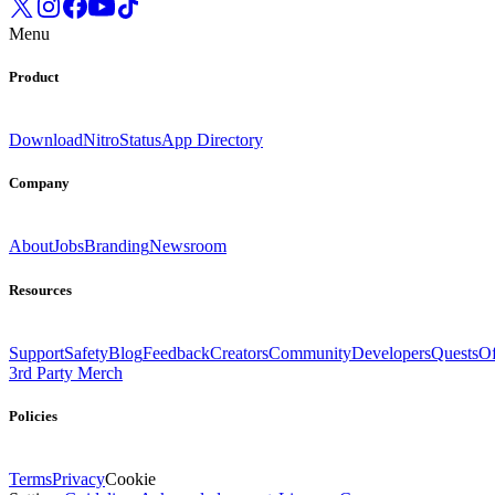
Menu
Product
Download
Nitro
Status
App Directory
Company
About
Jobs
Branding
Newsroom
Resources
Support
Safety
Blog
Feedback
Creators
Community
Developers
Quests
Of
3rd Party Merch
Policies
Terms
Privacy
Cookie