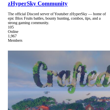
zHyperSky Community
The official Discord server of Youtuber zHyperSky — home of
epic Blox Fruits battles, bounty hunting, combos, tips, and a
strong gaming community.
105
Online
1,967
Members