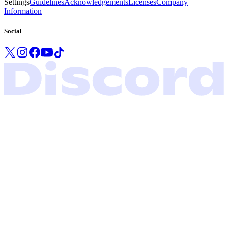
Settings
Guidelines
Acknowledgements
Licenses
Company
Information
Social