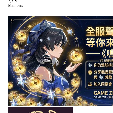
7,319
Members