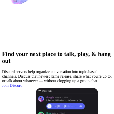
Find your next place to talk, play, & hang
out
Discord servers help organize conversation into topic-based
channels. Discuss that newest game release, share what you're up to,
or talk about whatever — without clogging up a group chat.
Join Discord