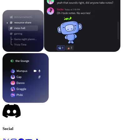
Social