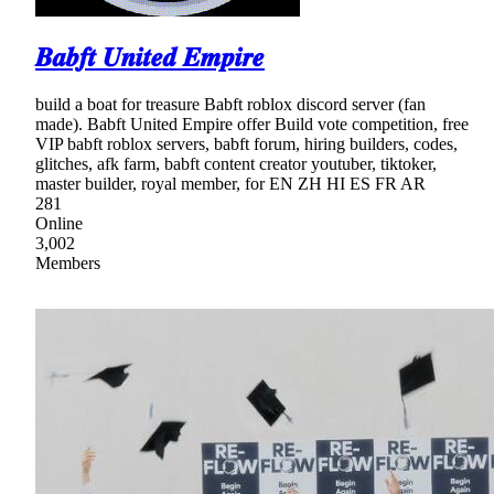
𝑩𝒂𝒃𝒇𝒕 𝑼𝒏𝒊𝒕𝒆𝒅 𝑬𝒎𝒑𝒊𝒓𝒆
build a boat for treasure Babft roblox discord server (fan
made). Babft United Empire offer Build vote competition, free
VIP babft roblox servers, babft forum, hiring builders, codes,
glitches, afk farm, babft content creator youtuber, tiktoker,
master builder, royal member, for EN ZH HI ES FR AR
281
Online
3,002
Members