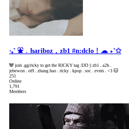
‧₊˚ ⛲﹒hariboz﹐zb1 #n:dclo﹗☁ ₊˚✩
🐼 join .gg/ricky to get the RICKY tag :DD || zb1 . a2b .
jebewon . ot9 . zhang hao . ricky . kpop . soc . evnts . <3 🐱
251
Online
1,791
Members