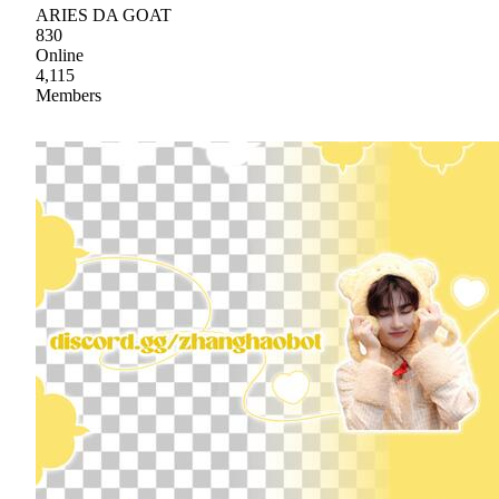
ARIES DA GOAT
830
Online
4,115
Members