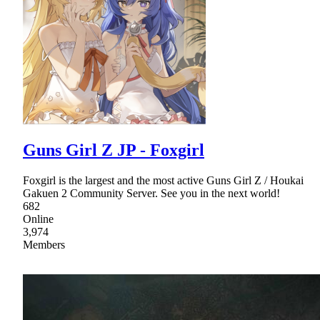
Guns Girl Z JP - Foxgirl
Foxgirl is the largest and the most active Guns Girl Z / Houkai
Gakuen 2 Community Server. See you in the next world!
682
Online
3,974
Members