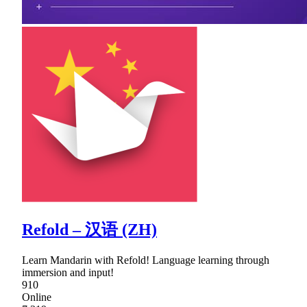
Refold – 汉语 (ZH)
Learn Mandarin with Refold! Language learning through
immersion and input!
910
Online