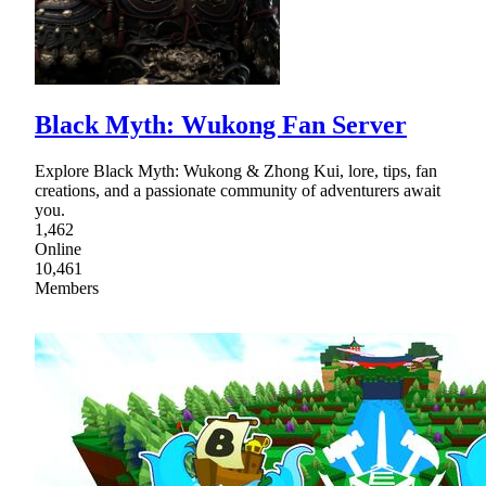
Black Myth: Wukong Fan Server
Explore Black Myth: Wukong & Zhong Kui, lore, tips, fan
creations, and a passionate community of adventurers await
you.
1,462
Online
10,461
Members