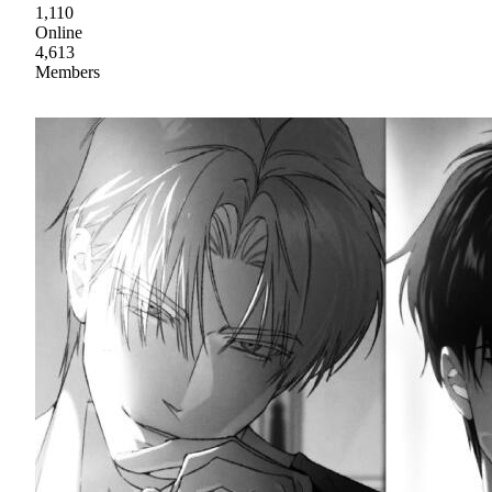
1,110
Online
4,613
Members