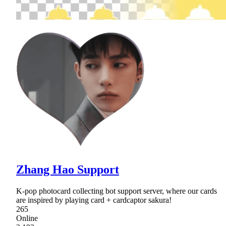
Zhang Hao Support
K-pop photocard collecting bot support server, where our cards
are inspired by playing card + cardcaptor sakura!
265
Online