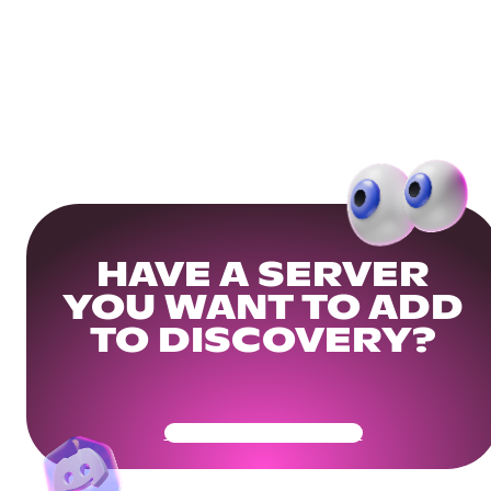
HAVE A SERVER
YOU WANT TO ADD
TO DISCOVERY?
Get Your Community Ready