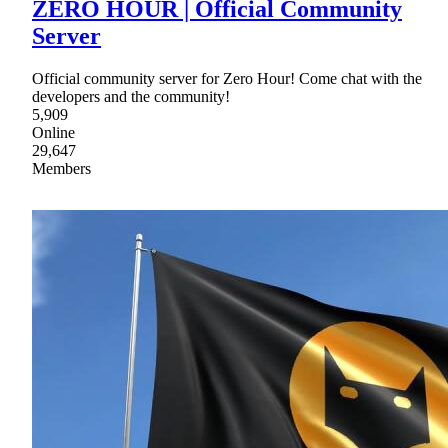
ZERO HOUR | Official Community
Server
Official community server for Zero Hour! Come chat with the
developers and the community!
5,909
Online
29,647
Members