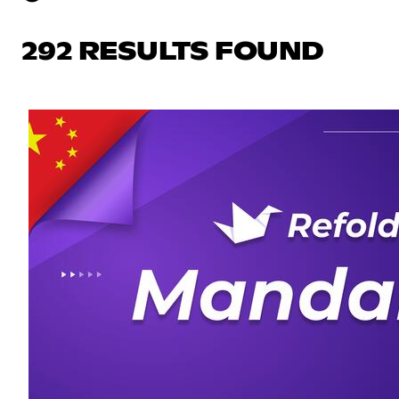
292 RESULTS FOUND