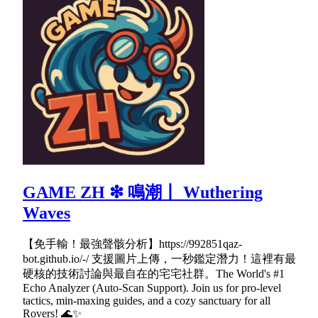
GAME ZH ❇ 鳴潮丨 Wuthering
Waves
【免手輸！最強聲骸分析】https://992851qaz-
bot.github.io/-/ 支援圖片上傳，一秒鑑定潛力！這裡有最
硬核的技術討論與最自在的宅宅社群。The World's #1
Echo Analyzer (Auto-Scan Support). Join us for pro-level
tactics, min-maxing guides, and a cozy sanctuary for all
Rovers! 🌊✨