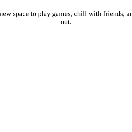
new space to play games, chill with friends, 
out.