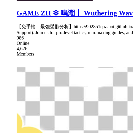
GAME ZH ❇ 鳴潮丨 Wuthering Wav
【免手輸！最強聲骸分析】https://992851qaz-bot.gith
Support). Join us for pro-level tactics, min-maxing guides, an
986
Online
4,626
Members