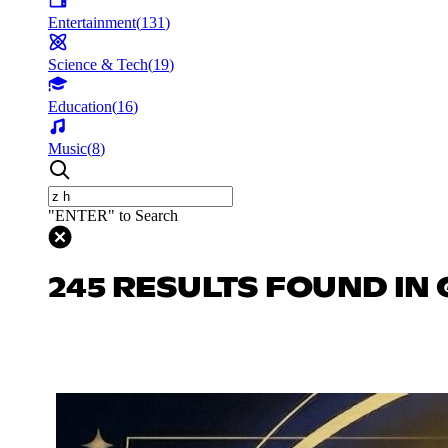
Entertainment
(
131
)
Science & Tech
(
19
)
Education
(
16
)
Music
(
8
)
"ENTER" to Search
245 RESULTS FOUND IN