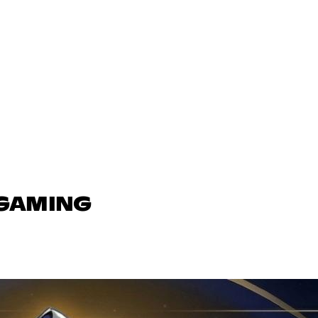
 GAMING