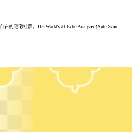
The World's #1 Echo Analyzer (Auto-Scan