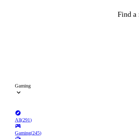
Find a 
Gaming
All
(
291
)
Gaming
(
245
)