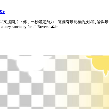
es
ub.io/-/ 支援圖片上傳，一秒鑑定潛力！這裡有最硬核的技術討論與最自在的宅宅社群。
d a cozy sanctuary for all Rovers! 🌊✨