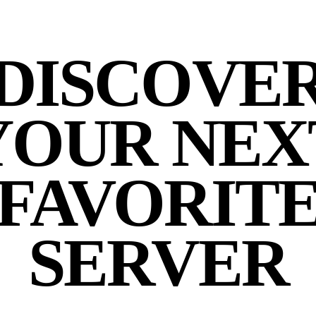
DISCOVE
YOUR NEX
FAVORIT
SERVER