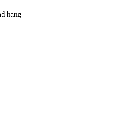
and hang