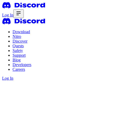
Log In
Download
Nitro
Discover
Quests
Safety
Support
Blog
Developers
Careers
Log In