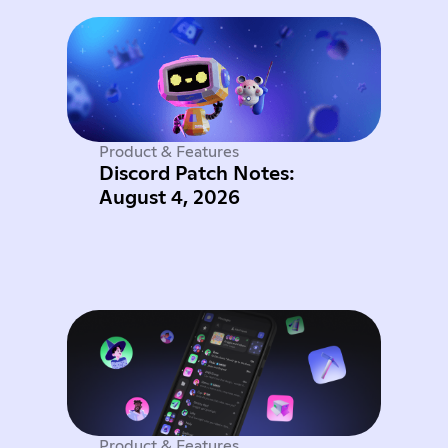
Product & Features
Discord Patch Notes:
August 4, 2026
Product & Features