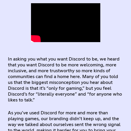
In asking you what you want Discord to be, we heard
that you want Discord to be more welcoming, more
inclusive, and more trustworthy so more kinds of
communities can find a home here. Many of you told
us that the biggest misconception you hear about
Discord is that it’s “only for gaming,” but you feel
Discord’s for “literally everyone” and “for anyone who
likes to talk.”
As you’ve used Discord for more and more than
playing games, our branding didn’t keep up, and the
way we talked about ourselves sent the wrong signal
to the world, making it harder for you to bring your