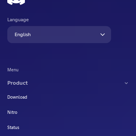
Language
English
Menu
Product
Download
Nitro
Status