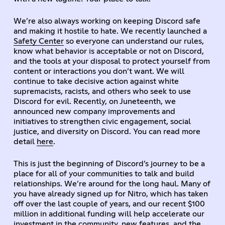
We’re also always working on keeping Discord safe
and making it hostile to hate. We recently launched a
Safety Center
so everyone can understand our rules,
know what behavior is acceptable or not on Discord,
and the tools at your disposal to protect yourself from
content or interactions you don’t want. We will
continue to take decisive action against white
supremacists, racists, and others who seek to use
Discord for evil. Recently, on Juneteenth, we
announced new company improvements and
initiatives to strengthen civic engagement, social
justice, and diversity on Discord. You can read more
detail
here
.
This is just the beginning of Discord’s journey to be a
place for all of your communities to talk and build
relationships. We’re around for the long haul. Many of
you have already signed up for Nitro, which has taken
off over the last couple of years, and our recent $100
million in additional funding will help accelerate our
investment in the community, new features, and the