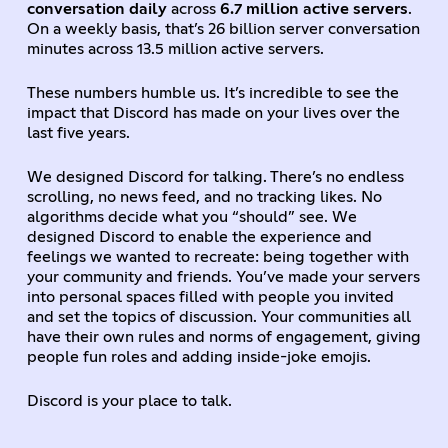
conversation daily
across
6.7 million active servers
.
On a weekly basis, that’s 26 billion server conversation
minutes across 13.5 million active servers.
These numbers humble us. It’s incredible to see the
impact that Discord has made on your lives over the
last five years.
We designed Discord for talking. There’s no endless
scrolling, no news feed, and no tracking likes. No
algorithms decide what you “should” see. We
designed Discord to enable the experience and
feelings we wanted to recreate: being together with
your community and friends. You’ve made your servers
into personal spaces filled with people you invited
and set the topics of discussion. Your communities all
have their own rules and norms of engagement, giving
people fun roles and adding inside-joke emojis.
Discord is your place to talk.