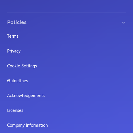
Policies
Terms
Privacy
Cookie Settings
Guidelines
Acknowledgements
Licenses
Company Information