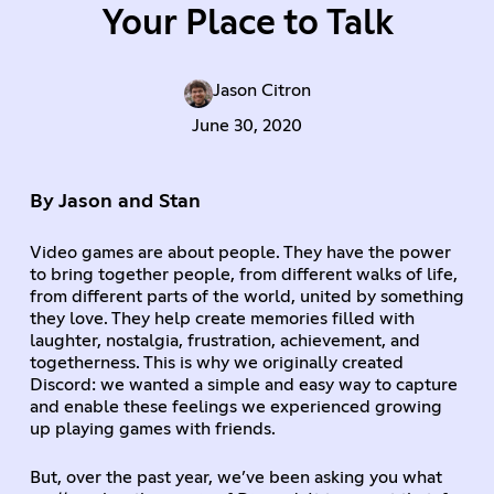
Your Place to Talk
Jason Citron
June 30, 2020
By Jason and Stan
Video games are about people. They have the power
to bring together people, from different walks of life,
from different parts of the world, united by something
they love. They help create memories filled with
laughter, nostalgia, frustration, achievement, and
togetherness. This is why we originally created
Discord: we wanted a simple and easy way to capture
and enable these feelings we experienced growing
up playing games with friends.
But, over the past year, we’ve been asking you what