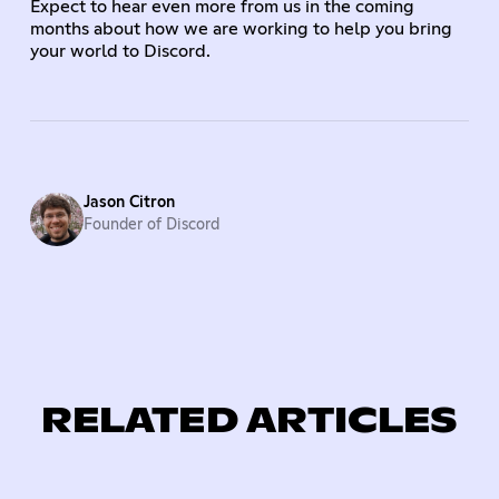
Expect to hear even more from us in the coming
months about how we are working to help you bring
your world to Discord.
Jason Citron
Founder of Discord
RELATED ARTICLES