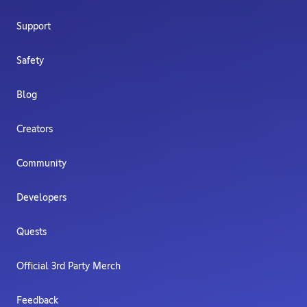
Support
Safety
Blog
Creators
Community
Developers
Quests
Official 3rd Party Merch
Feedback