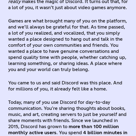
really
makes the magic of Discord. It turns out that, for
a lot of you, it wasn’t just about video games anymore.
Games are what brought many of you on the platform,
and we’ll always be grateful for that. As time passed,
a lot of you realized, and vocalized, that you simply
wanted a place designed to hang out and talk in the
comfort of your own communities and friends. You
wanted a place to have genuine conversations and
spend quality time with people, whether catching up,
learning something, or sharing ideas. A place where
you and your world can truly belong.
You came to us and said Discord was this place. And
for millions of you, it already felt like a home.
Today, many of you use Discord for day-to-day
communication. You’re sharing thoughts about books,
music, and art, creating servers to just be yourself and
share moments with friends. Since we launched in
2015, Discord has grown to
more than 100 million
monthly active users
. You spend
4 billion minutes in