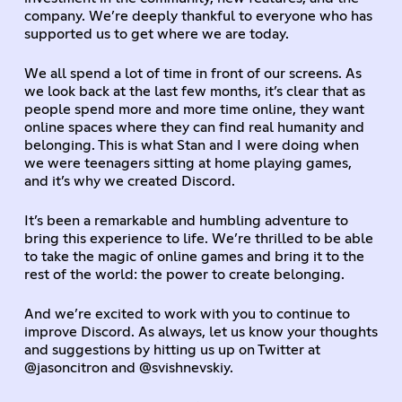
company. We’re deeply thankful to everyone who has
supported us to get where we are today.
We all spend a lot of time in front of our screens. As
we look back at the last few months, it’s clear that as
people spend more and more time online, they want
online spaces where they can find real humanity and
belonging. This is what Stan and I were doing when
we were teenagers sitting at home playing games,
and it’s why we created Discord.
It’s been a remarkable and humbling adventure to
bring this experience to life. We’re thrilled to be able
to take the magic of online games and bring it to the
rest of the world: the power to create belonging.
And we’re excited to work with you to continue to
improve Discord. As always, let us know your thoughts
and suggestions by hitting us up on Twitter at
@jasoncitron and @svishnevskiy.