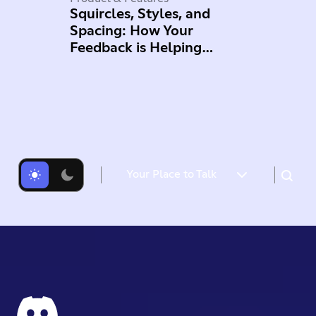
Squircles, Styles, and
Spacing: How Your
Feedback is Helping
Improve Mobile
Your Place to Talk