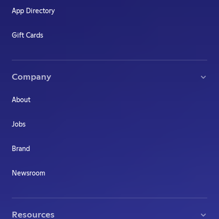
App Directory
Gift Cards
Company
About
Jobs
Brand
Newsroom
Resources