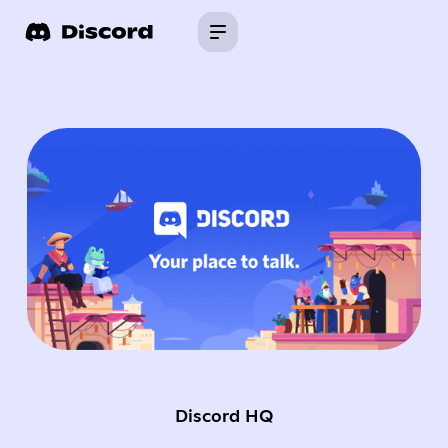
Discord HQ