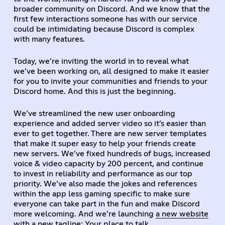
broader community on Discord. And we know that the
first few interactions someone has with our service
could be intimidating because Discord is complex
with many features.
Today, we’re inviting the world in to reveal what
we’ve been working on, all designed to make it easier
for you to invite your communities and friends to your
Discord home. And this is just the beginning.
We’ve streamlined the new user onboarding
experience and added server video so it’s easier than
ever to get together. There are new server templates
that make it super easy to help your friends create
new servers. We’ve fixed hundreds of bugs, increased
voice & video capacity by 200 percent, and continue
to invest in reliability and performance as our top
priority. We’ve also made the jokes and references
within the app less gaming specific to make sure
everyone can take part in the fun and make Discord
more welcoming. And we’re launching
a new website
with a new tagline: Your place to talk.