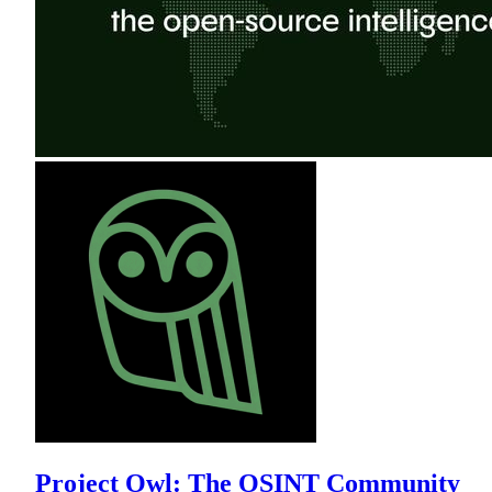
Project Owl: The OSINT Community