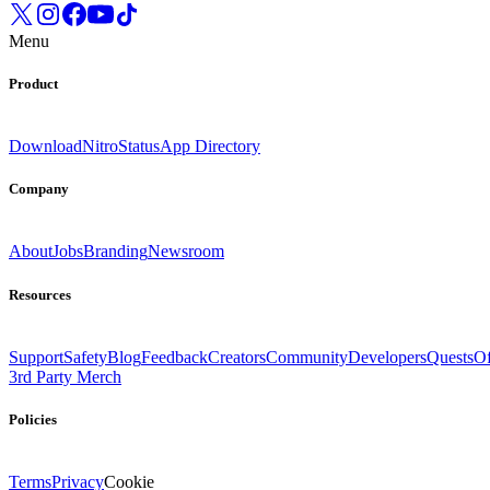
Menu
Product
Download
Nitro
Status
App Directory
Company
About
Jobs
Branding
Newsroom
Resources
Support
Safety
Blog
Feedback
Creators
Community
Developers
Quests
Of
3rd Party Merch
Policies
Terms
Privacy
Cookie