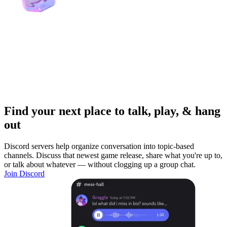
Find your next place to talk, play, & hang
out
Discord servers help organize conversation into topic-based
channels. Discuss that newest game release, share what you're up to,
or talk about whatever — without clogging up a group chat.
Join Discord