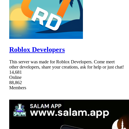
Roblox Developers
This server was made for Roblox Developers. Come meet
other developers, share your creations, ask for help or just chat!
14,681
Online
88,862
Members