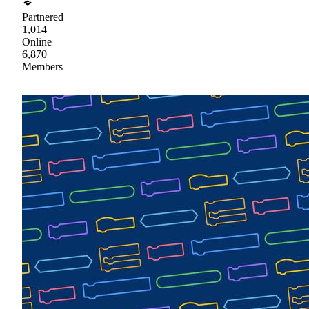
Partnered
1,014
Online
6,870
Members