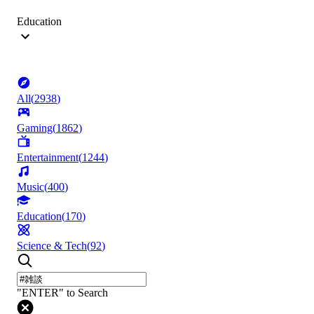
Education
All
(
2938
)
Gaming
(
1862
)
Entertainment
(
1244
)
Music
(
400
)
Education
(
170
)
Science & Tech
(
92
)
"ENTER" to Search