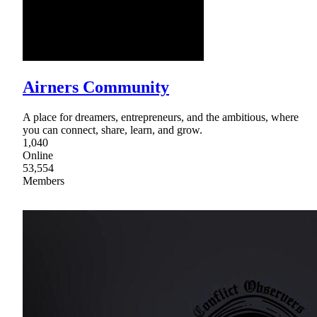
Airners Community
A place for dreamers, entrepreneurs, and the ambitious, where
you can connect, share, learn, and grow.
1,040
Online
53,554
Members