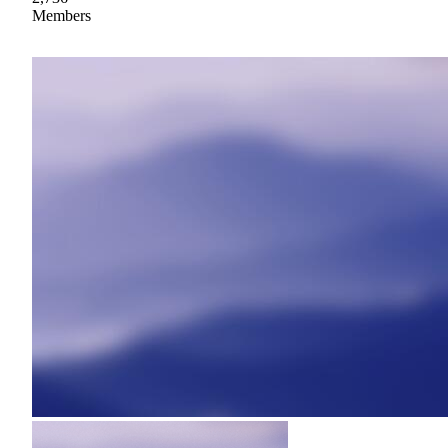
Members