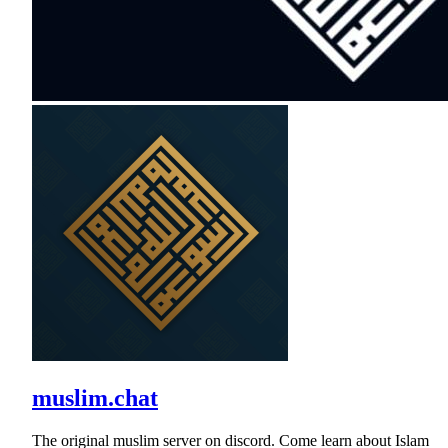
muslim.chat
The original muslim server on discord. Come learn about Islam