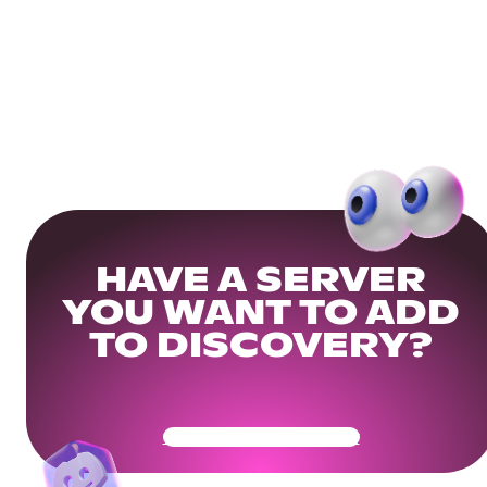
HAVE A SERVER
YOU WANT TO ADD
TO DISCOVERY?
Get Your Community Ready