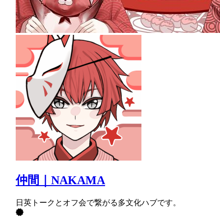
仲間｜NAKAMA
日英トークとオフ会で繋がる多文化ハブです。