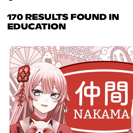
170 RESULTS FOUND IN
EDUCATION