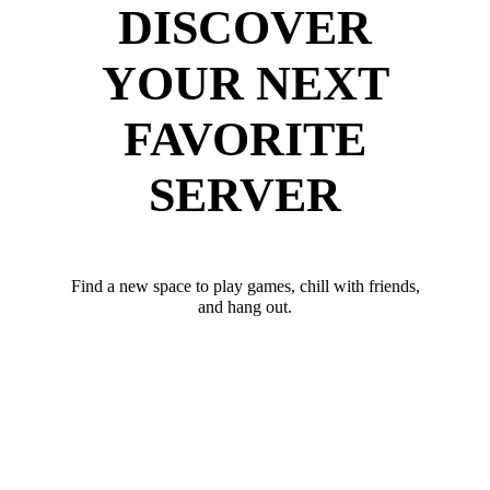
DISCOVER
YOUR NEXT
FAVORITE
SERVER
Find a new space to play games, chill with friends,
and hang out.