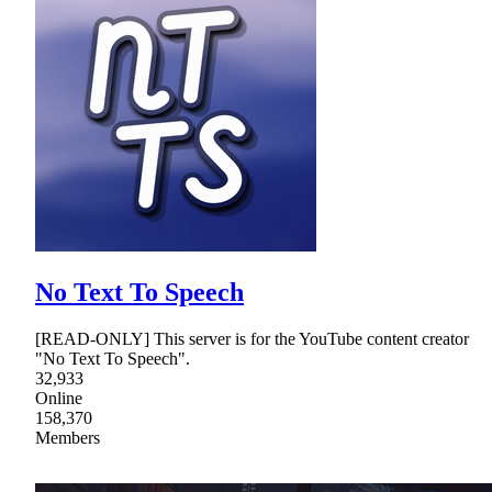
No Text To Speech
[READ-ONLY] This server is for the YouTube content creator
"No Text To Speech".
32,933
Online
158,370
Members