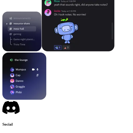
Social