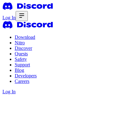
Log In
Download
Nitro
Discover
Quests
Safety
Support
Blog
Developers
Careers
Log In