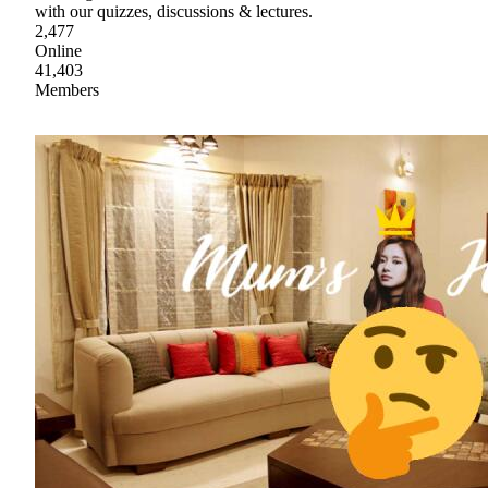
with our quizzes, discussions & lectures.
2,477
Online
41,403
Members