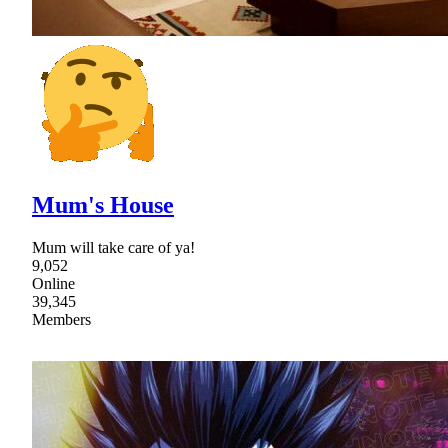
Mum's House
Mum will take care of ya!
9,052
Online
39,345
Members