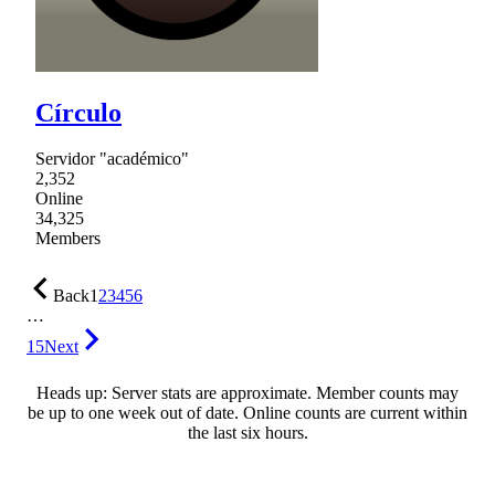
Círculo
Servidor "académico"
2,352
Online
34,325
Members
Back
1
2
3
4
5
6
…
15
Next
Heads up: Server stats are approximate. Member counts may
be up to one week out of date. Online counts are current within
the last six hours.