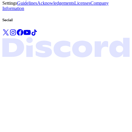
Settings
Guidelines
Acknowledgements
Licenses
Company
Information
Social