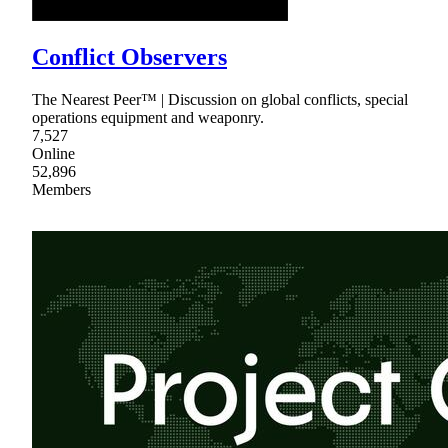
Conflict Observers
The Nearest Peer™ | Discussion on global conflicts, special
operations equipment and weaponry.
7,527
Online
52,896
Members