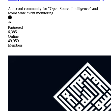
A discord community for "Open Source Intelligence" and
world wide event monitoring.
Partnered
6,385
Online
49,959
Members