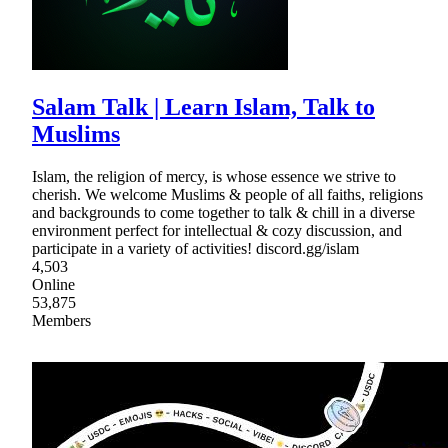
Salam Talk | Learn Islam, Talk to
Muslims
Islam, the religion of mercy, is whose essence we strive to
cherish. We welcome Muslims & people of all faiths, religions
and backgrounds to come together to talk & chill in a diverse
environment perfect for intellectual & cozy discussion, and
participate in a variety of activities! discord.gg/islam
4,503
Online
53,875
Members