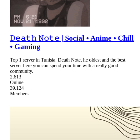
𝙳𝚎𝚊𝚝𝚑 𝙽𝚘𝚝𝚎 | Social • Anime • Chill
• Gaming
Top 1 server in Tunisia. Death Note, he oldest and the best
server here you can spend your time with a really good
community.
2,613
Online
39,124
Members