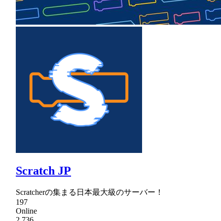
Scratch JP
Scratcherの集まる日本最大級のサーバー！
197
Online
2,736