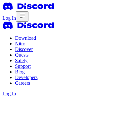
Log In
Download
Nitro
Discover
Quests
Safety
Support
Blog
Developers
Careers
Log In