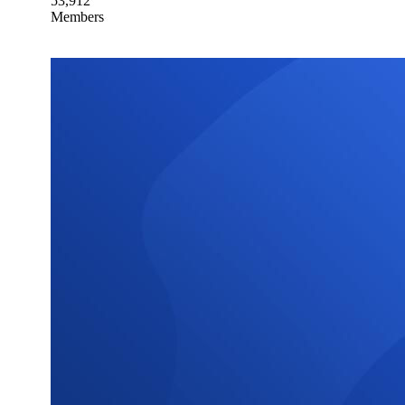
53,912
Members