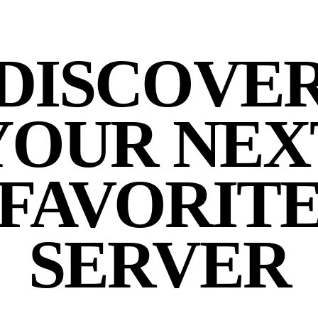
DISCOVE
YOUR NEX
FAVORIT
SERVER