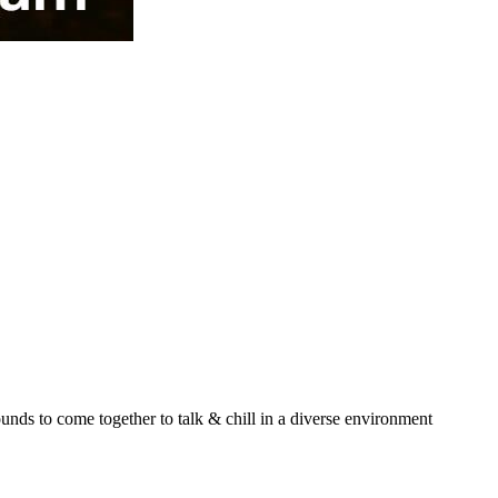
unds to come together to talk & chill in a diverse environment