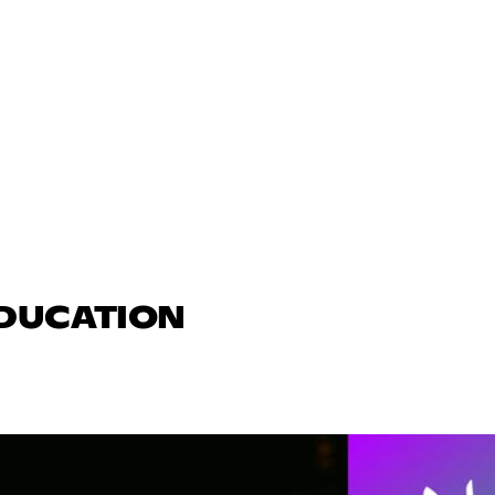
EDUCATION