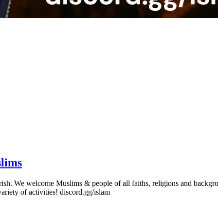
slims
erish. We welcome Muslims & people of all faiths, religions and backgro
variety of activities! discord.gg/islam