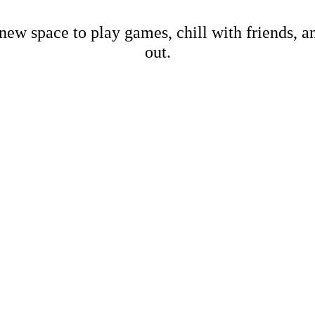
new space to play games, chill with friends, 
out.