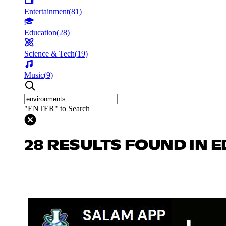
Entertainment
(
81
)
Education
(
28
)
Science & Tech
(
19
)
Music
(
9
)
"ENTER" to Search
28 RESULTS FOUND IN 