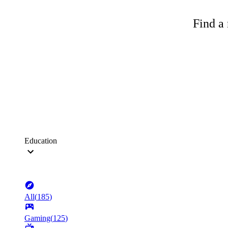
Find a 
Education
All
(
185
)
Gaming
(
125
)