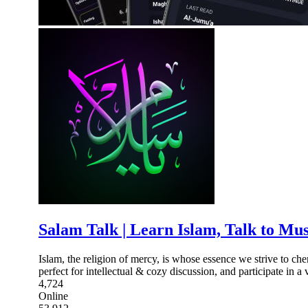
Salam Talk | Learn Islam, Talk to Mu
Islam, the religion of mercy, is whose essence we strive to ch
perfect for intellectual & cozy discussion, and participate in a 
4,724
Online