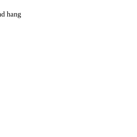
and hang