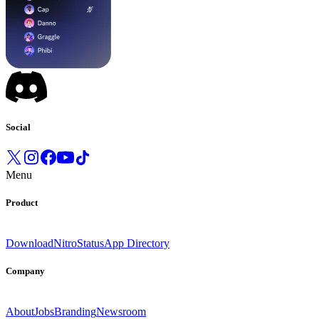
Social
Menu
Product
Download
Nitro
Status
App Directory
Company
About
Jobs
Branding
Newsroom