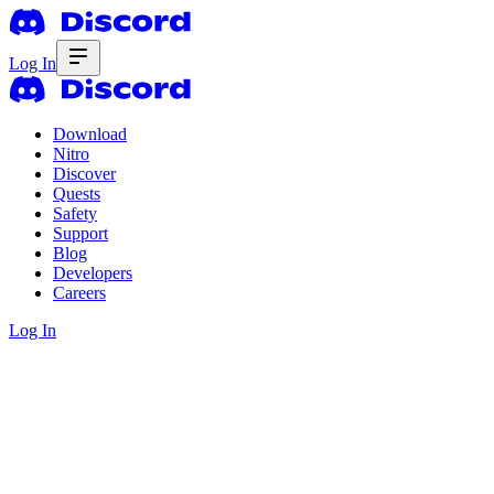
Log In
Download
Nitro
Discover
Quests
Safety
Support
Blog
Developers
Careers
Log In