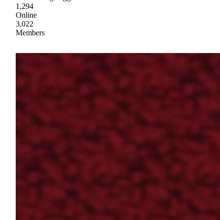
1,294
Online
3,022
Members