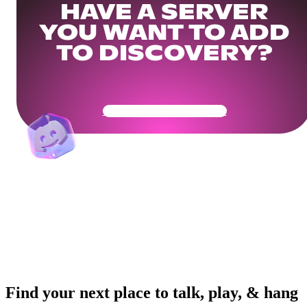
HAVE A SERVER
YOU WANT TO ADD
TO DISCOVERY?
Get Your Community Ready
Find your next place to talk, play, & hang