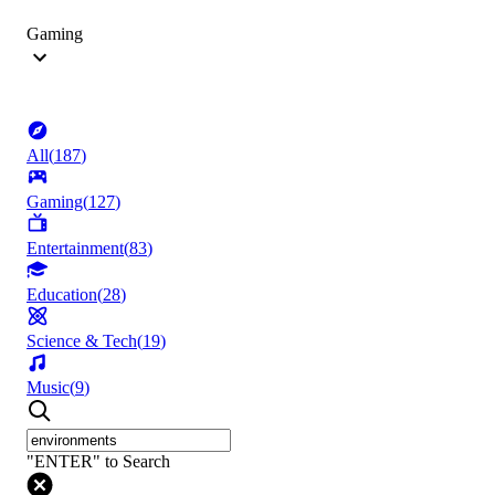
Gaming
All
(
187
)
Gaming
(
127
)
Entertainment
(
83
)
Education
(
28
)
Science & Tech
(
19
)
Music
(
9
)
"ENTER" to Search