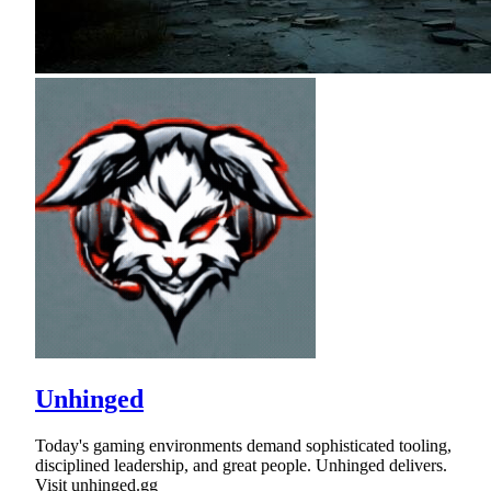
Unhinged
Today's gaming environments demand sophisticated tooling,
disciplined leadership, and great people. Unhinged delivers.
Visit unhinged.gg