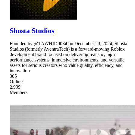
Shosta Studios
Founded by @TAWHID9034 on December 29, 2024, Shosta
Studios (formerly AventraTech) is a forward-moving Roblox
development brand focused on delivering realistic, high-
performance systems, immersive environments, and versatile
assets for serious creators who value quality, efficiency, and
innovation.
385
Online
2,909
Members