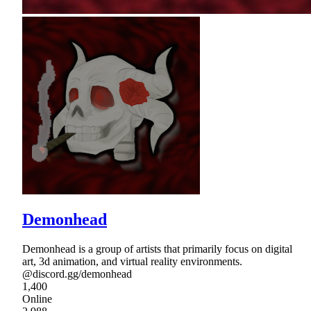
Demonhead
Demonhead is a group of artists that primarily focus on digital
art, 3d animation, and virtual reality environments.
@discord.gg/demonhead
1,400
Online