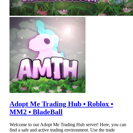
Adopt Me Trading Hub • Roblox •
MM2 • BladeBall
Welcome to our Adopt Me Trading Hub server! Here, you can
find a safe and active trading environment. Use the trade