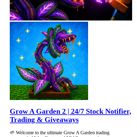
Grow A Garden 2 | 24/7 Stock Notifier,
Trading & Giveaways
🌱 Welcome to the ultimate Grow A Garden trading