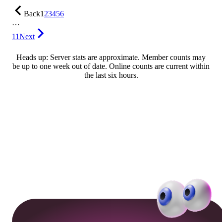
Back
1
2
3
4
5
6
…
11
Next
Heads up: Server stats are approximate. Member counts may
be up to one week out of date. Online counts are current within
the last six hours.