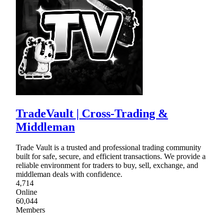
TradeVault | Cross-Trading &
Middleman
Trade Vault is a trusted and professional trading community
built for safe, secure, and efficient transactions. We provide a
reliable environment for traders to buy, sell, exchange, and
middleman deals with confidence.
4,714
Online
60,044
Members