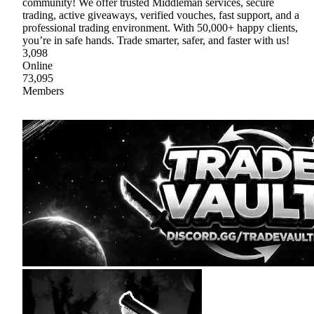
community! We offer trusted Middleman services, secure
trading, active giveaways, verified vouches, fast support, and a
professional trading environment. With 50,000+ happy clients,
you’re in safe hands. Trade smarter, safer, and faster with us!
3,098
Online
73,095
Members