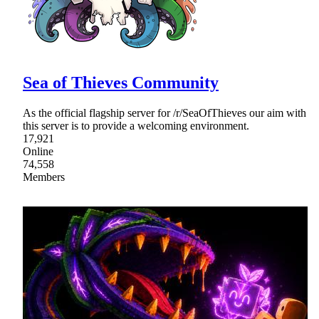
Sea of Thieves Community
As the official flagship server for /r/SeaOfThieves our aim with
this server is to provide a welcoming environment.
17,921
Online
74,558
Members