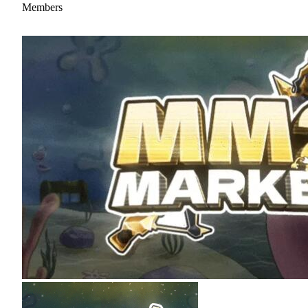
Members