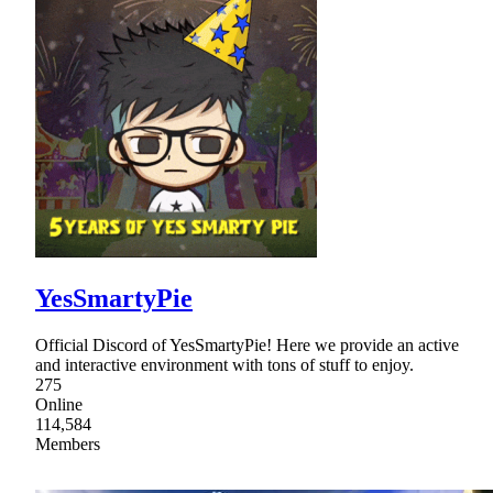
YesSmartyPie
Official Discord of YesSmartyPie! Here we provide an active
and interactive environment with tons of stuff to enjoy.
275
Online
114,584
Members