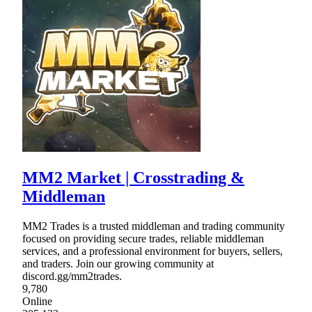
MM2 Market | Crosstrading &
Middleman
MM2 Trades is a trusted middleman and trading community
focused on providing secure trades, reliable middleman
services, and a professional environment for buyers, sellers,
and traders. Join our growing community at
discord.gg/mm2trades.
9,780
Online