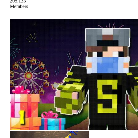
205,133
Members