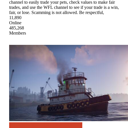
channel to easily trade your pets, check values to make fair
trades, and use the WFL channel to see if your trade is a win,
fair, or lose. Scamming is not allowed. Be respectful,
11,890
Online
485,268
Members