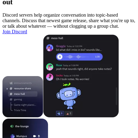
out
Discord servers help organize conversation into topic-based
channels. Discuss that newest game release, share what you're up to,
or talk about whatever — without clogging up a group chat.
Join Discord