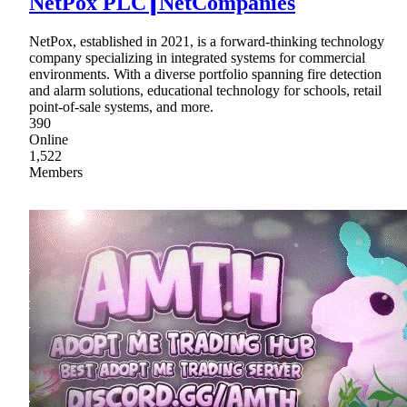
NetPox PLC┃NetCompanies
NetPox, established in 2021, is a forward-thinking technology
company specializing in integrated systems for commercial
environments. With a diverse portfolio spanning fire detection
and alarm solutions, educational technology for schools, retail
point-of-sale systems, and more.
390
Online
1,522
Members