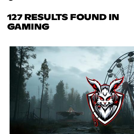
127 RESULTS FOUND IN
GAMING