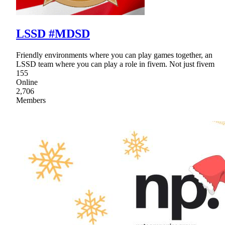
LSSD #MDSD
Friendly environments where you can play games together, an
LSSD team where you can play a role in fivem. Not just fivem
155
Online
2,706
Members