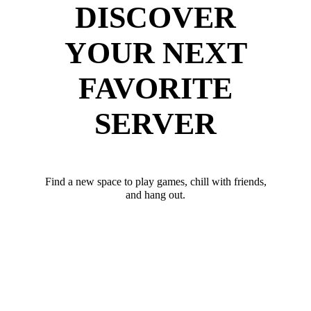
DISCOVER
YOUR NEXT
FAVORITE
SERVER
Find a new space to play games, chill with friends,
and hang out.