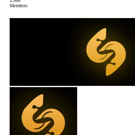
2,988
Members