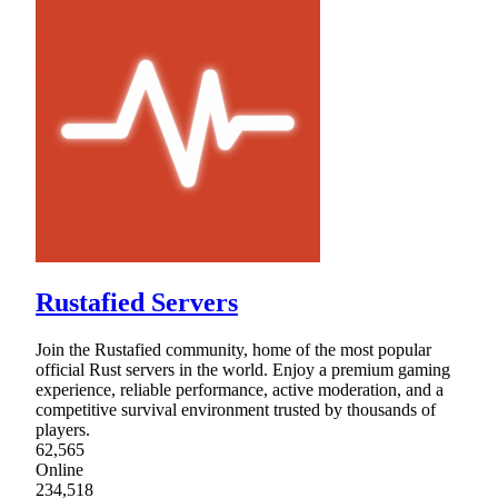
Rustafied Servers
Join the Rustafied community, home of the most popular
official Rust servers in the world. Enjoy a premium gaming
experience, reliable performance, active moderation, and a
competitive survival environment trusted by thousands of
players.
62,565
Online
234,518