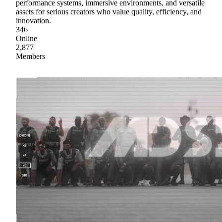
performance systems, immersive environments, and versatile
assets for serious creators who value quality, efficiency, and
innovation.
346
Online
2,877
Members