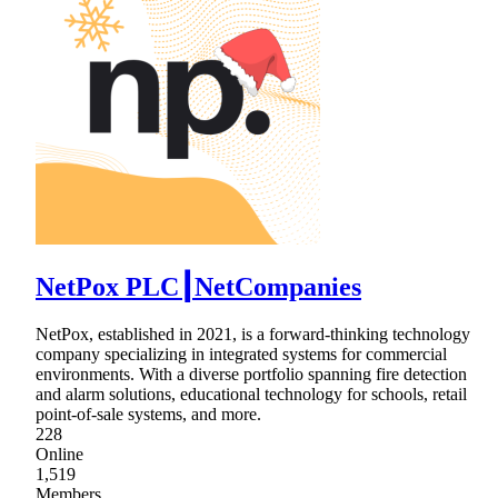
NetPox PLC┃NetCompanies
NetPox, established in 2021, is a forward-thinking technology
company specializing in integrated systems for commercial
environments. With a diverse portfolio spanning fire detection
and alarm solutions, educational technology for schools, retail
point-of-sale systems, and more.
228
Online
1,519
Members