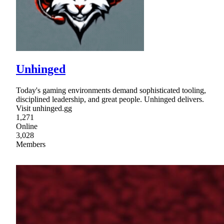
Unhinged
Today's gaming environments demand sophisticated tooling,
disciplined leadership, and great people. Unhinged delivers.
Visit unhinged.gg
1,271
Online
3,028
Members