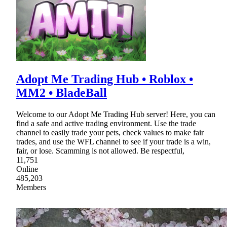
Adopt Me Trading Hub • Roblox •
MM2 • BladeBall
Welcome to our Adopt Me Trading Hub server! Here, you can
find a safe and active trading environment. Use the trade
channel to easily trade your pets, check values to make fair
trades, and use the WFL channel to see if your trade is a win,
fair, or lose. Scamming is not allowed. Be respectful,
11,751
Online
485,203
Members