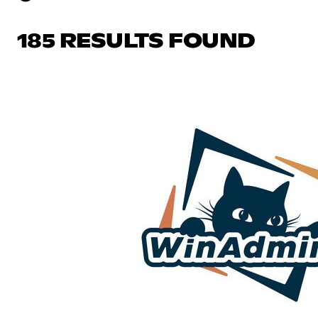
185 RESULTS FOUND