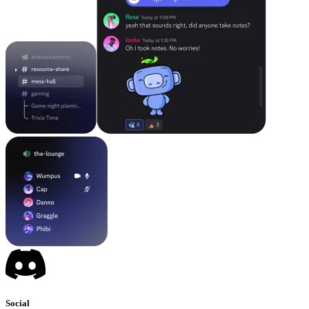
Social