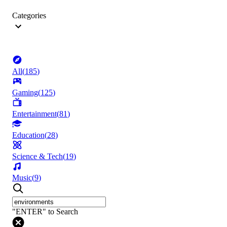
Categories
All
(
185
)
Gaming
(
125
)
Entertainment
(
81
)
Education
(
28
)
Science & Tech
(
19
)
Music
(
9
)
"ENTER" to Search