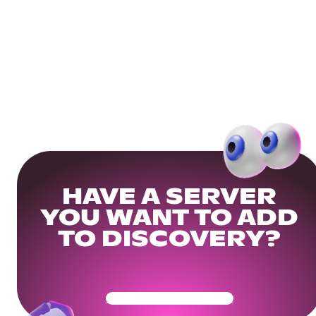
HAVE A SERVER
YOU WANT TO ADD
TO DISCOVERY?
Get Your Community Ready