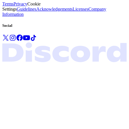
Terms
Privacy
Cookie
Settings
Guidelines
Acknowledgements
Licenses
Company
Information
Social