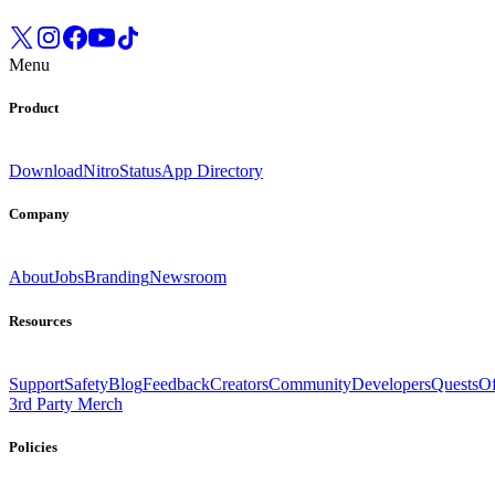
Menu
Product
Download
Nitro
Status
App Directory
Company
About
Jobs
Branding
Newsroom
Resources
Support
Safety
Blog
Feedback
Creators
Community
Developers
Quests
Of
3rd Party Merch
Policies