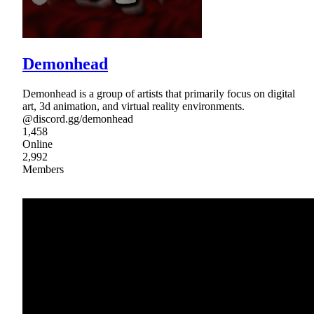
Demonhead
Demonhead is a group of artists that primarily focus on digital
art, 3d animation, and virtual reality environments.
@discord.gg/demonhead
1,458
Online
2,992
Members