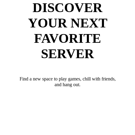
DISCOVER
YOUR NEXT
FAVORITE
SERVER
Find a new space to play games, chill with friends,
and hang out.