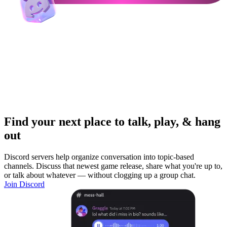
Find your next place to talk, play, & hang
out
Discord servers help organize conversation into topic-based
channels. Discuss that newest game release, share what you're up to,
or talk about whatever — without clogging up a group chat.
Join Discord