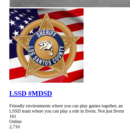
LSSD #MDSD
Friendly environments where you can play games together, an
LSSD team where you can play a role in fivem. Not just fivem
161
Online
2,710