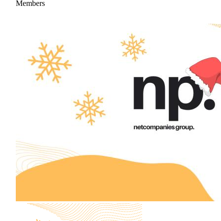
Members