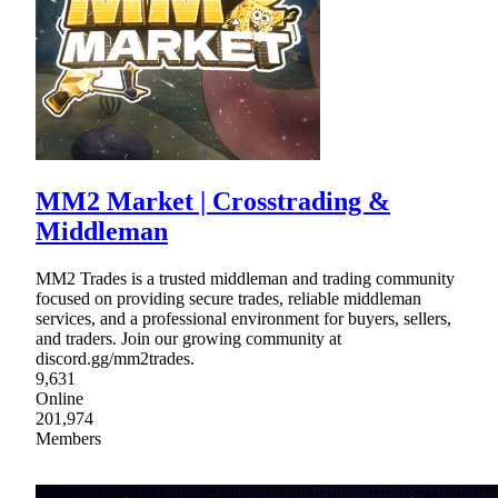
MM2 Market | Crosstrading &
Middleman
MM2 Trades is a trusted middleman and trading community
focused on providing secure trades, reliable middleman
services, and a professional environment for buyers, sellers,
and traders. Join our growing community at
discord.gg/mm2trades.
9,631
Online
201,974
Members