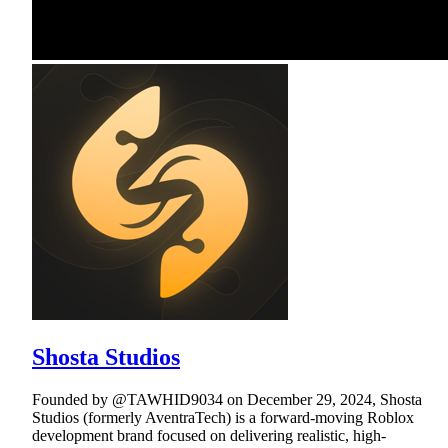
Shosta Studios
Founded by @TAWHID9034 on December 29, 2024, Shosta
Studios (formerly AventraTech) is a forward-moving Roblox
development brand focused on delivering realistic, high-