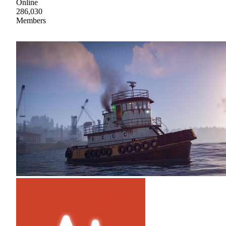
Online
286,030
Members