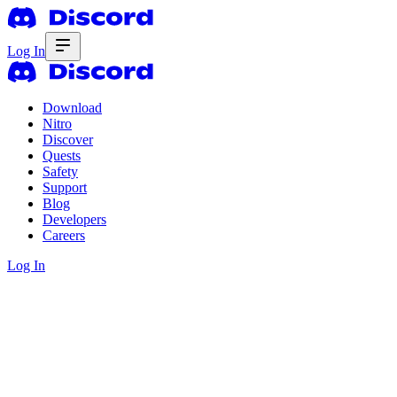
Log In
Download
Nitro
Discover
Quests
Safety
Support
Blog
Developers
Careers
Log In