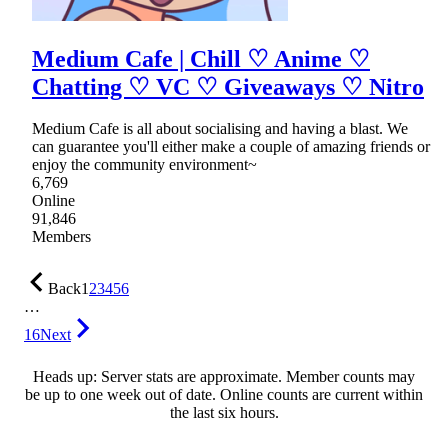
Medium Cafe | Chill ♡ Anime ♡
Chatting ♡ VC ♡ Giveaways ♡ Nitro
Medium Cafe is all about socialising and having a blast. We
can guarantee you'll either make a couple of amazing friends or
enjoy the community environment~
6,769
Online
91,846
Members
Back
1
2
3
4
5
6
…
16
Next
Heads up: Server stats are approximate. Member counts may
be up to one week out of date. Online counts are current within
the last six hours.