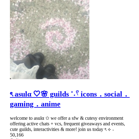
ৎ asulα 🤍🌸 guilds ˚˖𓍢 icons．social．
gaming．anime
welcome to asulα ✩ we offer a sfw & cutesy environment
offering active chats + vcs, frequent giveaways and events,
cute guilds, interactivities & more! join us today ৎ ⟡ ˖
50,166