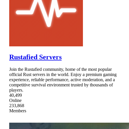
Rustafied Servers
Join the Rustafied community, home of the most popular
official Rust servers in the world. Enjoy a premium gaming
experience, reliable performance, active moderation, and a
competitive survival environment trusted by thousands of
players.
40,499
Online
233,868
Members