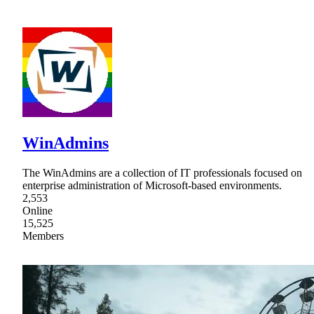
WinAdmins
The WinAdmins are a collection of IT professionals focused on
enterprise administration of Microsoft-based environments.
2,553
Online
15,525
Members