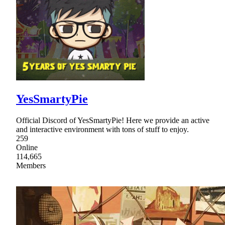
YesSmartyPie
Official Discord of YesSmartyPie! Here we provide an active
and interactive environment with tons of stuff to enjoy.
259
Online
114,665
Members