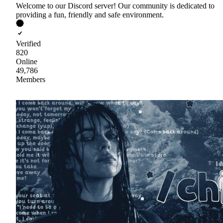
Welcome to our Discord server! Our community is dedicated to
providing a fun, friendly and safe environment.
Verified
820
Online
49,786
Members