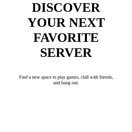
DISCOVER
YOUR NEXT
FAVORITE
SERVER
Find a new space to play games, chill with friends,
and hang out.