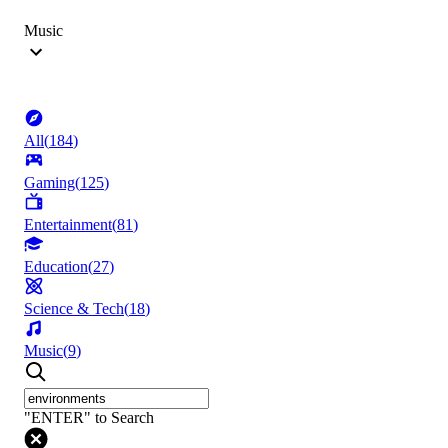
Music
All
(
184
)
Gaming
(
125
)
Entertainment
(
81
)
Education
(
27
)
Science & Tech
(
18
)
Music
(
9
)
"ENTER" to Search