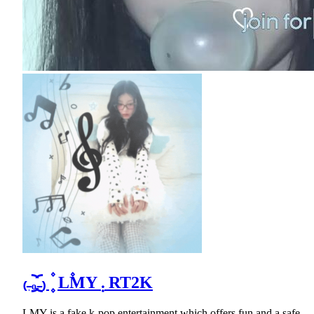
₍₋︨︡ₒ₋︧︠₎ ۫ ۪ L۫MY ܄ RT2K
LMY is a fake k-pop entertainment which offers fun and a safe