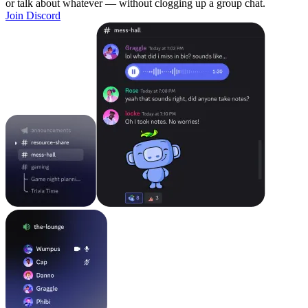
or talk about whatever — without clogging up a group chat.
Join Discord