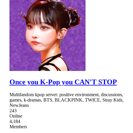
Once you K-Pop you CAN'T STOP
Multifandom kpop server: positive environment, discussions,
games, k-dramas, BTS, BLACKPINK, TWICE, Stray Kids,
NewJeans
243
Online
4,184
Members