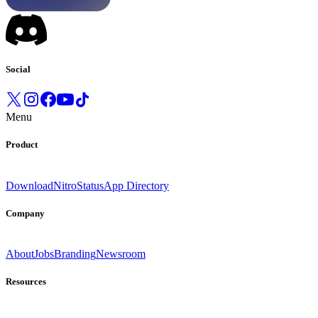
Social
Menu
Product
Download
Nitro
Status
App Directory
Company
About
Jobs
Branding
Newsroom
Resources