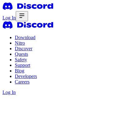
Log In
Download
Nitro
Discover
Quests
Safety
Support
Blog
Developers
Careers
Log In