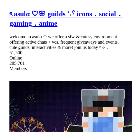
ৎ asulα 🤍🌸 guilds ˚˖𓍢 icons．social．
gaming．anime
welcome to asulα ✩ we offer a sfw & cutesy environment
offering active chats + vcs, frequent giveaways and events,
cute guilds, interactivities & more! join us today ৎ ⟡ ˖
51,500
Online
285,701
Members