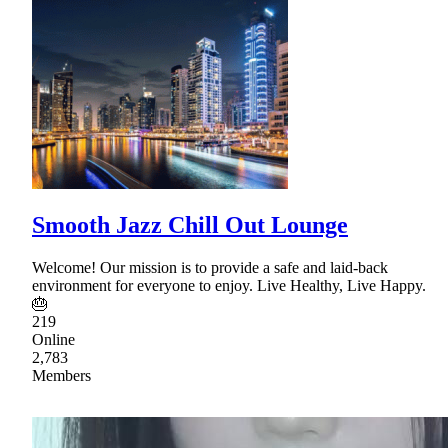
Smooth Jazz Chill Out Lounge
Welcome! Our mission is to provide a safe and laid-back
environment for everyone to enjoy. Live Healthy, Live Happy.
🎂
219
Online
2,783
Members