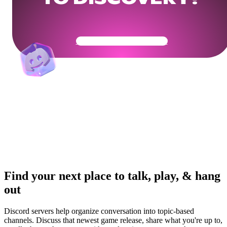
Get Your Community Ready
Find your next place to talk, play, & hang
out
Discord servers help organize conversation into topic-based
channels. Discuss that newest game release, share what you're up to,