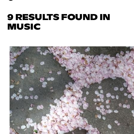
9 RESULTS FOUND IN
MUSIC