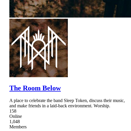
The Room Below
A place to celebrate the band Sleep Token, discuss their music,
and make friends in a laid-back environment. Worship.
158
Online
1,048
Members