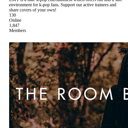
environment for k-pop fans. Support our active trainees and
share covers of your own!
130
Online
1,847
Members