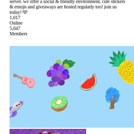
server. we offer a social & friendly environment, cute stickers
& emojis and giveaways are hosted regularly too! join us
today! 🩵
1,017
Online
5,047
Members