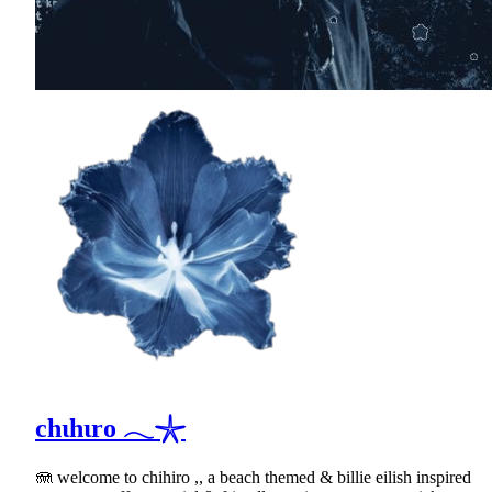
chιhιro 𓂃𓇼
🪼 welcome to chihiro ,, a beach themed & billie eilish inspired