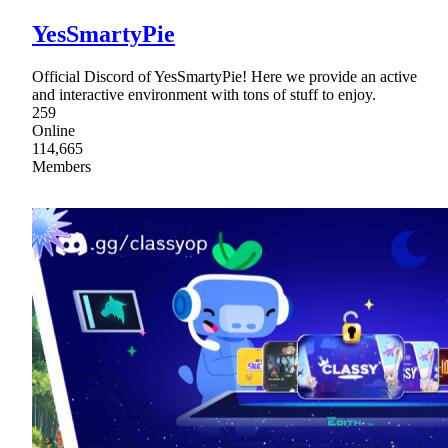
YesSmartyPie
Official Discord of YesSmartyPie! Here we provide an active
and interactive environment with tons of stuff to enjoy.
259
Online
114,665
Members