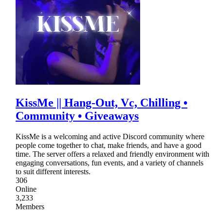
KissMe || Hang-Out, Vc, Chilling •
Community • Giveaways
KissMe is a welcoming and active Discord community where
people come together to chat, make friends, and have a good
time. The server offers a relaxed and friendly environment with
engaging conversations, fun events, and a variety of channels
to suit different interests.
306
Online
3,233
Members