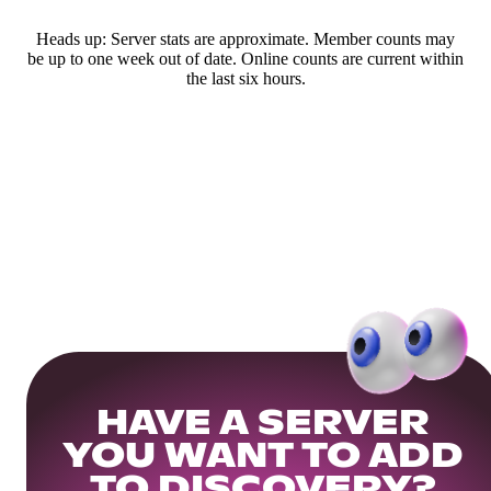
Heads up: Server stats are approximate. Member counts may
be up to one week out of date. Online counts are current within
the last six hours.
HAVE A SERVER
YOU WANT TO ADD
TO DISCOVERY?