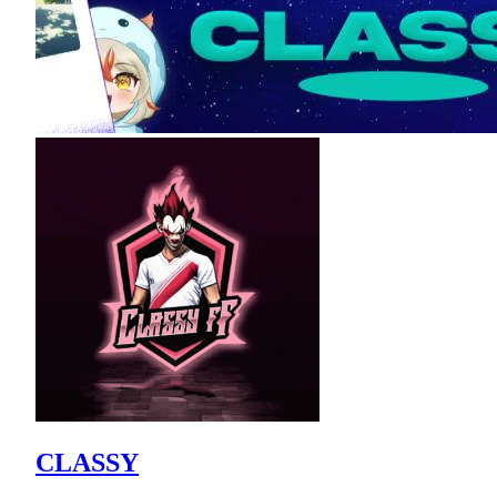
CLASSY