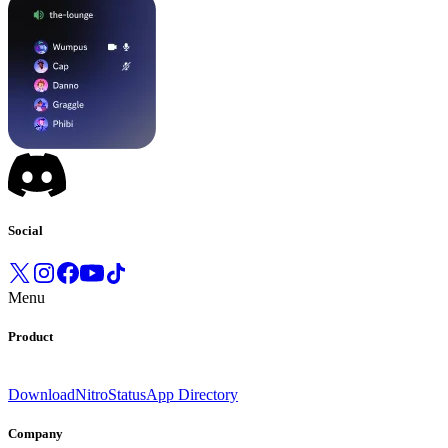
Social
Menu
Product
Download
Nitro
Status
App Directory
Company