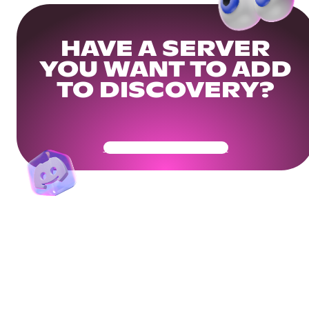
HAVE A SERVER
YOU WANT TO ADD
TO DISCOVERY?
Get Your Community Ready