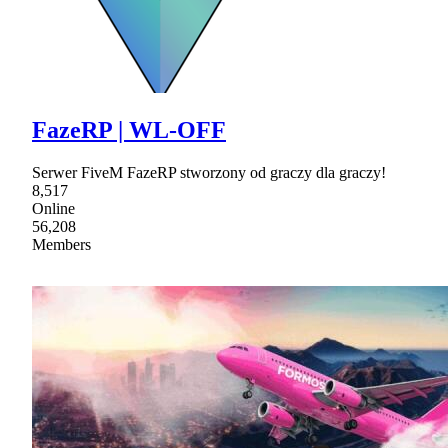
FazeRP | WL-OFF
Serwer FiveM FazeRP stworzony od graczy dla graczy!
8,517
Online
56,208
Members