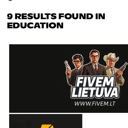
9 RESULTS FOUND IN
EDUCATION