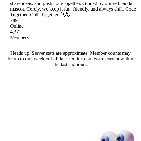
share ideas, and push code together. Guided by our red panda
mascot, Corely, we keep it fun, friendly, and always chill. Code
Together, Chill Together. 🚀🦊
789
Online
4,371
Members
Heads up: Server stats are approximate. Member counts may
be up to one week out of date. Online counts are current within
the last six hours.