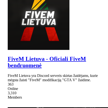
FiveM Lietuva - Oficiali FiveM
bendruomenė
FiveM Lietuva yra Discord serveris skirtas žaidėjams, kurie
mėgsta žaisti "FiveM" modifikaciją "GTA V" žaidime.
363
Online
3,310
Members