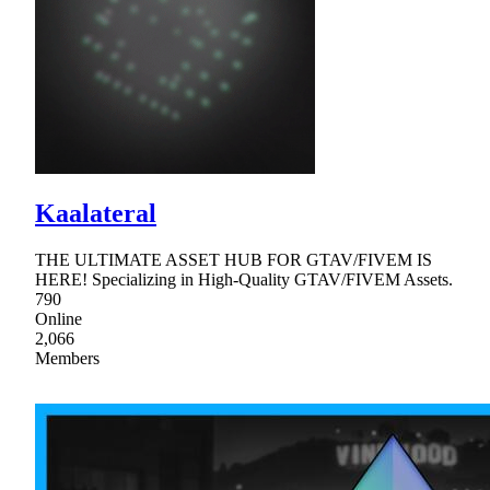
Kaalateral
THE ULTIMATE ASSET HUB FOR GTAV/FIVEM IS
HERE! Specializing in High-Quality GTAV/FIVEM Assets.
790
Online
2,066
Members