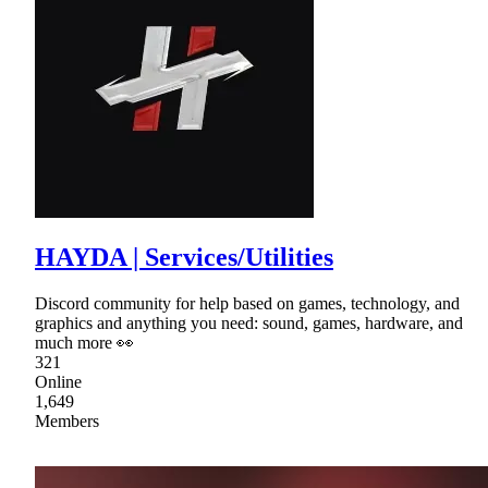
HAYDA | Services/Utilities
Discord community for help based on games, technology, and
graphics and anything you need: sound, games, hardware, and
much more 👀
321
Online
1,649
Members