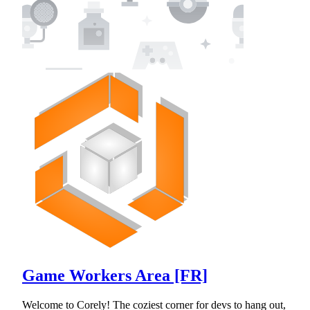
Game Workers Area [FR]
Welcome to Corely! The coziest corner for devs to hang out,