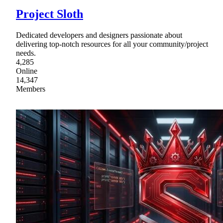
Project Sloth
Dedicated developers and designers passionate about
delivering top-notch resources for all your community/project
needs.
4,285
Online
14,347
Members