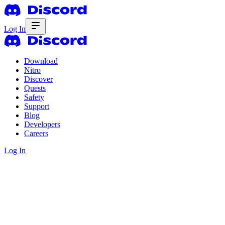
Log In
Download
Nitro
Discover
Quests
Safety
Support
Blog
Developers
Careers
Log In