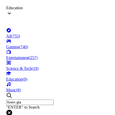
Education
All
(
755
)
Gaming
(
740
)
Entertainment
(
257
)
Science & Tech
(
19
)
Education
(
9
)
Music
(
8
)
"ENTER" to Search