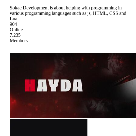
Sokac Development is about helping with programming in
various programming languages such as js, HTML, CSS and
Lua.
904
Online
7,235
Members