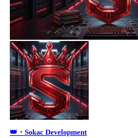
👑・Sokac Development