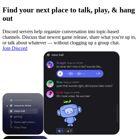
Find your next place to talk, play, & hang
out
Discord servers help organize conversation into topic-based
channels. Discuss that newest game release, share what you're up to,
or talk about whatever — without clogging up a group chat.
Join Discord