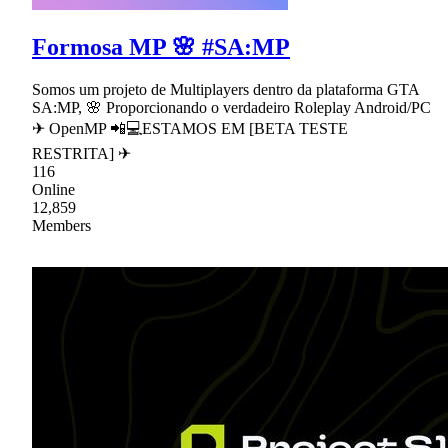
Formosa MP 🌸 #SA:MP
Somos um projeto de Multiplayers dentro da plataforma GTA
SA:MP, 🌸 Proporcionando o verdadeiro Roleplay Android/PC
✈ OpenMP 📲💻ESTAMOS EM [BETA TESTE
RESTRITA] ✈
116
Online
12,859
Members