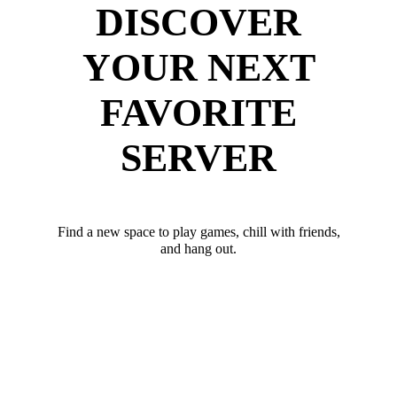
DISCOVER
YOUR NEXT
FAVORITE
SERVER
Find a new space to play games, chill with friends,
and hang out.