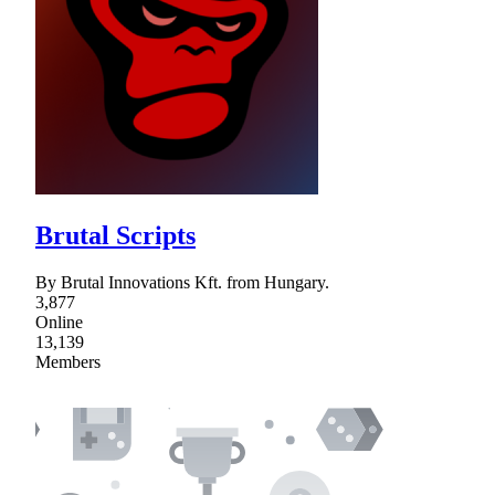
Brutal Scripts
By Brutal Innovations Kft. from Hungary.
3,877
Online
13,139
Members