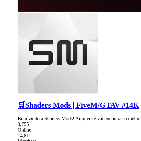
🛒Shaders Mods | FiveM/GTAV #14K
Bem vindo a Shaders Mods! Aqui você vai encontrar o melho
3,755
Online
14,811