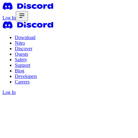
Log In
Download
Nitro
Discover
Quests
Safety
Support
Blog
Developers
Careers
Log In