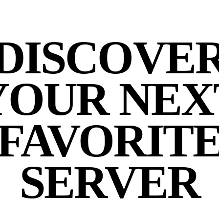
DISCOVE
YOUR NEX
FAVORIT
SERVER