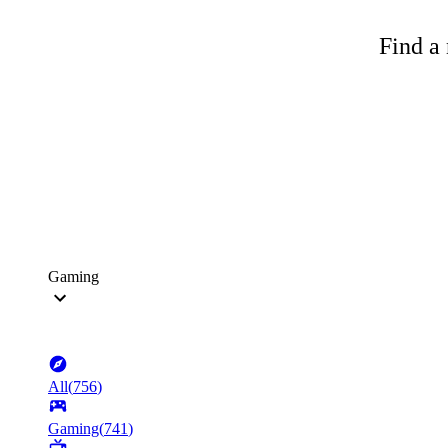
Find a 
Gaming
All
(
756
)
Gaming
(
741
)