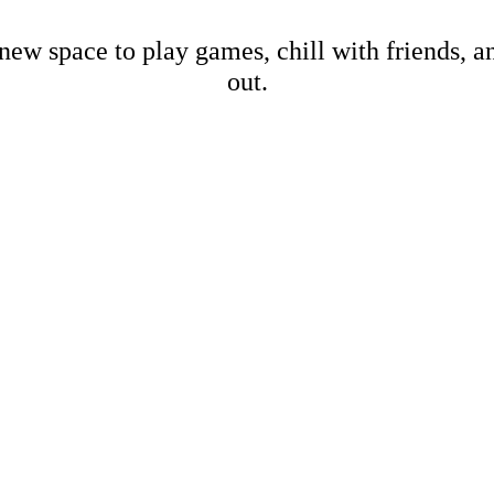
new space to play games, chill with friends, 
out.