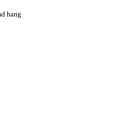
and hang