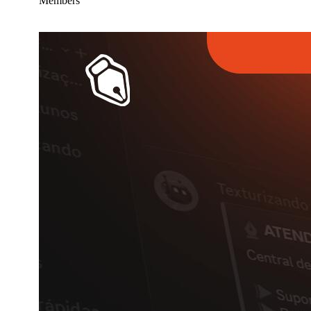
Members