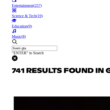
Entertainment
(
257
)
Science & Tech
(
19
)
Education
(
9
)
Music
(
8
)
"ENTER" to Search
741 RESULTS FOUND IN