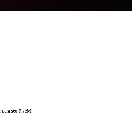
r para seu FiveM!