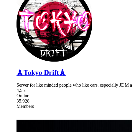
🗼Tokyo Drift🗼
Server for like minded people who like cars, especially JDM 
4,551
Online
35,928
Members