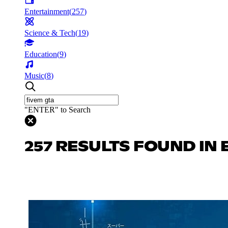
Entertainment
(
257
)
Science & Tech
(
19
)
Education
(
9
)
Music
(
8
)
"ENTER" to Search
257 RESULTS FOUND IN