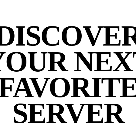
DISCOVE
YOUR NEX
FAVORIT
SERVER