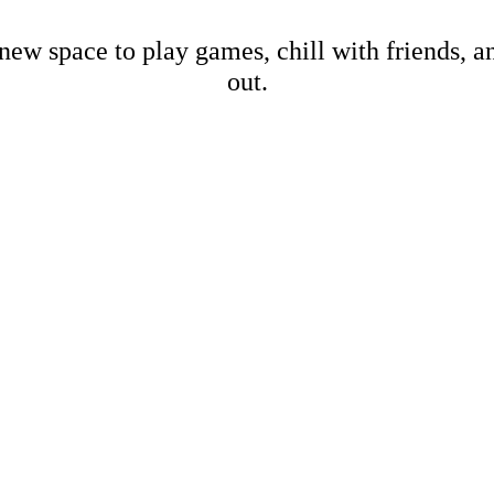
new space to play games, chill with friends, 
out.