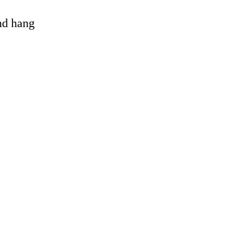
and hang