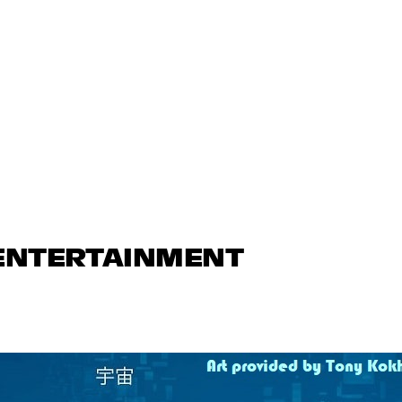
 ENTERTAINMENT