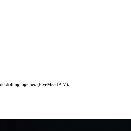
and drifting together. (FiveM/GTA V).