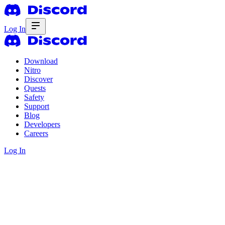
Log In
Download
Nitro
Discover
Quests
Safety
Support
Blog
Developers
Careers
Log In