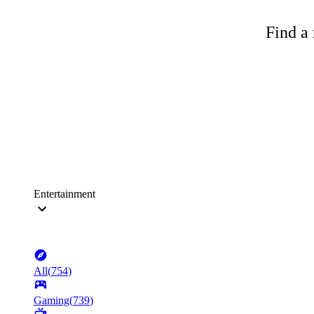
Find a 
Entertainment
All
(
754
)
Gaming
(
739
)