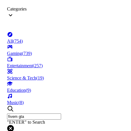
Categories
All
(
754
)
Gaming
(
739
)
Entertainment
(
257
)
Science & Tech
(
19
)
Education
(
9
)
Music
(
8
)
"ENTER" to Search