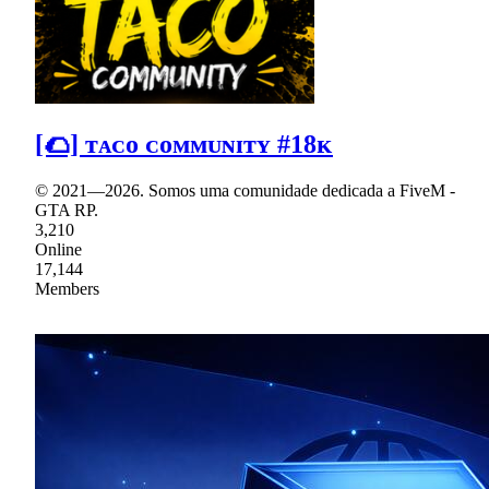
[🌮] ᴛᴀᴄᴏ ᴄᴏᴍᴍᴜɴɪᴛʏ #18ᴋ
© 2021—2026. Somos uma comunidade dedicada a FiveM -
GTA RP.
3,210
Online
17,144
Members