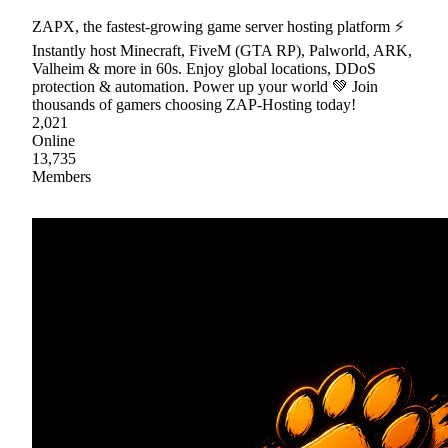
ZAPX, the fastest-growing game server hosting platform ⚡
Instantly host Minecraft, FiveM (GTA RP), Palworld, ARK,
Valheim & more in 60s. Enjoy global locations, DDoS
protection & automation. Power up your world 💚 Join
thousands of gamers choosing ZAP-Hosting today!
2,021
Online
13,735
Members