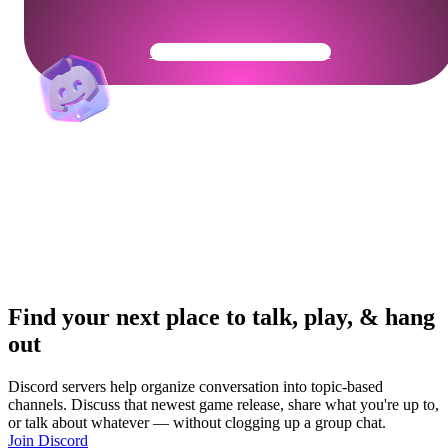
Get Your Community Ready
Find your next place to talk, play, & hang
out
Discord servers help organize conversation into topic-based
channels. Discuss that newest game release, share what you're up to,
or talk about whatever — without clogging up a group chat.
Join Discord