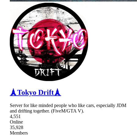
🗼Tokyo Drift🗼
Server for like minded people who like cars, especially JDM
and drifting together. (FiveM/GTA V).
4,551
Online
35,928
Members