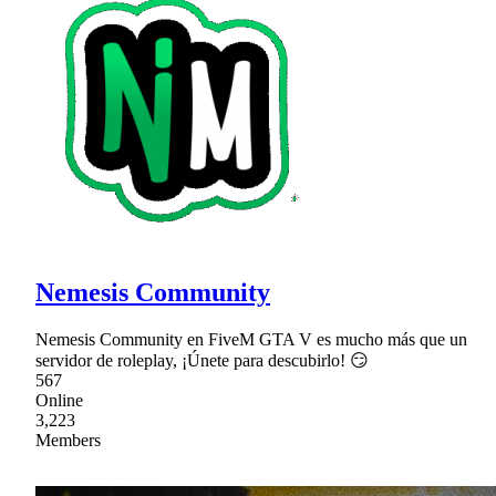
Nemesis Community
Nemesis Community en FiveM GTA V es mucho más que un
servidor de roleplay, ¡Únete para descubirlo! 😏
567
Online
3,223
Members