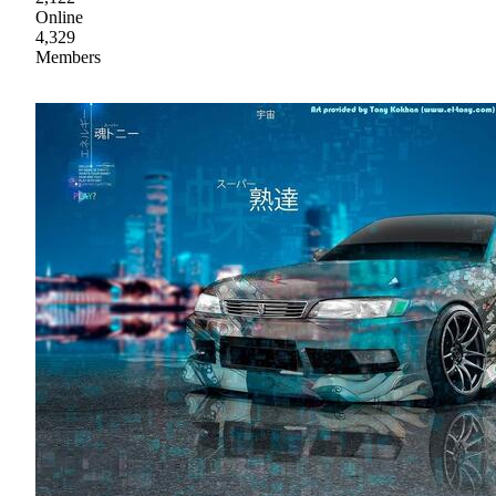
Online
4,329
Members