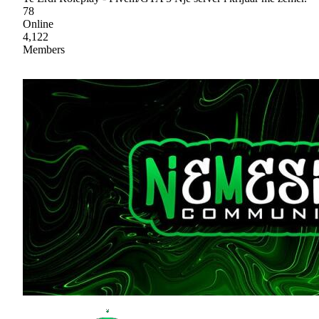
78
Online
4,122
Members