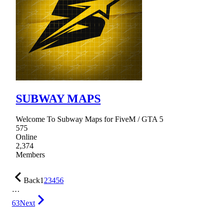
SUBWAY MAPS
Welcome To Subway Maps for FiveM / GTA 5
575
Online
2,374
Members
Back
1
2
3
4
5
6
…
63
Next