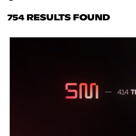
754 RESULTS FOUND