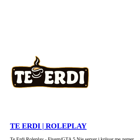
TE ERDI | ROLEPLAY
Te Erdi Roleplay - Fivem/GTA 5 Nje server i krijuar me zemer.