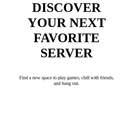
DISCOVER
YOUR NEXT
FAVORITE
SERVER
Find a new space to play games, chill with friends,
and hang out.