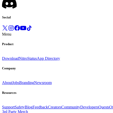
Social
Menu
Product
Download
Nitro
Status
App Directory
Company
About
Jobs
Branding
Newsroom
Resources
Support
Safety
Blog
Feedback
Creators
Community
Developers
Quests
Of
3rd Party Merch