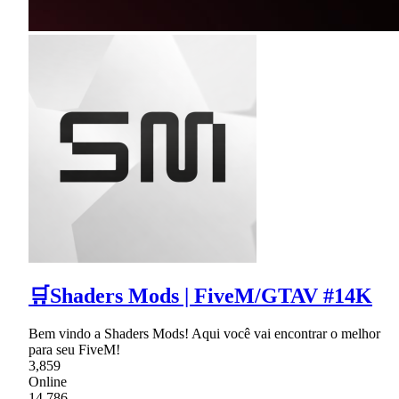
🛒Shaders Mods | FiveM/GTAV #14K
Bem vindo a Shaders Mods! Aqui você vai encontrar o melhor
para seu FiveM!
3,859
Online
14,786