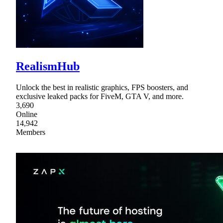
RealismHub
Unlock the best in realistic graphics, FPS boosters, and
exclusive leaked packs for FiveM, GTA V, and more.
3,690
Online
14,942
Members