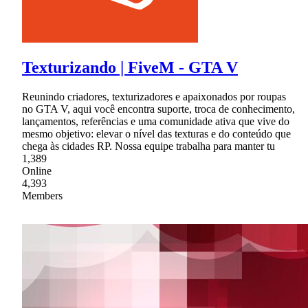
Texturizando | FiveM - GTA V
Reunindo criadores, texturizadores e apaixonados por roupas
no GTA V, aqui você encontra suporte, troca de conhecimento,
lançamentos, referências e uma comunidade ativa que vive do
mesmo objetivo: elevar o nível das texturas e do conteúdo que
chega às cidades RP. Nossa equipe trabalha para manter tu
1,389
Online
4,393
Members