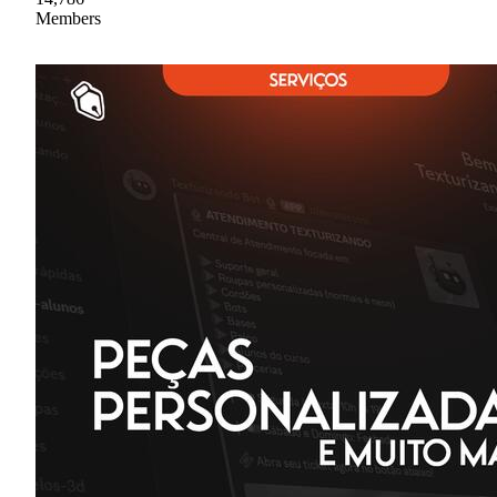
Members