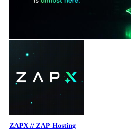
ZAPX // ZAP-Hosting