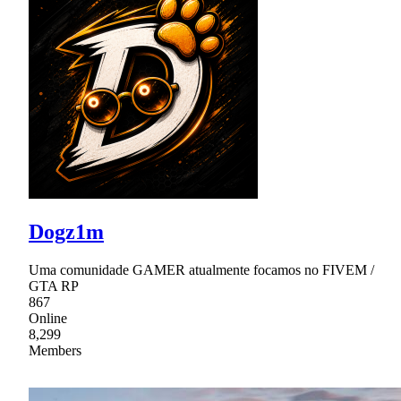
Dogz1m
Uma comunidade GAMER atualmente focamos no FIVEM /
GTA RP
867
Online
8,299
Members