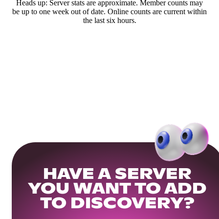
Heads up: Server stats are approximate. Member counts may
be up to one week out of date. Online counts are current within
the last six hours.
HAVE A SERVER
YOU WANT TO ADD
TO DISCOVERY?