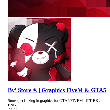
By' Store ® | Graphics FiveM & GTA5
Store specializing in graphics for GTA5/FIVEM - [PT-BR /
ENG]
2,122