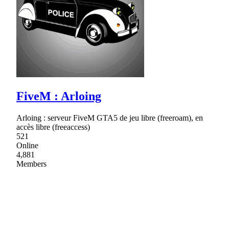
FiveM : Arloing
Arloing : serveur FiveM GTA5 de jeu libre (freeroam), en
accès libre (freeaccess)
521
Online
4,881
Members