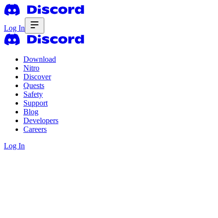
Log In
Download
Nitro
Discover
Quests
Safety
Support
Blog
Developers
Careers
Log In