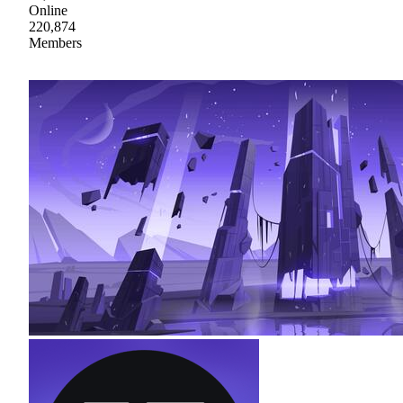
Online
220,874
Members