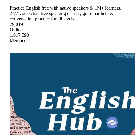
Practice English free with native speakers & 1M+ learners.
24/7 voice chat, live speaking classes, grammar help &
conversation practice for all levels.
79,019
Online
1,017,598
Members