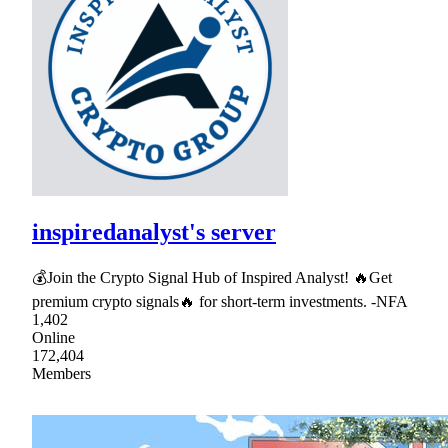
inspiredanalyst's server
💰Join the Crypto Signal Hub of Inspired Analyst! 🔥Get
premium crypto signals🔥 for short-term investments. -NFA
1,402
Online
172,404
Members