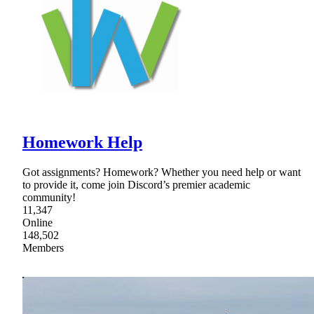
Homework Help
Got assignments? Homework? Whether you need help or want
to provide it, come join Discord’s premier academic
community!
11,347
Online
148,502
Members