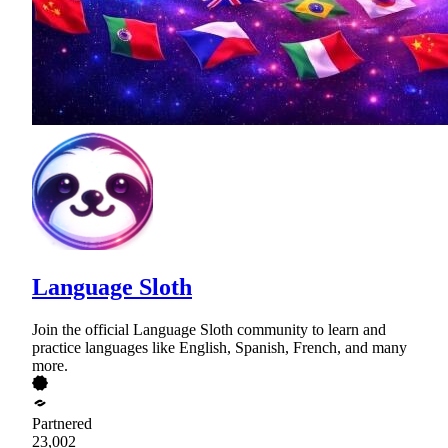
Language Sloth
Join the official Language Sloth community to learn and
practice languages like English, Spanish, French, and many
more.
Partnered
23,002