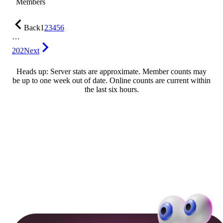
Members
Back
1
2
3
4
5
6
…
202
Next
Heads up: Server stats are approximate. Member counts may
be up to one week out of date. Online counts are current within
the last six hours.