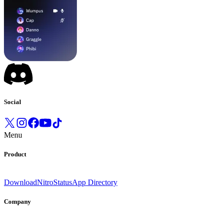
Social
Menu
Product
Download
Nitro
Status
App Directory
Company