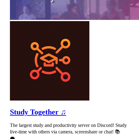
Study Together ♫
The largest study and productivity server on Discord! Study
live-time with others via camera, screenshare or chat! 📚