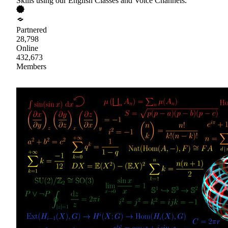
Skills using our English Classes and Voice Channels.
Partnered
28,798
Online
432,673
Members