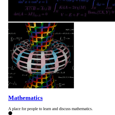
Mathematics
A place for people to learn and discuss mathematics.