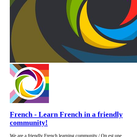
French - Learn French in a friendly
community!
We are a friendly French learning community / On est une