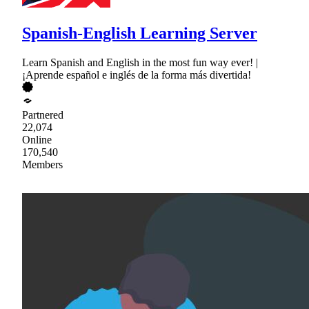
Spanish-English Learning Server
Learn Spanish and English in the most fun way ever! |
¡Aprende español e inglés de la forma más divertida!
Partnered
22,074
Online
170,540
Members