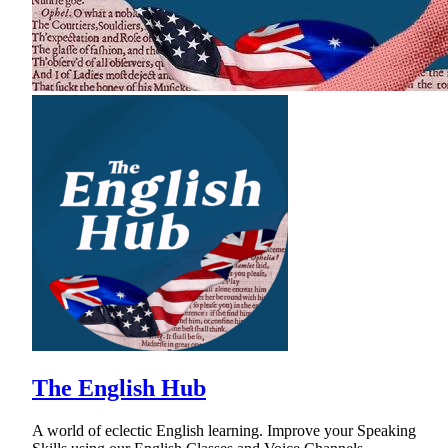
The English Hub
A world of eclectic English learning. Improve your Speaking