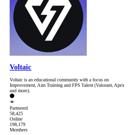
Voltaic
Voltaic is an educational community with a focus on
Improvement, Aim Training and FPS Talent (Valorant, Apex
and more).
Partnered
58,425
Online
198,179
Members