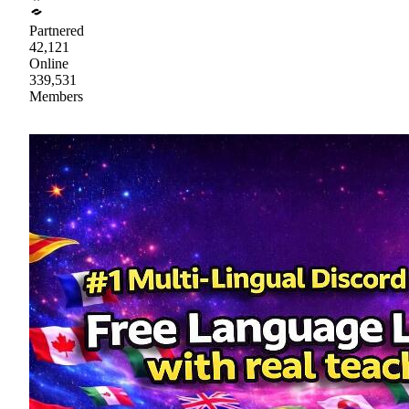
Partnered
42,121
Online
339,531
Members