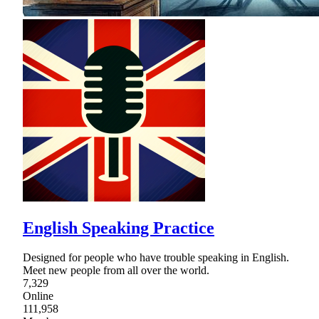
English Speaking Practice
Designed for people who have trouble speaking in English.
Meet new people from all over the world.
7,329
Online
111,958