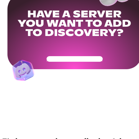
HAVE A SERVER
YOU WANT TO ADD
TO DISCOVERY?
Get Your Community Ready