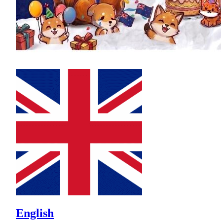
English