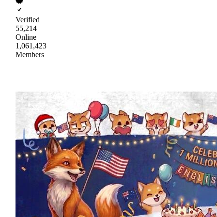
Verified
55,214
Online
1,061,423
Members