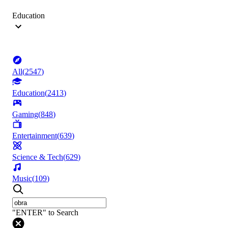
Education
All
(
2547
)
Education
(
2413
)
Gaming
(
848
)
Entertainment
(
639
)
Science & Tech
(
629
)
Music
(
109
)
"ENTER" to Search