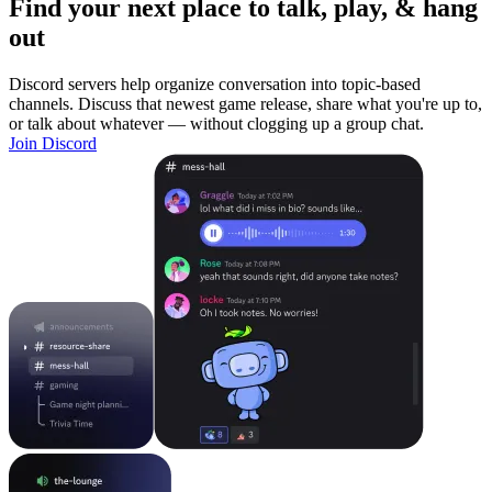
Find your next place to talk, play, & hang
out
Discord servers help organize conversation into topic-based
channels. Discuss that newest game release, share what you're up to,
or talk about whatever — without clogging up a group chat.
Join Discord