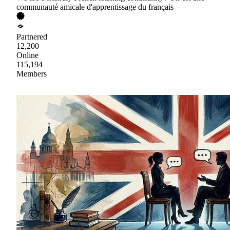
communauté amicale d'apprentissage du français
Partnered
12,200
Online
115,194
Members