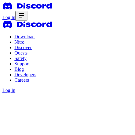
Log In
Download
Nitro
Discover
Quests
Safety
Support
Blog
Developers
Careers
Log In