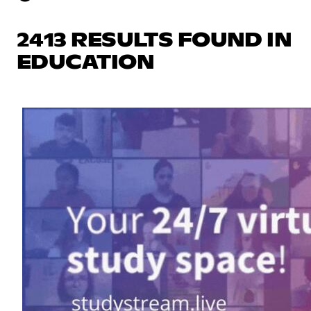
2413 RESULTS FOUND IN
EDUCATION