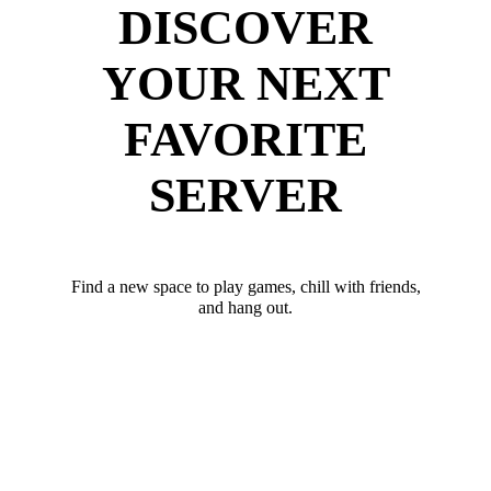
DISCOVER
YOUR NEXT
FAVORITE
SERVER
Find a new space to play games, chill with friends,
and hang out.