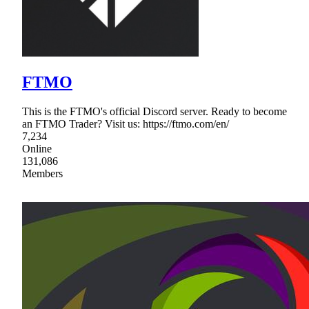
FTMO
This is the FTMO's official Discord server. Ready to become
an FTMO Trader? Visit us: https://ftmo.com/en/
7,234
Online
131,086
Members