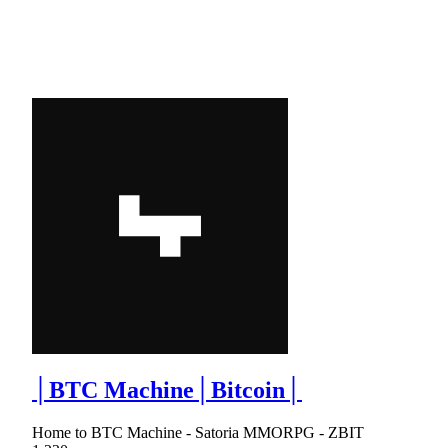
│BTC Machine│Bitcoin│
Home to BTC Machine - Satoria MMORPG - ZBIT