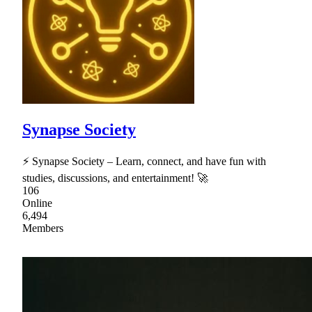
Synapse Society
⚡ Synapse Society – Learn, connect, and have fun with
studies, discussions, and entertainment! 🚀
106
Online
6,494
Members