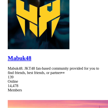
Mabuk48
Mabuk48. JKT48 fan-based community provided for you to
find friends, best friends, or partner👀
139
Online
14,478
Members