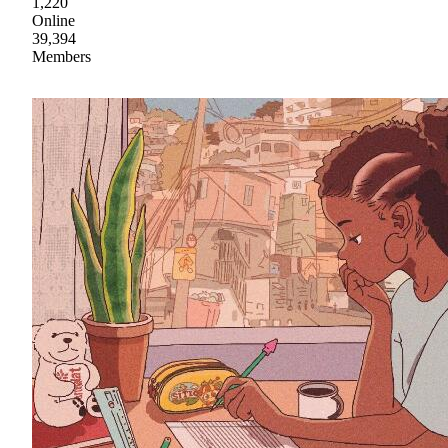
1,220
Online
39,394
Members