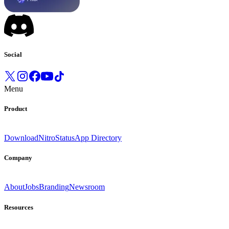
Social
Menu
Product
Download
Nitro
Status
App Directory
Company
About
Jobs
Branding
Newsroom
Resources