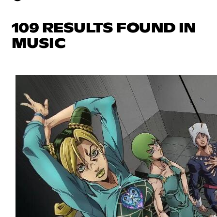
109 RESULTS FOUND IN
MUSIC