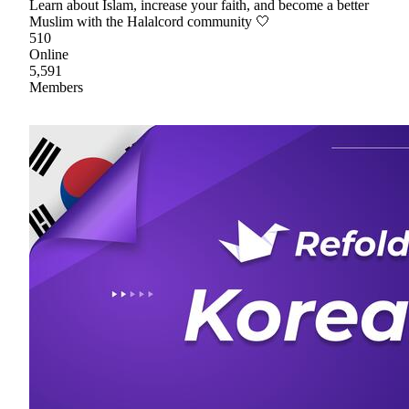
Learn about Islam, increase your faith, and become a better
Muslim with the Halalcord community 🤍
510
Online
5,591
Members