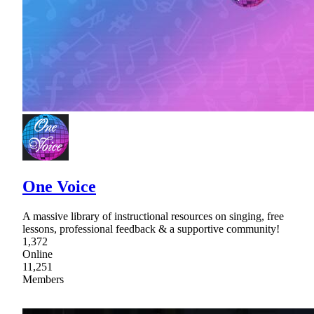
One Voice
A massive library of instructional resources on singing, free
lessons, professional feedback & a supportive community!
1,372
Online
11,251
Members