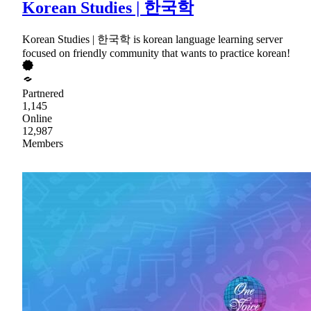
Korean Studies | 한국학
Korean Studies | 한국학 is korean language learning server
focused on friendly community that wants to practice korean!
Partnered
1,145
Online
12,987
Members