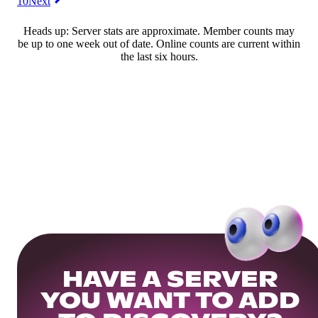
10
Next
Heads up: Server stats are approximate. Member counts may
be up to one week out of date. Online counts are current within
the last six hours.
HAVE A SERVER
YOU WANT TO ADD