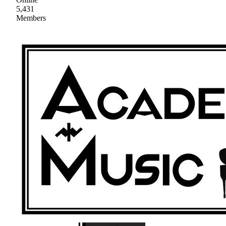
5,431
Members