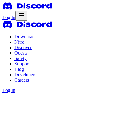
Log In
Download
Nitro
Discover
Quests
Safety
Support
Blog
Developers
Careers
Log In