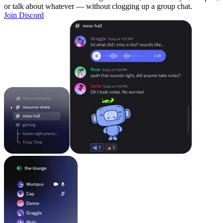
or talk about whatever — without clogging up a group chat.
Join Discord