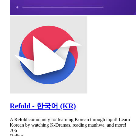
Refold - 한국어 (KR)
A Refold community for learning Korean through input! Learn
Korean by watching K-Dramas, reading manhwa, and more!
706
Online