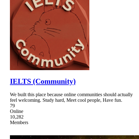
IELTS (Community)
We built this place because online communities should actually
feel welcoming. Study hard, Meet cool people, Have fun.
79
Online
10,282
Members