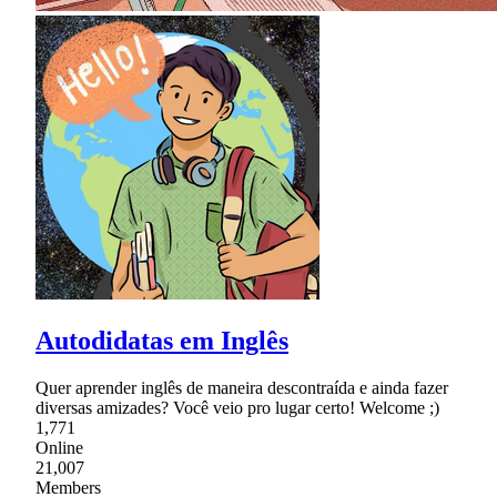
Autodidatas em Inglês
Quer aprender inglês de maneira descontraída e ainda fazer
diversas amizades? Você veio pro lugar certo! Welcome ;)
1,771
Online
21,007
Members