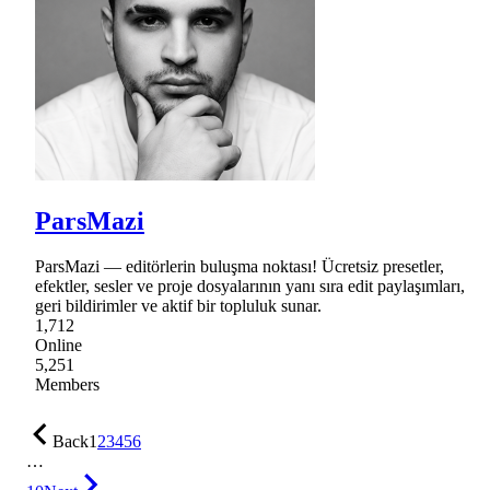
ParsMazi
ParsMazi — editörlerin buluşma noktası! Ücretsiz presetler,
efektler, sesler ve proje dosyalarının yanı sıra edit paylaşımları,
geri bildirimler ve aktif bir topluluk sunar.
1,712
Online
5,251
Members
Back
1
2
3
4
5
6
…