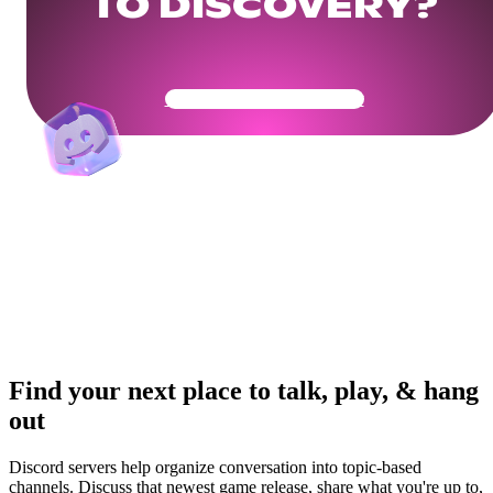
TO DISCOVERY?
Get Your Community Ready
Find your next place to talk, play, & hang
out
Discord servers help organize conversation into topic-based
channels. Discuss that newest game release, share what you're up to,