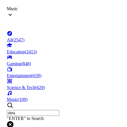
Music
All
(
2547
)
Education
(
2413
)
Gaming
(
848
)
Entertainment
(
639
)
Science & Tech
(
629
)
Music
(
109
)
"ENTER" to Search