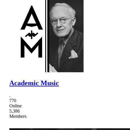
Academic Music
.
770
Online
5,386
Members