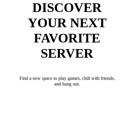
DISCOVER
YOUR NEXT
FAVORITE
SERVER
Find a new space to play games, chill with friends,
and hang out.