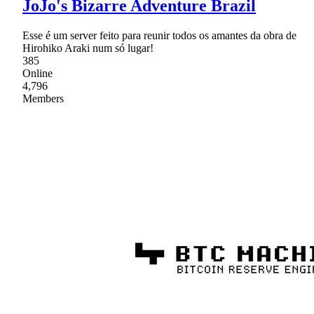
JoJo's Bizarre Adventure Brazil
Esse é um server feito para reunir todos os amantes da obra de
Hirohiko Araki num só lugar!
385
Online
4,796
Members