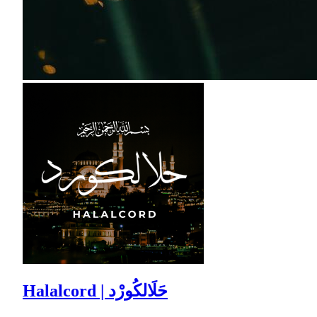
Halalcord | حَلَالكُورْد