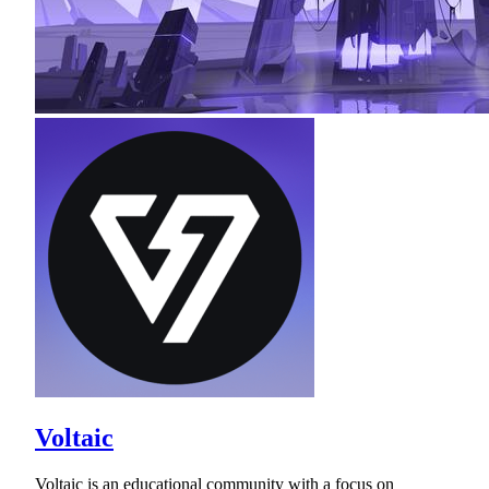
Voltaic
Voltaic is an educational community with a focus on