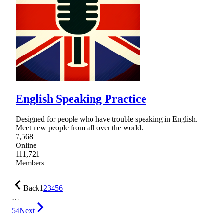
English Speaking Practice
Designed for people who have trouble speaking in English.
Meet new people from all over the world.
7,568
Online
111,721
Members
Back
1
2
3
4
5
6
…
54
Next