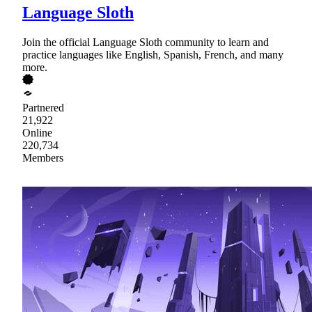
Language Sloth
Join the official Language Sloth community to learn and
practice languages like English, Spanish, French, and many
more.
Partnered
21,922
Online
220,734
Members