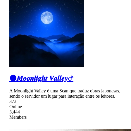
🌑𝑴𝒐𝒐𝒏𝒍𝒊𝒈𝒉𝒕 𝑽𝒂𝒍𝒍𝒆𝒚☄
A Moonlight Valley é uma Scan que traduz obras japonesas,
sendo o servidor um lugar para interação entre os leitores.
373
Online
3,444
Members