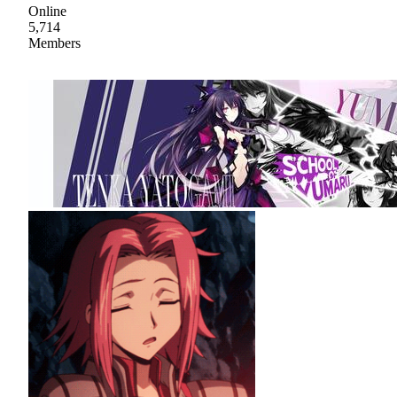
Online
5,714
Members