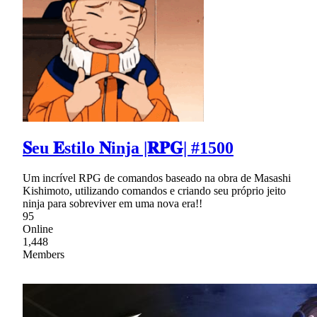
𝐒eu 𝐄stilo 𝐍inja |𝐑𝐏𝐆| #1500
Um incrível RPG de comandos baseado na obra de Masashi
Kishimoto, utilizando comandos e criando seu próprio jeito
ninja para sobreviver em uma nova era!!
95
Online
1,448
Members