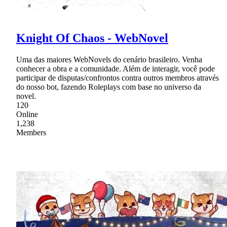
Knight Of Chaos - WebNovel
Uma das maiores WebNovels do cenário brasileiro. Venha
conhecer a obra e a comunidade. Além de interagir, você pode
participar de disputas/confrontos contra outros membros através
do nosso bot, fazendo Roleplays com base no universo da
novel.
120
Online
1,238
Members