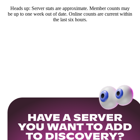
Heads up: Server stats are approximate. Member counts may
be up to one week out of date. Online counts are current within
the last six hours.
HAVE A SERVER
YOU WANT TO ADD
TO DISCOVERY?