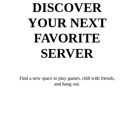
DISCOVER
YOUR NEXT
FAVORITE
SERVER
Find a new space to play games, chill with friends,
and hang out.