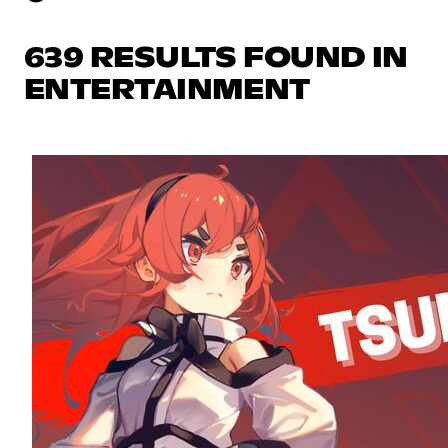
639 RESULTS FOUND IN
ENTERTAINMENT