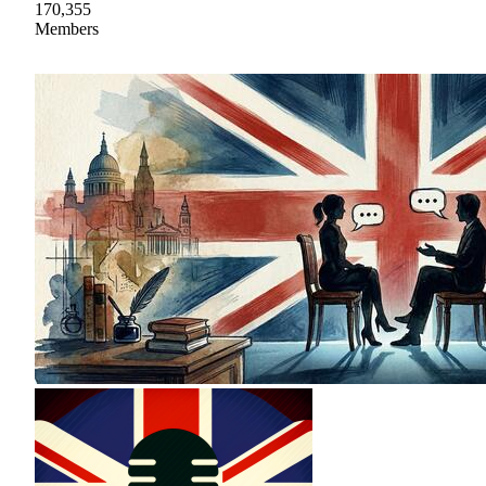
170,355
Members