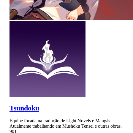
Tsundoku
Equipe focada na tradução de Light Novels e Mangás.
Atualmente trabalhando em Mushoku Tensei e outras obras.
901