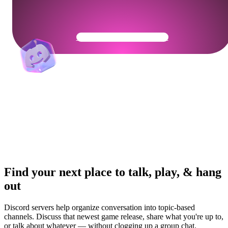
Get Your Community Ready
Find your next place to talk, play, & hang
out
Discord servers help organize conversation into topic-based
channels. Discuss that newest game release, share what you're up to,
or talk about whatever — without clogging up a group chat.