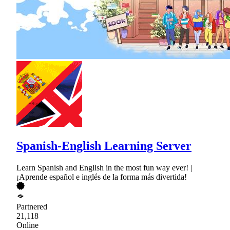
Spanish-English Learning Server
Learn Spanish and English in the most fun way ever! |
¡Aprende español e inglés de la forma más divertida!
Partnered
21,118
Online