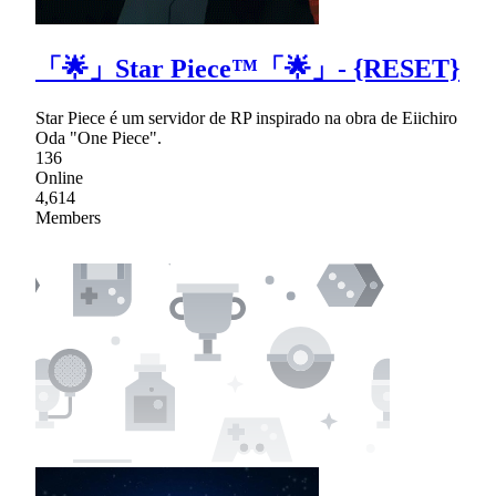
「🌟」Star Piece™「🌟」- {RESET}
Star Piece é um servidor de RP inspirado na obra de Eiichiro
Oda "One Piece".
136
Online
4,614
Members