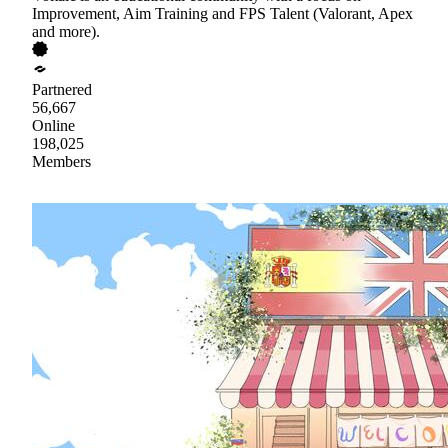
Improvement, Aim Training and FPS Talent (Valorant, Apex
and more).
Partnered
56,667
Online
198,025
Members