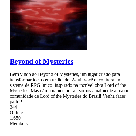
Beyond of Mysteries
Bem vindo ao Beyond of Mysteries, um lugar criado para
transformar ideias em realidade! Aqui, você encontrará um
sistema de RPG único, inspirado na incrível obra Lord of the
Mysteries. Mas não paramos por aí: somos atualmente a maior
comunidade de Lord of the Mysteries do Brasil! Venha fazer
parte!!
344
Online
1,650
Members