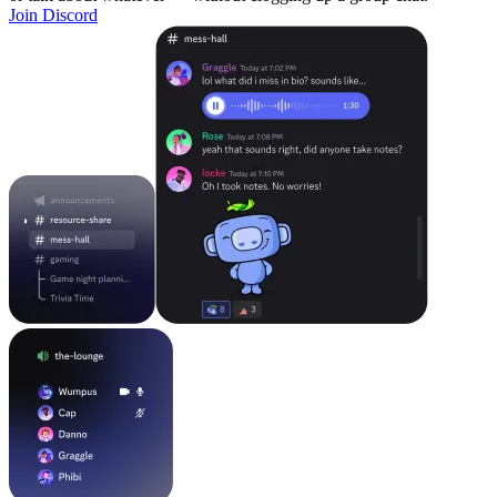
Join Discord