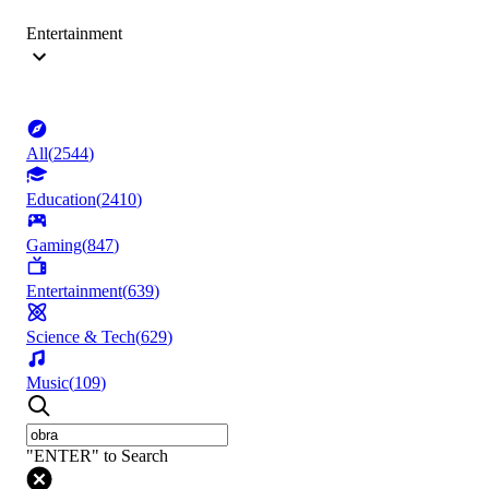
Entertainment
All
(
2544
)
Education
(
2410
)
Gaming
(
847
)
Entertainment
(
639
)
Science & Tech
(
629
)
Music
(
109
)
"ENTER" to Search