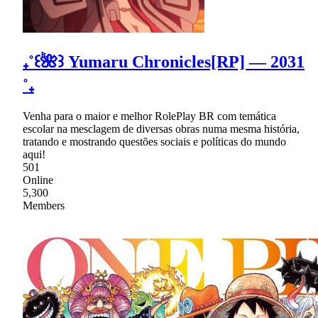
₊˚꒰🌺꒱ Yumaru Chronicles[RP] — 2031
˚₊
Venha para o maior e melhor RolePlay BR com temática
escolar na mesclagem de diversas obras numa mesma história,
tratando e mostrando questões sociais e políticas do mundo
aqui!
501
Online
5,300
Members