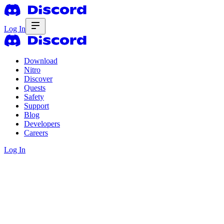
Log In
Download
Nitro
Discover
Quests
Safety
Support
Blog
Developers
Careers
Log In