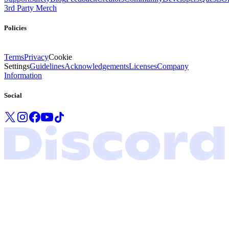
3rd Party Merch
Policies
Terms
Privacy
Cookie
Settings
Guidelines
Acknowledgements
Licenses
Company
Information
Social