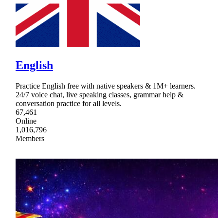
English
Practice English free with native speakers & 1M+ learners.
24/7 voice chat, live speaking classes, grammar help &
conversation practice for all levels.
67,461
Online
1,016,796
Members