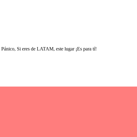
nico, Si eres de LATAM, este lugar ¡Es para tí!