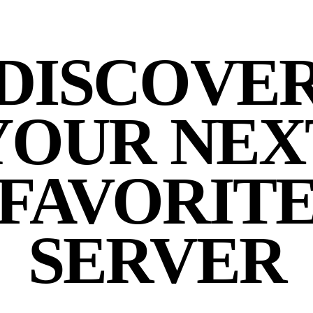
DISCOVE
YOUR NEX
FAVORIT
SERVER