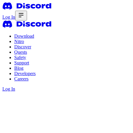
Log In
Download
Nitro
Discover
Quests
Safety
Support
Blog
Developers
Careers
Log In