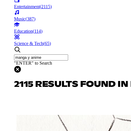
Entertainment
(
2115
)
Music
(
387
)
Education
(
114
)
Science & Tech
(
65
)
"ENTER" to Search
2115 RESULTS FOUND I