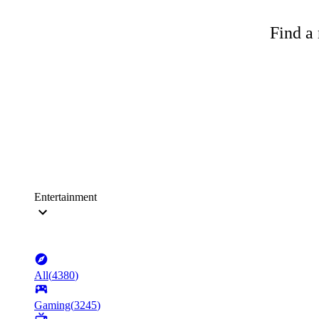
Find a 
Entertainment
All
(
4380
)
Gaming
(
3245
)