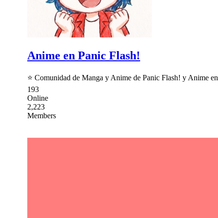
Anime en Panic Flash!
⭐ Comunidad de Manga y Anime de Panic Flash! y Anime en Pá
193
Online
2,223
Members