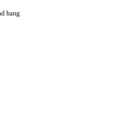
and hang