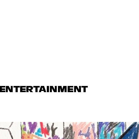
N ENTERTAINMENT