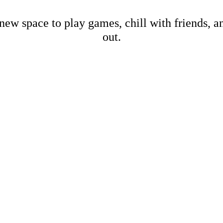
new space to play games, chill with friends, 
out.