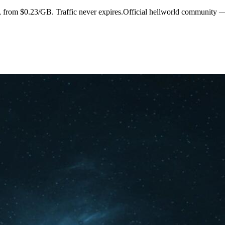
s, from $0.23/GB. Traffic never expires.Official hellworld community 