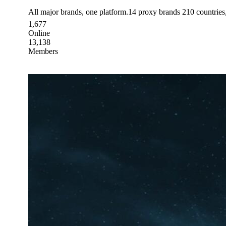
All major brands, one platform.14 proxy brands 210 countrie
1,677
Online
13,138
Members