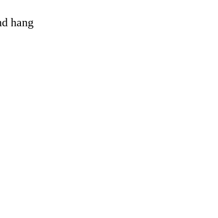
and hang