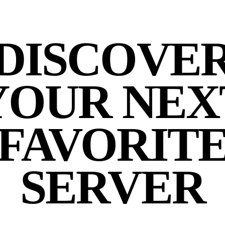
DISCOVE
YOUR NEX
FAVORIT
SERVER