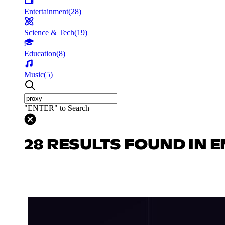
Entertainment
(
28
)
Science & Tech
(
19
)
Education
(
8
)
Music
(
5
)
"ENTER" to Search
28 RESULTS FOUND IN 