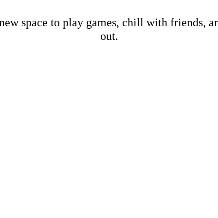
new space to play games, chill with friends, 
out.