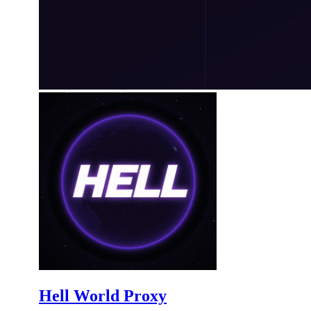
Hell World Proxy