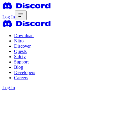
Log In
Download
Nitro
Discover
Quests
Safety
Support
Blog
Developers
Careers
Log In