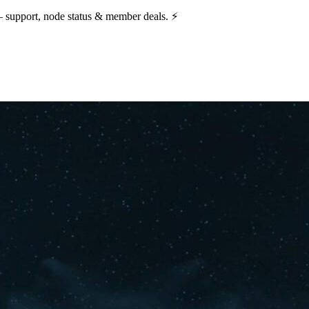
— support, node status & member deals. ⚡