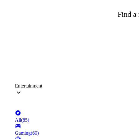
Find a 
Entertainment
All
(
85
)
Gaming
(
60
)