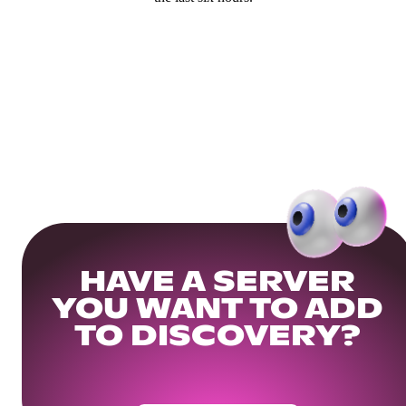
HAVE A SERVER
YOU WANT TO ADD
TO DISCOVERY?