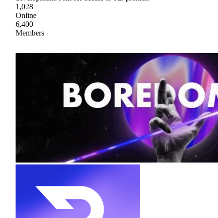
1,028
Online
6,400
Members