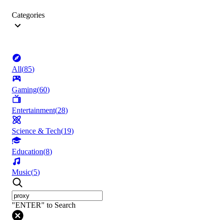
Categories
All
(
85
)
Gaming
(
60
)
Entertainment
(
28
)
Science & Tech
(
19
)
Education
(
8
)
Music
(
5
)
"ENTER" to Search