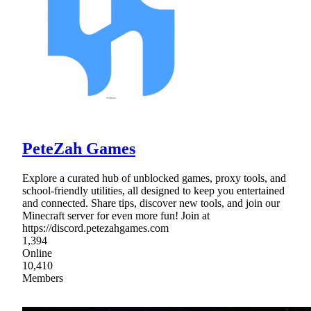
PeteZah Games
Explore a curated hub of unblocked games, proxy tools, and
school-friendly utilities, all designed to keep you entertained
and connected. Share tips, discover new tools, and join our
Minecraft server for even more fun! Join at
https://discord.petezahgames.com
1,394
Online
10,410
Members