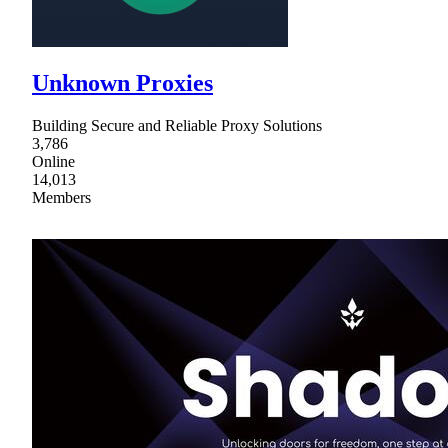
Unknown Proxies
Building Secure and Reliable Proxy Solutions
3,786
Online
14,013
Members