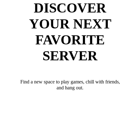
DISCOVER
YOUR NEXT
FAVORITE
SERVER
Find a new space to play games, chill with friends,
and hang out.