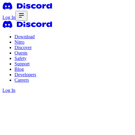
Log In
Download
Nitro
Discover
Quests
Safety
Support
Blog
Developers
Careers
Log In