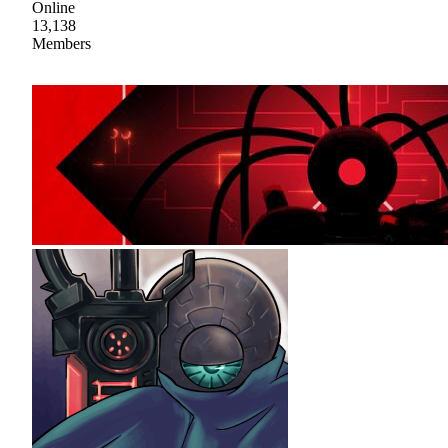
Online
13,138
Members