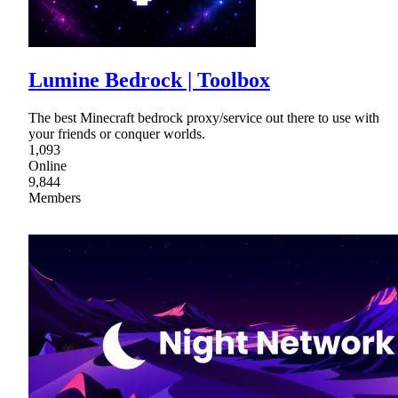
Lumine Bedrock | Toolbox
The best Minecraft bedrock proxy/service out there to use with
your friends or conquer worlds.
1,093
Online
9,844
Members