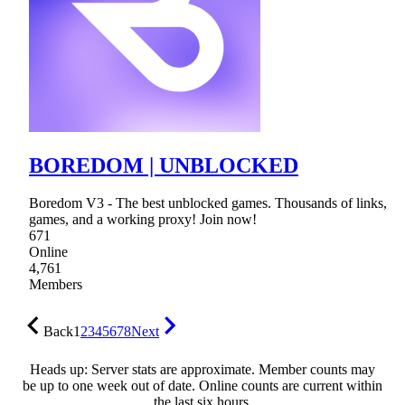
BOREDOM | UNBLOCKED
Boredom V3 - The best unblocked games. Thousands of links,
games, and a working proxy! Join now!
671
Online
4,761
Members
Back
1
2
3
4
5
6
7
8
Next
Heads up: Server stats are approximate. Member counts may
be up to one week out of date. Online counts are current within
the last six hours.