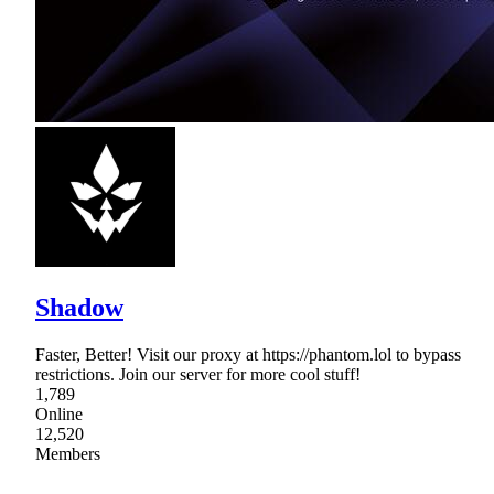
Shadow
Faster, Better! Visit our proxy at https://phantom.lol to bypass
restrictions. Join our server for more cool stuff!
1,789
Online
12,520
Members