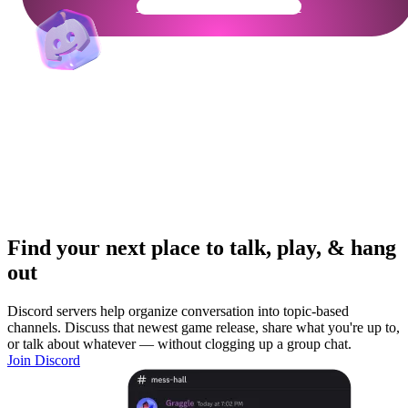
Get Your Community Ready
Find your next place to talk, play, & hang
out
Discord servers help organize conversation into topic-based
channels. Discuss that newest game release, share what you're up to,
or talk about whatever — without clogging up a group chat.
Join Discord