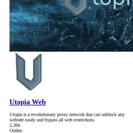
Utopia Web
Utopia is a revolutionary proxy network that can unblock any
website easily and bypass all web restrictions.
2,366
Online