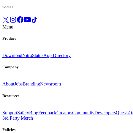
Social
Menu
Product
Download
Nitro
Status
App Directory
Company
About
Jobs
Branding
Newsroom
Resources
Support
Safety
Blog
Feedback
Creators
Community
Developers
Quests
Of
3rd Party Merch
Policies