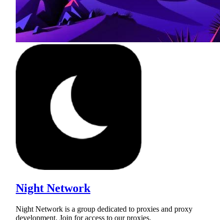
Night Network
Night Network is a group dedicated to proxies and proxy
development. Join for access to our proxies.