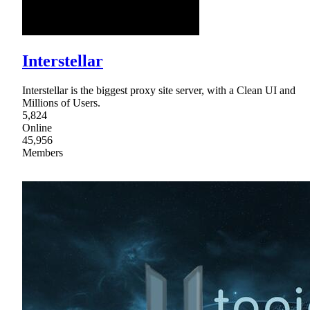
Interstellar
Interstellar is the biggest proxy site server, with a Clean UI and
Millions of Users.
5,824
Online
45,956
Members