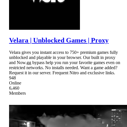
Velara | Unblocked Games | Proxy
Velara gives you instant access to 750+ premium games fully
unblocked and playable in your browser. Our built in proxy
and Now.gg bypass help you run your favorite games even on
restricted networks. No installs needed. Want a game added?
Request it in our server. Frequent Nitro and exclusive links.
948
Online
6,460
Members