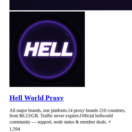
Hell World Proxy
All major brands, one platform.14 proxy brands 210 countries,
from $0.23/GB. Traffic never expires.Official hellworld
community — support, node status & member deals. ⚡
1,594