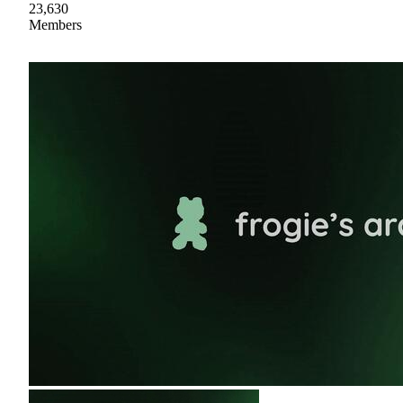
23,630
Members