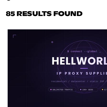
85 RESULTS FOUND