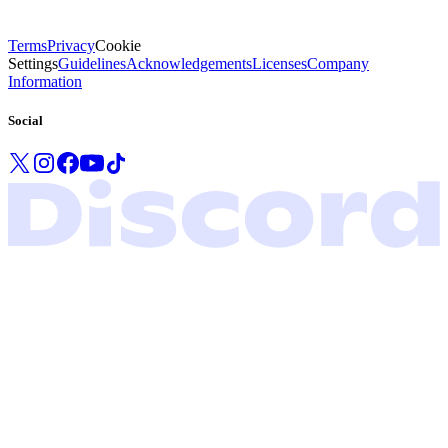
Terms
Privacy
Cookie
Settings
Guidelines
Acknowledgements
Licenses
Company
Information
Social