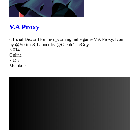
V.A Proxy
Official Discord for the upcoming indie game V.A Proxy. Icon
by @Vestele8, banner by @GienioTheGuy
3,014
Online
7,657
Members