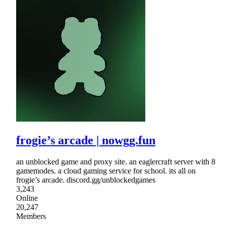
frogie’s arcade | nowgg.fun
an unblocked game and proxy site. an eaglercraft server with 8
gamemodes. a cloud gaming service for school. its all on
frogie’s arcade. discord.gg/unblockedgames
3,243
Online
20,247
Members