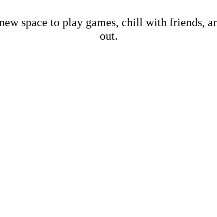
new space to play games, chill with friends, 
out.