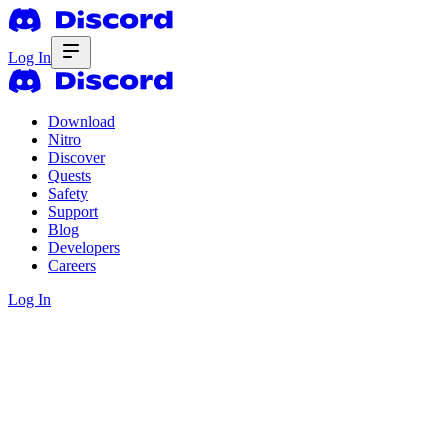
Log In
Download
Nitro
Discover
Quests
Safety
Support
Blog
Developers
Careers
Log In