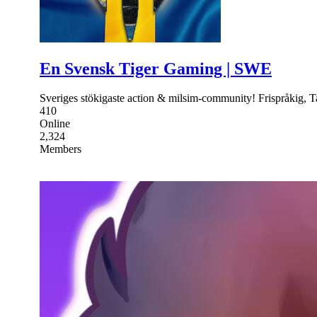
En Svensk Tiger Gaming | SWE
Sveriges stökigaste action & milsim-community! Frispråkig, Ta
410
Online
2,324
Members