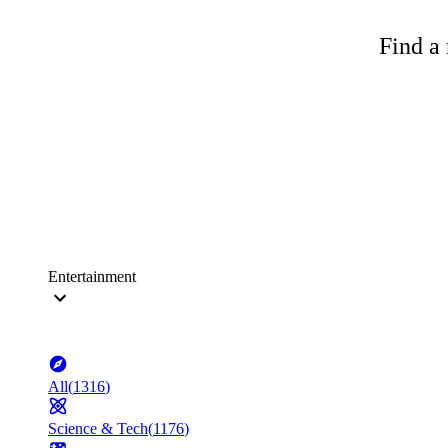
Find a 
Entertainment
All
(
1316
)
Science & Tech
(
1176
)