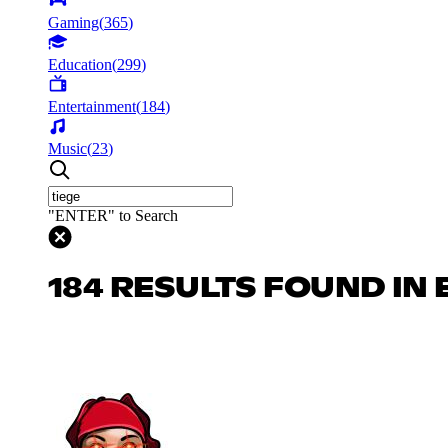
Gaming
(
365
)
Education
(
299
)
Entertainment
(
184
)
Music
(
23
)
"ENTER" to Search
184 RESULTS FOUND IN