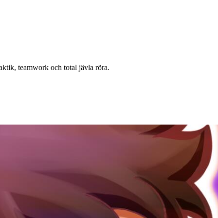
ktik, teamwork och total jävla röra.