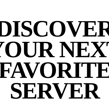
DISCOVE
YOUR NEX
FAVORIT
SERVER