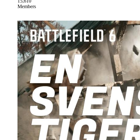
15,610
Members