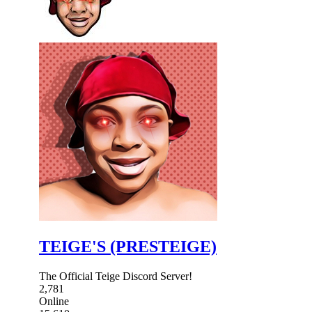
TEIGE'S (PRESTEIGE)
The Official Teige Discord Server!
2,781
Online