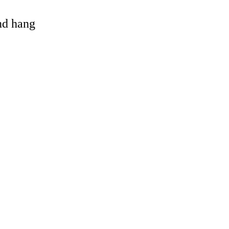
and hang