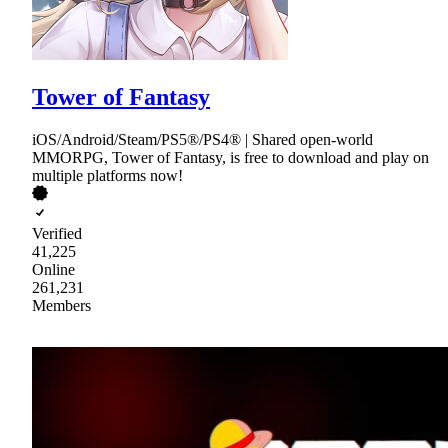
Tower of Fantasy
iOS/Android/Steam/PS5®/PS4® | Shared open-world
MMORPG, Tower of Fantasy, is free to download and play on
multiple platforms now!
Verified
41,225
Online
261,231
Members