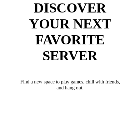
DISCOVER
YOUR NEXT
FAVORITE
SERVER
Find a new space to play games, chill with friends,
and hang out.