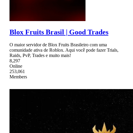
Blox Fruits Brasil | Good Trades
O maior servidor de Blox Fruits Brasileiro com uma
comunidade ativa de Roblox. Aqui você pode fazer Trials,
Raids, PvP, Trades e muito mais!
8,297
Online
253,061
Members