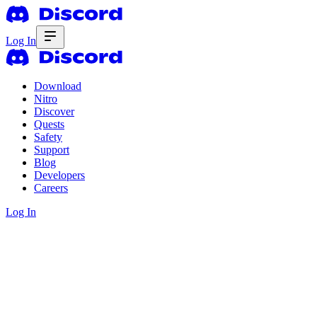
Log In
Download
Nitro
Discover
Quests
Safety
Support
Blog
Developers
Careers
Log In