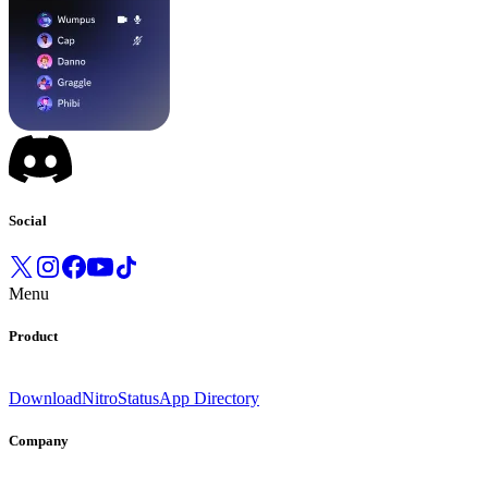
Social
Menu
Product
Download
Nitro
Status
App Directory
Company