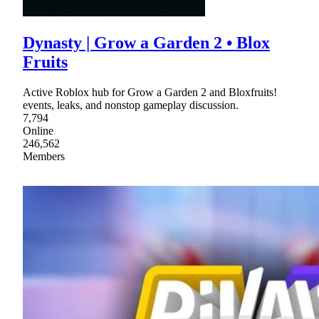
Dynasty | Grow a Garden 2 • Blox
Fruits
Active Roblox hub for Grow a Garden 2 and Bloxfruits!
events, leaks, and nonstop gameplay discussion.
7,794
Online
246,562
Members