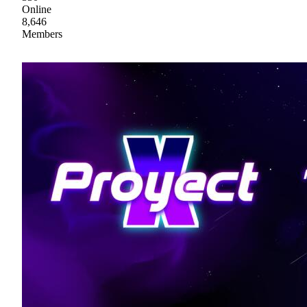
Online
8,646
Members