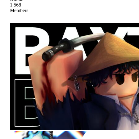
1,568
Members