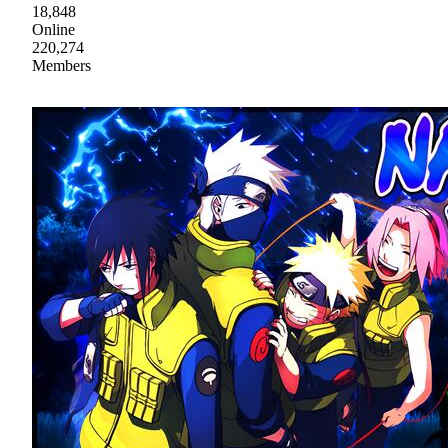
18,848
Online
220,274
Members