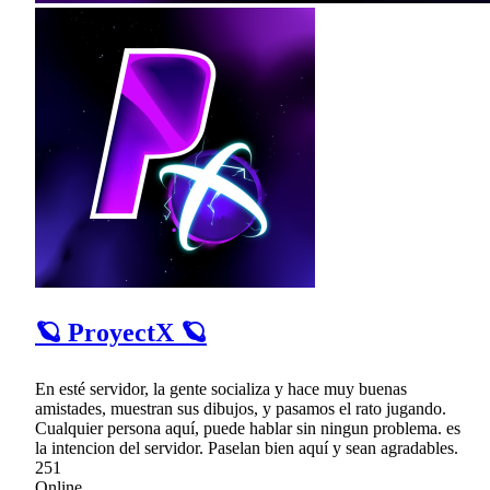
🪐 ProyectX 🪐
En esté servidor, la gente socializa y hace muy buenas
amistades, muestran sus dibujos, y pasamos el rato jugando.
Cualquier persona aquí, puede hablar sin ningun problema. es
la intencion del servidor. Paselan bien aquí y sean agradables.
251
Online