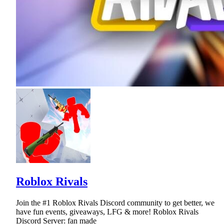
Roblox Rivals
Join the #1 Roblox Rivals Discord community to get better, we
have fun events, giveaways, LFG & more! Roblox Rivals
Discord Server: fan made