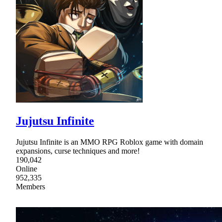
Jujutsu Infinite
Jujutsu Infinite is an MMO RPG Roblox game with domain
expansions, curse techniques and more!
190,042
Online
952,335
Members