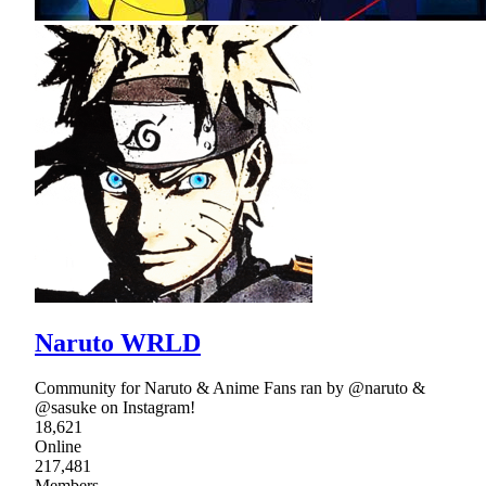
Naruto WRLD
Community for Naruto & Anime Fans ran by @naruto &
@sasuke on Instagram!
18,621
Online
217,481
Members