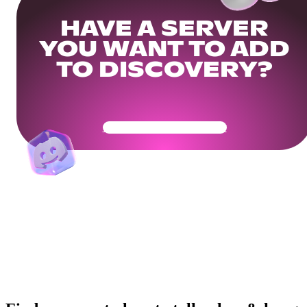
HAVE A SERVER
YOU WANT TO ADD
TO DISCOVERY?
Get Your Community Ready