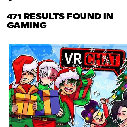
471 RESULTS FOUND IN
GAMING