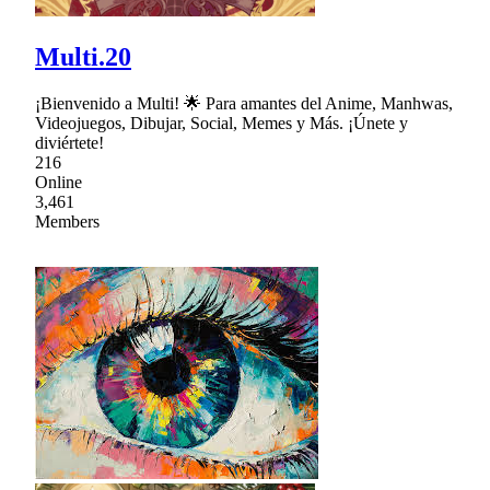
Multi.20
¡Bienvenido a Multi! 🌟 Para amantes del Anime, Manhwas,
Videojuegos, Dibujar, Social, Memes y Más. ¡Únete y
diviértete!
216
Online
3,461
Members