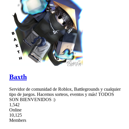
Baxth
Servidor de comunidad de Roblox, Battlegrounds y cualquier
tipo de juegos. Hacemos sorteos, eventos y más! TODOS
SON BIENVENIDOS :)
1,542
Online
10,125
Members