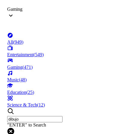
Gaming
All
(
949
)
Entertainment
(
549
)
Gaming
(
471
)
Music
(
48
)
Education
(
25
)
Science & Tech
(
12
)
"ENTER" to Search