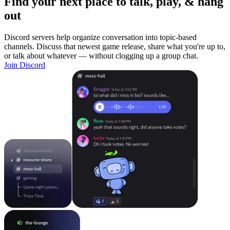
Find your next place to talk, play, & hang
out
Discord servers help organize conversation into topic-based
channels. Discuss that newest game release, share what you're up to,
or talk about whatever — without clogging up a group chat.
Join Discord