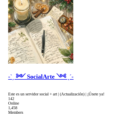
-ˋˏ ༻ SocialArte ༺ ˎˊ-
Este es un servidor social + art | (Actualización) | ¡Únete ya!
142
Online
1,458
Members