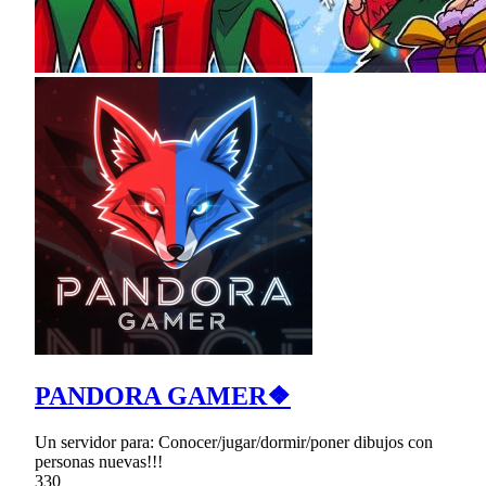
PANDORA GAMER❖
Un servidor para: Conocer/jugar/dormir/poner dibujos con
personas nuevas!!!
330