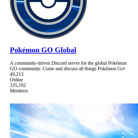
Pokémon GO Global
A community-driven Discord server for the global Pokémon
GO community. Come and discuss all things Pokémon Go!
49,213
Online
335,192
Members