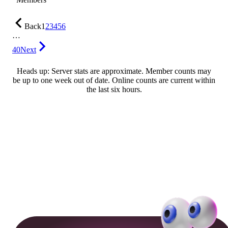
Back
1
2
3
4
5
6
…
40
Next
Heads up: Server stats are approximate. Member counts may
be up to one week out of date. Online counts are current within
the last six hours.