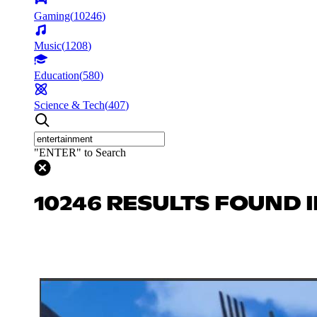
Gaming
(
10246
)
Music
(
1208
)
Education
(
580
)
Science & Tech
(
407
)
"ENTER" to Search
10246 RESULTS FOUND 