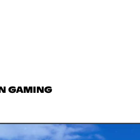
IN GAMING