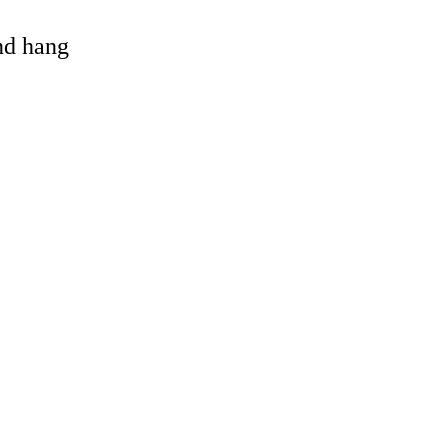
and hang