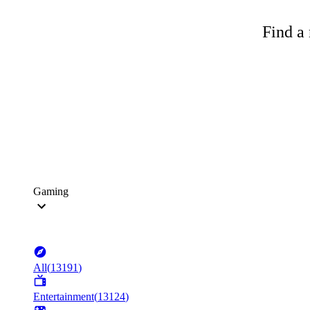
Find a 
Gaming
All
(
13191
)
Entertainment
(
13124
)