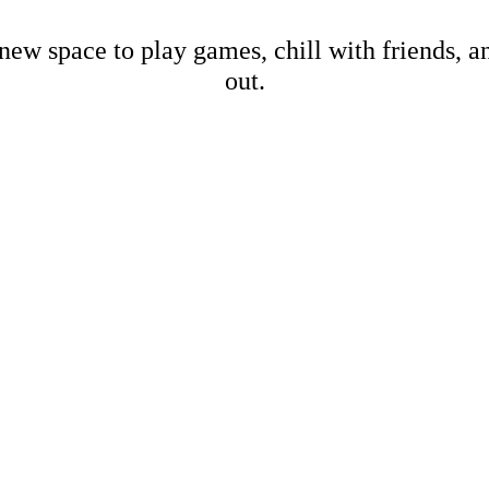
new space to play games, chill with friends, 
out.