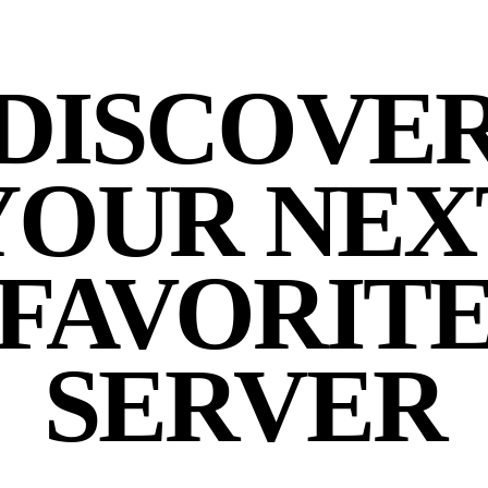
DISCOVE
YOUR NEX
FAVORIT
SERVER