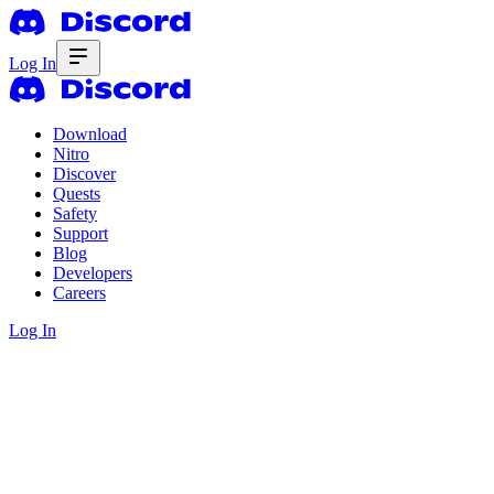
Log In
Download
Nitro
Discover
Quests
Safety
Support
Blog
Developers
Careers
Log In