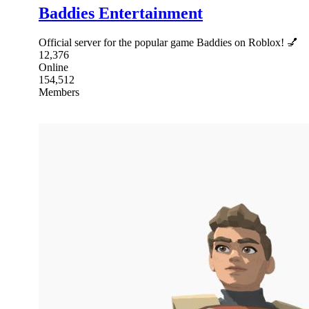
Baddies Entertainment
Official server for the popular game Baddies on Roblox! 💅
12,376
Online
154,512
Members