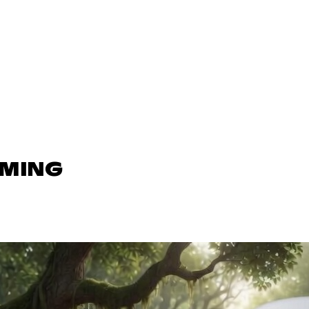
AMING