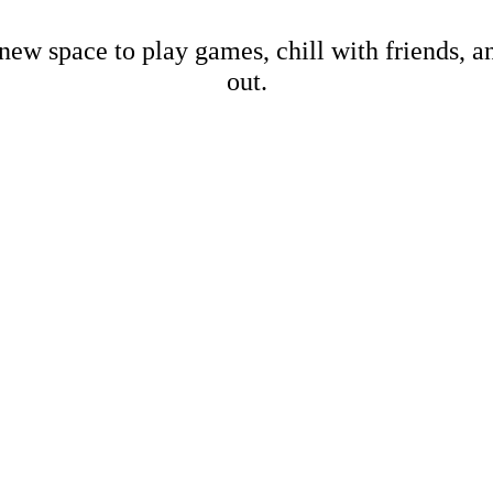
new space to play games, chill with friends, 
out.