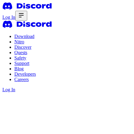
Log In
Download
Nitro
Discover
Quests
Safety
Support
Blog
Developers
Careers
Log In