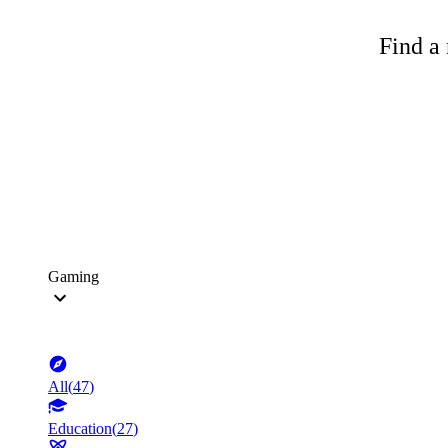
Find a 
Gaming
All
(
47
)
Education
(
27
)