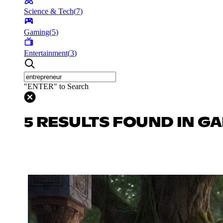
Science & Tech
(
7
)
Gaming
(
5
)
Entertainment
(
3
)
"ENTER" to Search
5 RESULTS FOUND IN G