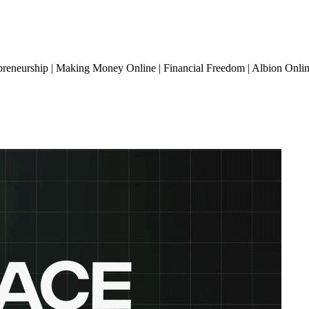
preneurship | Making Money Online | Financial Freedom | Albion Onli