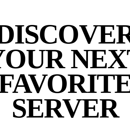
DISCOVE
YOUR NEX
FAVORIT
SERVER