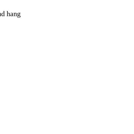
and hang