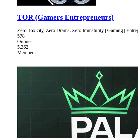
TOR (Gamers Entrepreneurs)
Zero Toxicity, Zero Drama, Zero Immaturity | Gaming | Entre
578
Online
5,362
Members