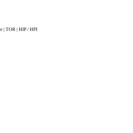
ne | TOR | HIP / HPI