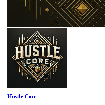
Hustle Core