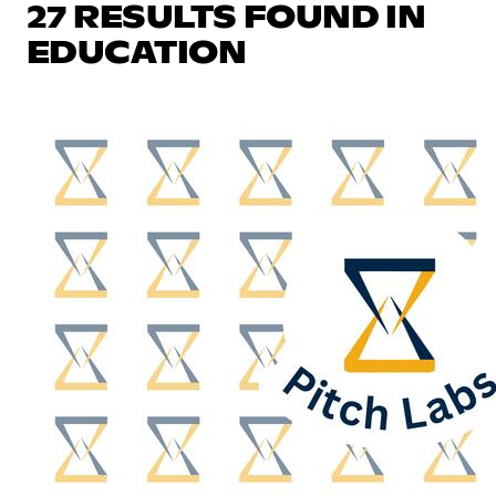
27 RESULTS FOUND IN
EDUCATION