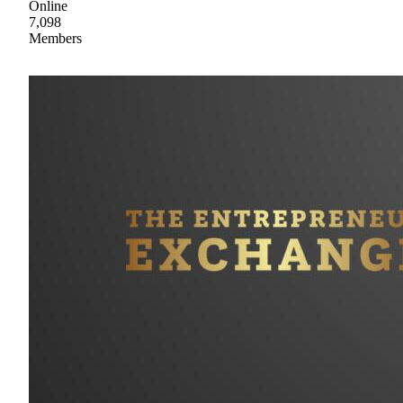
Online
7,098
Members