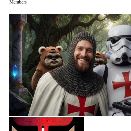
Members