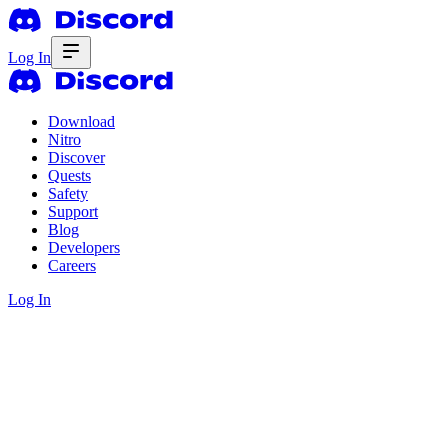
Log In
Download
Nitro
Discover
Quests
Safety
Support
Blog
Developers
Careers
Log In