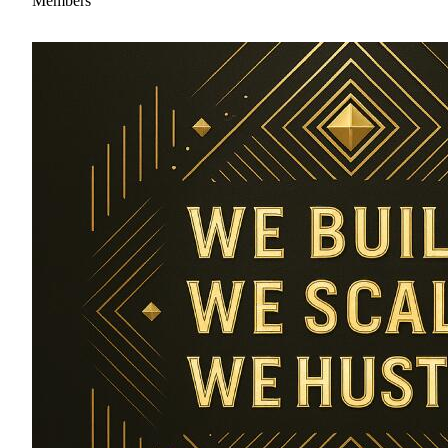
Members