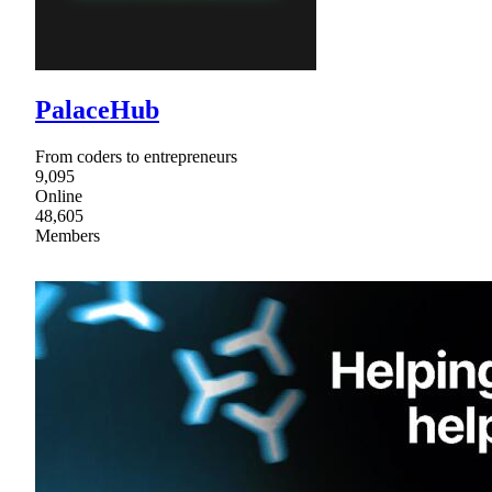
PalaceHub
From coders to entrepreneurs
9,095
Online
48,605
Members