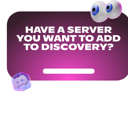
HAVE A SERVER
YOU WANT TO ADD
TO DISCOVERY?
Get Your Community Ready