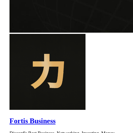
Fortis Business