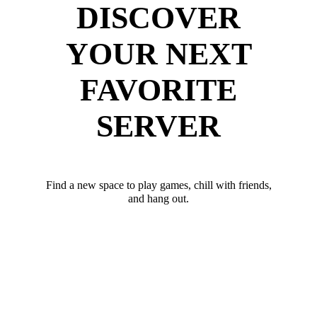
DISCOVER
YOUR NEXT
FAVORITE
SERVER
Find a new space to play games, chill with friends,
and hang out.