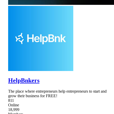
HelpBnkers
The place where entrepreneurs help entrepreneurs to start and
grow their business for FREE!
811
Online
18,999