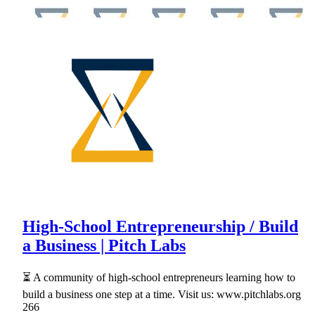
High-School Entrepreneurship / Build
a Business | Pitch Labs
⏳ A community of high-school entrepreneurs learning how to
build a business one step at a time. Visit us: www.pitchlabs.org
266