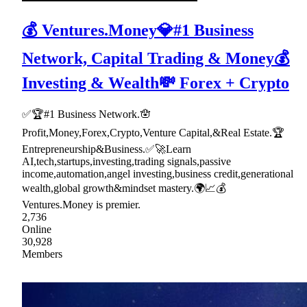
💰 Ventures.Money💎#1 Business
Network, Capital Trading & Money💰
Investing & Wealth💸 Forex + Crypto
✅🏆#1 Business Network.🪬
Profit,Money,Forex,Crypto,Venture Capital,&Real Estate.🏆
Entrepreneurship&Business.✅🚀Learn
AI,tech,startups,investing,trading signals,passive
income,automation,angel investing,business credit,generational
wealth,global growth&mindset mastery.🌍📈💰
Ventures.Money is premier.
2,736
Online
30,928
Members