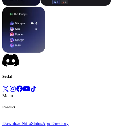
Social
Menu
Product
Download
Nitro
Status
App Directory