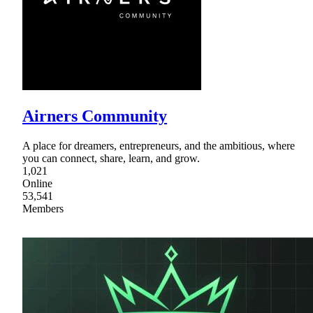
Airners Community
A place for dreamers, entrepreneurs, and the ambitious, where
you can connect, share, learn, and grow.
1,021
Online
53,541
Members