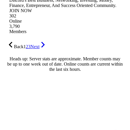
Discord's Best Business, Networking, Investing, Money,
Finance, Entrepreneur, And Success Oriented Community.
JOIN NOW
302
Online
3,790
Members
Back
1
2
3
Next
Heads up: Server stats are approximate. Member counts may
be up to one week out of date. Online counts are current within
the last six hours.