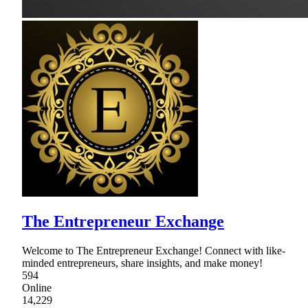
The Entrepreneur Exchange
Welcome to The Entrepreneur Exchange! Connect with like-
minded entrepreneurs, share insights, and make money!
594
Online
14,229