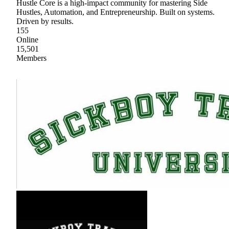
Hustle Core is a high-impact community for mastering Side
Hustles, Automation, and Entrepreneurship. Built on systems.
Driven by results.
155
Online
15,501
Members