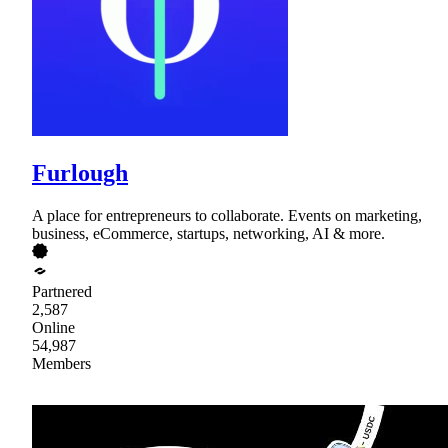
Furlough
A place for entrepreneurs to collaborate. Events on marketing,
business, eCommerce, startups, networking, AI & more.
Partnered
2,587
Online
54,987
Members