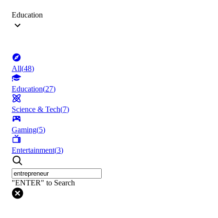
Education
All
(
48
)
Education
(
27
)
Science & Tech
(
7
)
Gaming
(
5
)
Entertainment
(
3
)
"ENTER" to Search