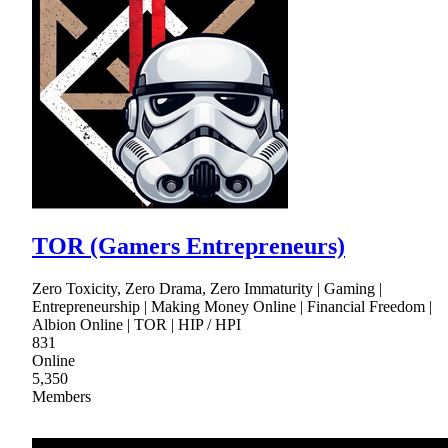
TOR (Gamers Entrepreneurs)
Zero Toxicity, Zero Drama, Zero Immaturity | Gaming |
Entrepreneurship | Making Money Online | Financial Freedom |
Albion Online | TOR | HIP / HPI
831
Online
5,350
Members