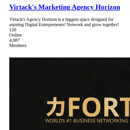
Virtack's Marketing Agency Horizon
Virtack's Agency Horizon is a biggest space designed for
aspiring Digital Entrepreneurs! Network and grow together!
120
Online
4,987
Members