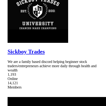
Sickboy Trades
We are a family based discord helping beginner stock
traders/entrepreneurs achieve more daily through health and
wealth
1,193
Online
14,121
Members