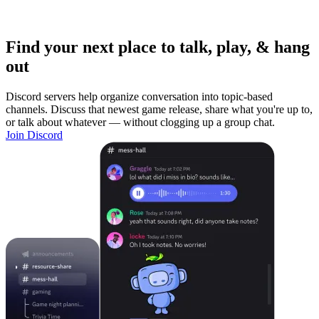
Find your next place to talk, play, & hang
out
Discord servers help organize conversation into topic-based
channels. Discuss that newest game release, share what you're up to,
or talk about whatever — without clogging up a group chat.
Join Discord