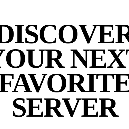
DISCOVE
YOUR NEX
FAVORIT
SERVER