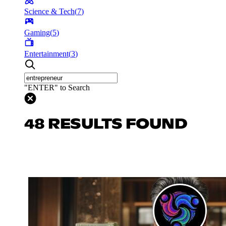
Science & Tech
(
7
)
Gaming
(
5
)
Entertainment
(
3
)
"ENTER" to Search
48 RESULTS FOUND