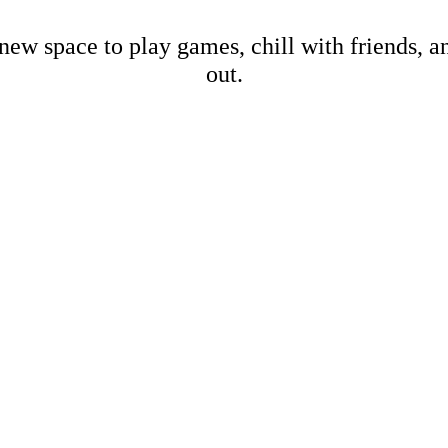
new space to play games, chill with friends, 
out.