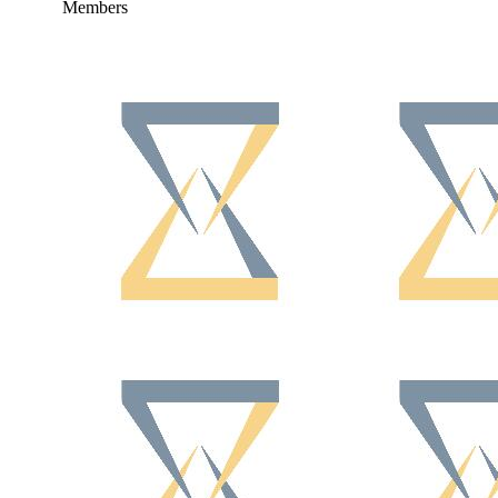
Members