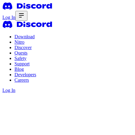
Log In
Download
Nitro
Discover
Quests
Safety
Support
Blog
Developers
Careers
Log In