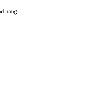
and hang