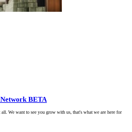
s Network BETA
 We want to see you grow with us, that's what we are here for