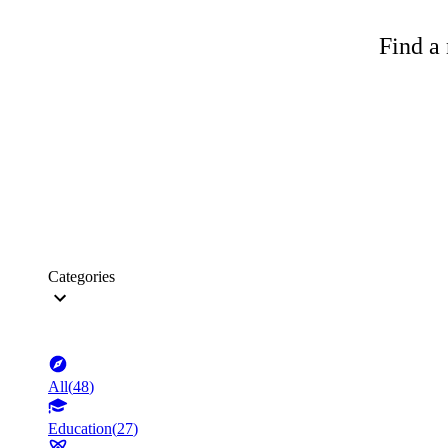
Find a 
Categories
All
(
48
)
Education
(
27
)