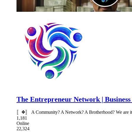
The Entrepreneur Network | Busines
〚❖〛 A Community? A Network? A Brotherhood? We are it all.
1,181
Online
22,324