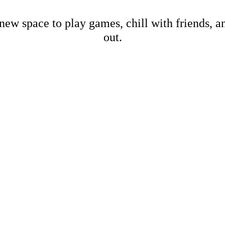
new space to play games, chill with friends, 
out.