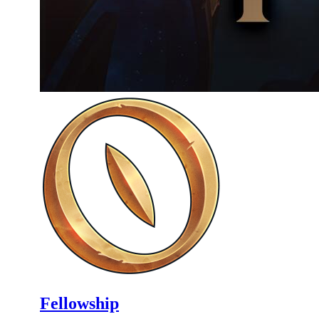
Fellowship