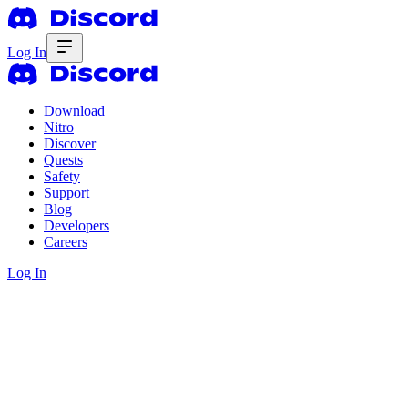
Log In
Download
Nitro
Discover
Quests
Safety
Support
Blog
Developers
Careers
Log In