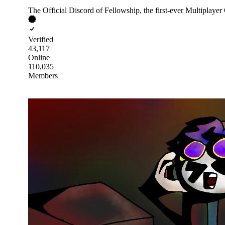
The Official Discord of Fellowship, the first-ever Multipl
Verified
43,117
Online
110,035
Members