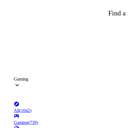
Find a 
Gaming
All
(
1042
)
Gaming
(
739
)