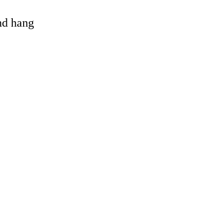
and hang