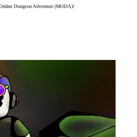
ayer Online Dungeon Adventure (MODA)!