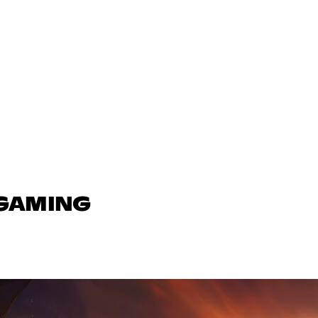
 GAMING