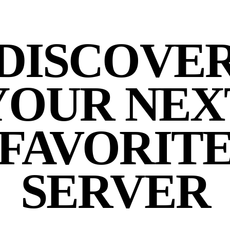
DISCOVE
YOUR NEX
FAVORIT
SERVER