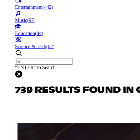
Entertainment
(
442
)
Music
(
97
)
Education
(
84
)
Science & Tech
(
62
)
"ENTER" to Search
739 RESULTS FOUND IN