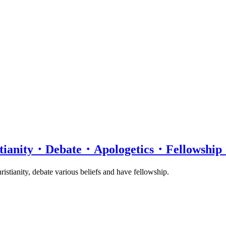
istianity・Debate・Apologetics・Fellows
istianity, debate various beliefs and have fellowship.