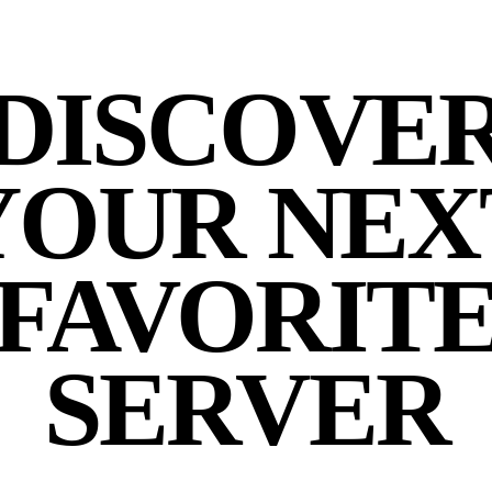
DISCOVE
YOUR NEX
FAVORIT
SERVER