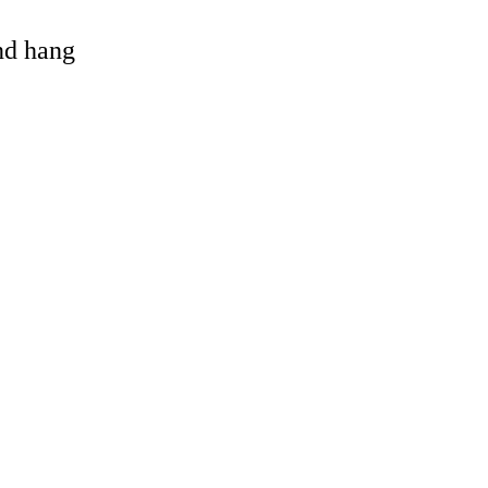
and hang