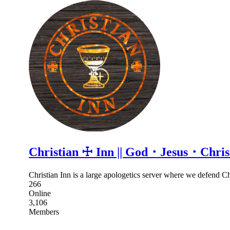
Christian ☩ Inn || God・Jesus・Chr
Christian Inn is a large apologetics server where we defend Chr
266
Online
3,106
Members