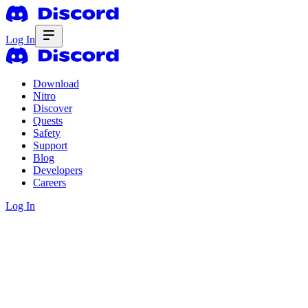
Log In
Download
Nitro
Discover
Quests
Safety
Support
Blog
Developers
Careers
Log In