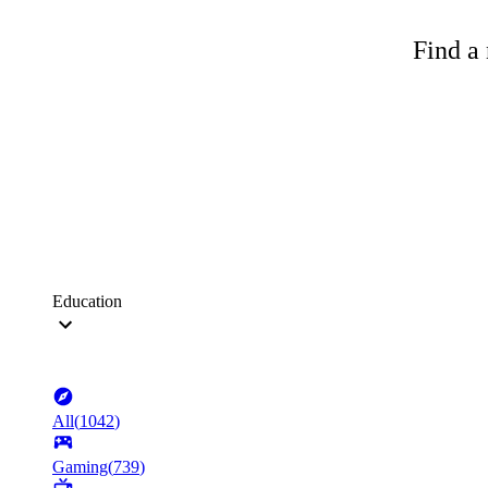
Find a 
Education
All
(
1042
)
Gaming
(
739
)