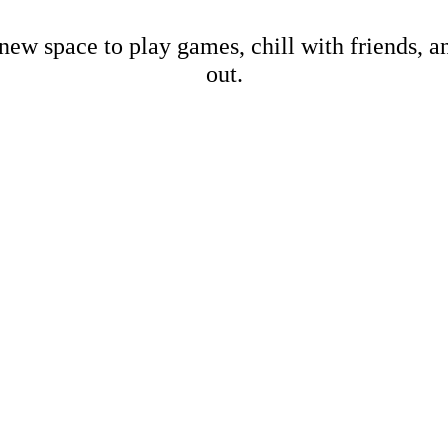
new space to play games, chill with friends, 
out.