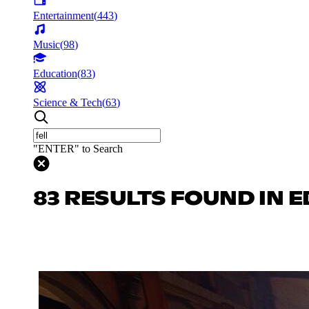
Entertainment
(
443
)
Music
(
98
)
Education
(
83
)
Science & Tech
(
63
)
"ENTER" to Search
83 RESULTS FOUND IN 