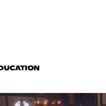
EDUCATION