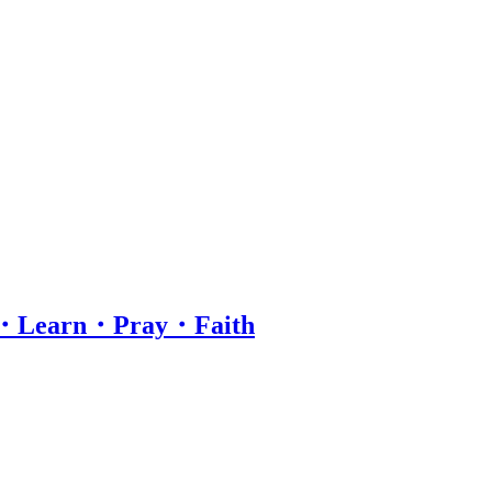
hip・Learn・Pray・Faith