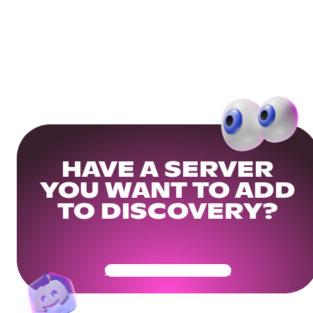
HAVE A SERVER
YOU WANT TO ADD
TO DISCOVERY?
Get Your Community Ready