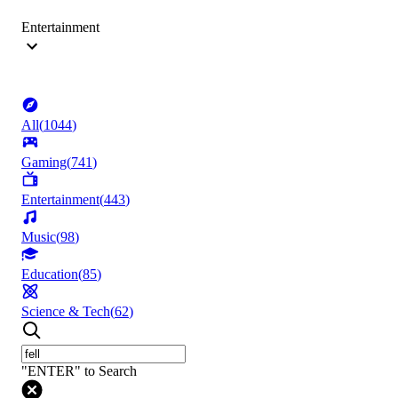
Entertainment
All
(
1044
)
Gaming
(
741
)
Entertainment
(
443
)
Music
(
98
)
Education
(
85
)
Science & Tech
(
62
)
"ENTER" to Search