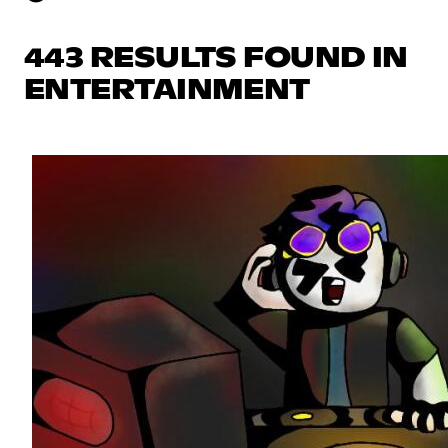
443 RESULTS FOUND IN
ENTERTAINMENT