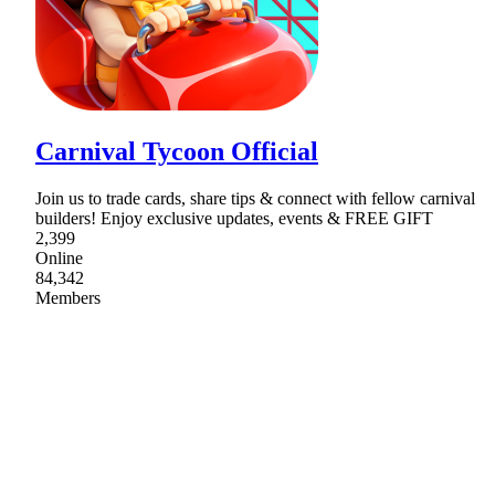
Carnival Tycoon Official
Join us to trade cards, share tips & connect with fellow carnival
builders! Enjoy exclusive updates, events & FREE GIFT
2,399
Online
84,342
Members