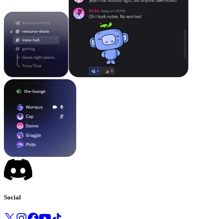
Social