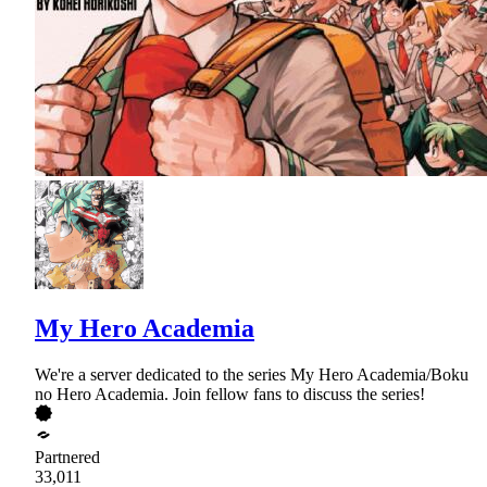
My Hero Academia
We're a server dedicated to the series My Hero Academia/Boku
no Hero Academia. Join fellow fans to discuss the series!
Partnered
33,011