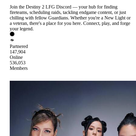
Join the Destiny 2 LFG Discord — your hub for finding
fireteams, scheduling raids, tackling endgame content, or just
chilling with fellow Guardians. Whether you're a New Light or
a veteran, there's a place for you here. Connect, play, and forge
your legend.
Partnered
147,904
Online
536,053
Members