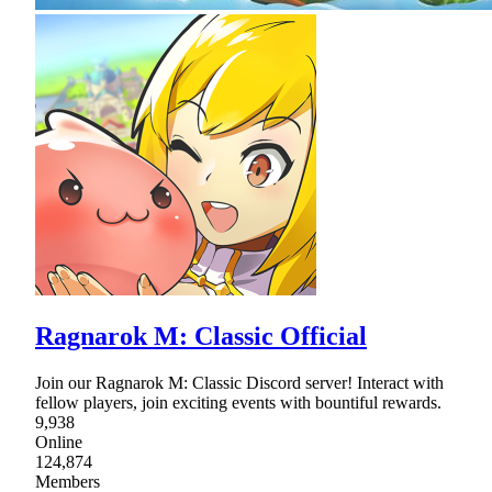
Ragnarok M: Classic Official
Join our Ragnarok M: Classic Discord server! Interact with
fellow players, join exciting events with bountiful rewards.
9,938
Online
124,874
Members