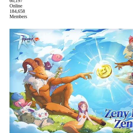
60,197
Online
184,658
Members