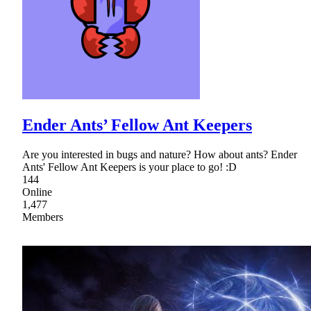
Ender Ants’ Fellow Ant Keepers
Are you interested in bugs and nature? How about ants? Ender
Ants' Fellow Ant Keepers is your place to go! :D
144
Online
1,477
Members