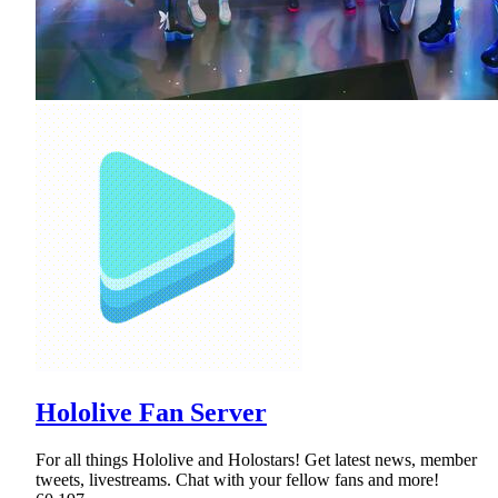
Hololive Fan Server
For all things Hololive and Holostars! Get latest news, member
tweets, livestreams. Chat with your fellow fans and more!