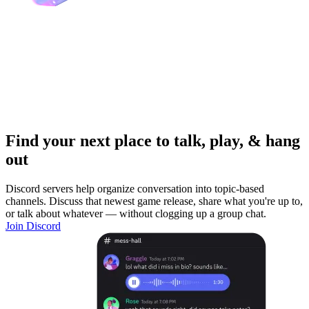
Find your next place to talk, play, & hang
out
Discord servers help organize conversation into topic-based
channels. Discuss that newest game release, share what you're up to,
or talk about whatever — without clogging up a group chat.
Join Discord