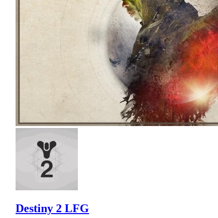
Destiny 2 LFG