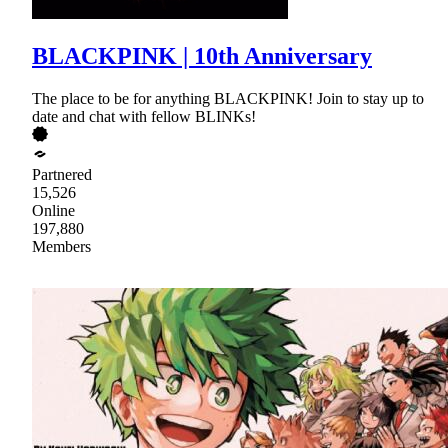
BLACKPINK | 10th Anniversary
The place to be for anything BLACKPINK! Join to stay up to
date and chat with fellow BLINKs!
Partnered
15,526
Online
197,880
Members