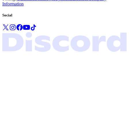
Information
Social