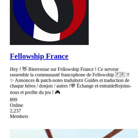
Fellowship France
Hey ! 👋 Bienvenue sur Fellowship France ! Ce serveur
rassemble la communauté francophone de Fellowship 🇫🇷 !!
✨ Annonces & patch-notes traduits📜 Guides et traduction de
chaque héros / donjon / autres !💬 Échange et entraideRejoins-
nous et profite du jeu ! 🎮
899
Online
2,237
Members