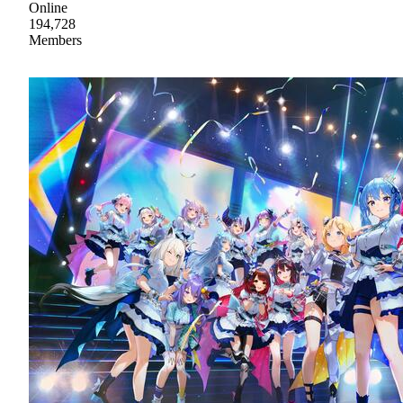
Online
194,728
Members