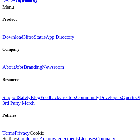
Menu
Product
Download
Nitro
Status
App Directory
Company
About
Jobs
Branding
Newsroom
Resources
Support
Safety
Blog
Feedback
Creators
Community
Developers
Quests
Of
3rd Party Merch
Policies
Terms
Privacy
Cookie
Settings
Guidelines
Acknowledgements
Licenses
Company