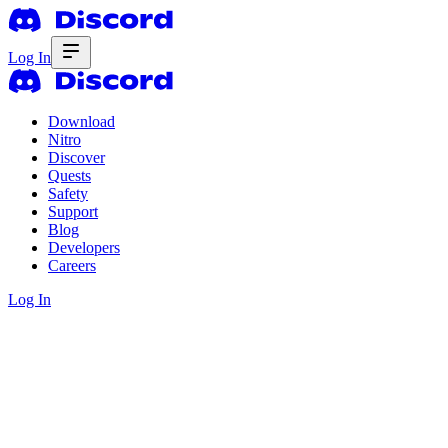
Log In
Download
Nitro
Discover
Quests
Safety
Support
Blog
Developers
Careers
Log In