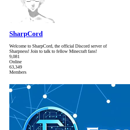
SharpCord
Welcome to SharpCord, the official Discord server of
Sharpness! Join to talk to fellow Minecraft fans!
9,081
Online
63,349
Members