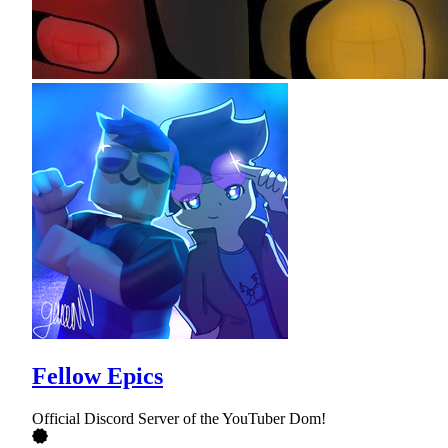
Fellow Epics
Official Discord Server of the YouTuber Dom!