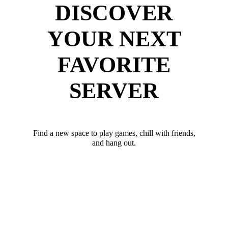
DISCOVER
YOUR NEXT
FAVORITE
SERVER
Find a new space to play games, chill with friends,
and hang out.