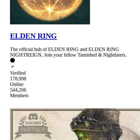
ELDEN RING
The official hub of ELDEN RING and ELDEN RING
NIGHTREIGN. Join your fellow Tarnished & Nightfarers.
Verified
178,998
Online
544,206
Members