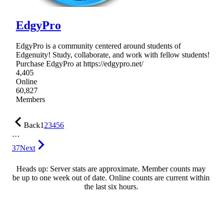
EdgyPro
EdgyPro is a community centered around students of
Edgenuity! Study, collaborate, and work with fellow students!
Purchase EdgyPro at https://edgypro.net/
4,405
Online
60,827
Members
Back
1
2
3
4
5
6
…
37
Next
Heads up: Server stats are approximate. Member counts may
be up to one week out of date. Online counts are current within
the last six hours.