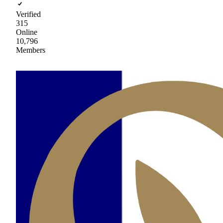
Verified
315
Online
10,796
Members