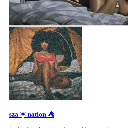
sza ✶ nation ⛺