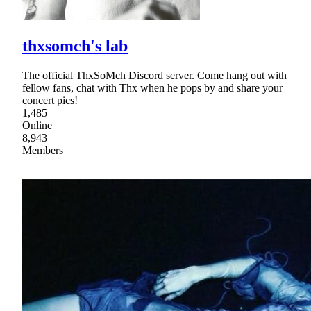
thxsomch's lab
The official ThxSoMch Discord server. Come hang out with
fellow fans, chat with Thx when he pops by and share your
concert pics!
1,485
Online
8,943
Members