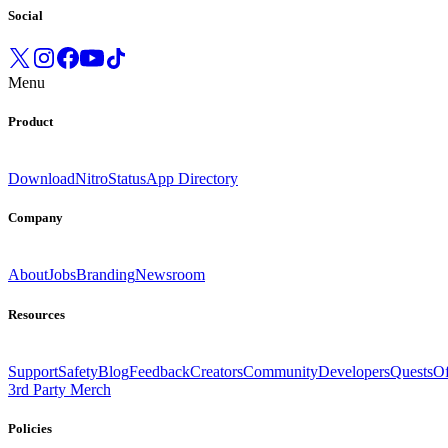
Social
Menu
Product
Download
Nitro
Status
App Directory
Company
About
Jobs
Branding
Newsroom
Resources
Support
Safety
Blog
Feedback
Creators
Community
Developers
Quests
Of
3rd Party Merch
Policies