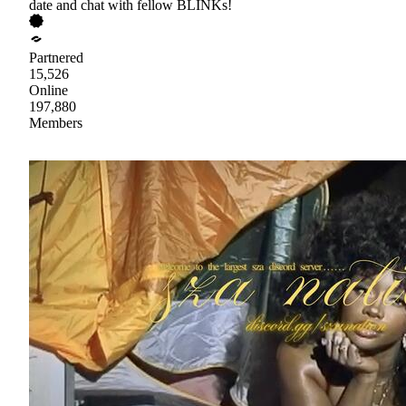
date and chat with fellow BLINKs!
Partnered
15,526
Online
197,880
Members