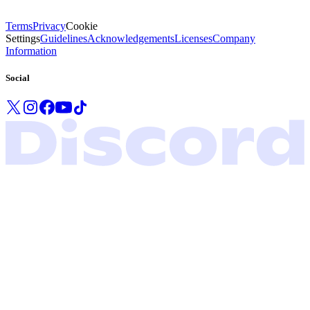
Terms
Privacy
Cookie
Settings
Guidelines
Acknowledgements
Licenses
Company
Information
Social