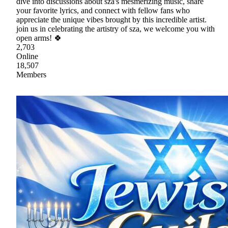
dive into discussions about sza's mesmerizing music, share
your favorite lyrics, and connect with fellow fans who
appreciate the unique vibes brought by this incredible artist.
join us in celebrating the artistry of sza, we welcome you with
open arms! 🍀
2,703
Online
18,507
Members