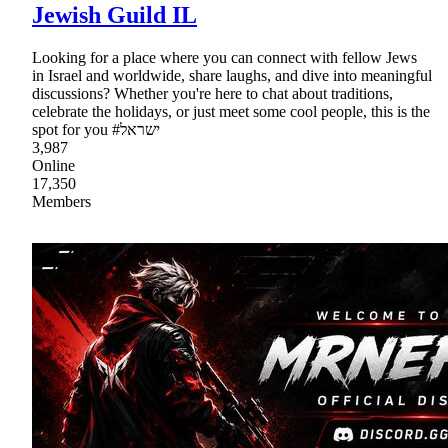
Jewish Guild IL
Looking for a place where you can connect with fellow Jews
in Israel and worldwide, share laughs, and dive into meaningful
discussions? Whether you're here to chat about traditions,
celebrate the holidays, or just meet some cool people, this is the
spot for you #ישראל
3,987
Online
17,350
Members