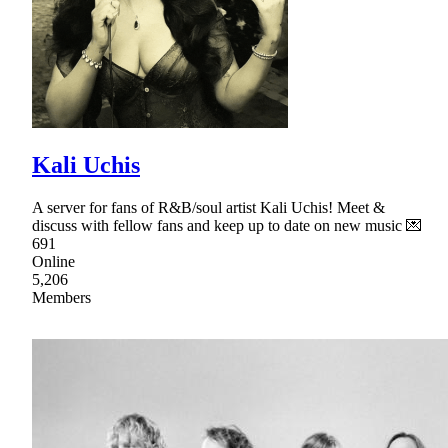
Kali Uchis
A server for fans of R&B/soul artist Kali Uchis! Meet &
discuss with fellow fans and keep up to date on new music 💌
691
Online
5,206
Members