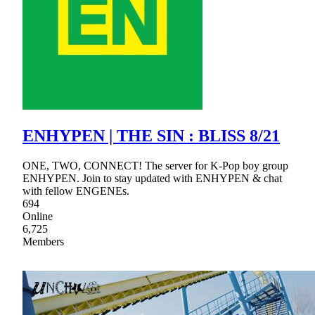
ENHYPEN | THE SIN : BLISS 8/21
ONE, TWO, CONNECT! The server for K-Pop boy group
ENHYPEN. Join to stay updated with ENHYPEN & chat
with fellow ENGENEs.
694
Online
6,725
Members