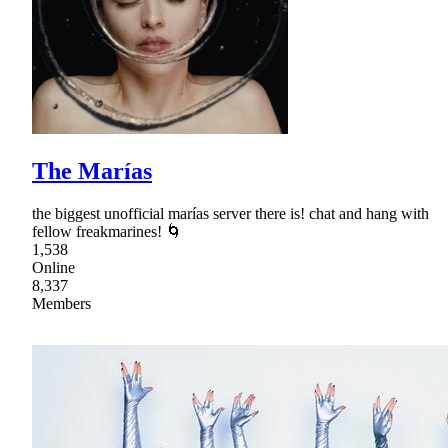
The Marías
the biggest unofficial marías server there is! chat and hang with
fellow freakmarines! 🌀
1,538
Online
8,337
Members