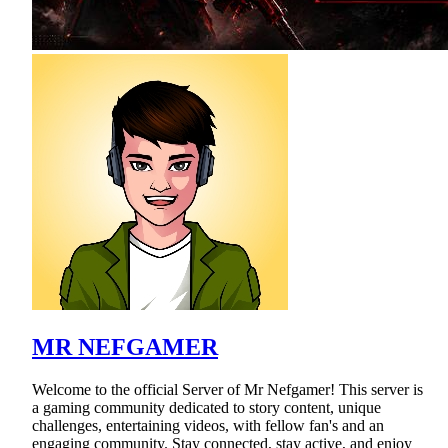
MR NEFGAMER
Welcome to the official Server of Mr Nefgamer! This server is
a gaming community dedicated to story content, unique
challenges, entertaining videos, with fellow fan's and an
engaging community. Stay connected, stay active, and enjoy