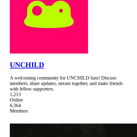
UNCHILD
A welcoming community for UNCHILD fans! Discuss
members, share updates, stream together, and make friends
with fellow supporters.
1,213
Online
6,364
Members