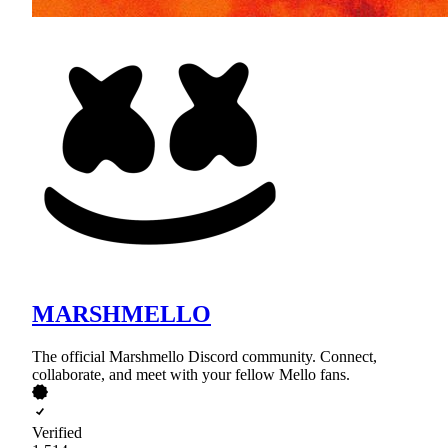
MARSHMELLO
The official Marshmello Discord community. Connect,
collaborate, and meet with your fellow Mello fans.
Verified