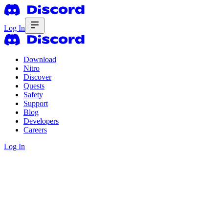
Log In
Download
Nitro
Discover
Quests
Safety
Support
Blog
Developers
Careers
Log In