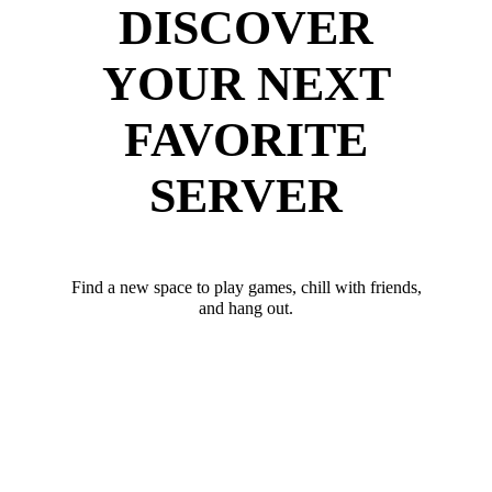
DISCOVER
YOUR NEXT
FAVORITE
SERVER
Find a new space to play games, chill with friends,
and hang out.