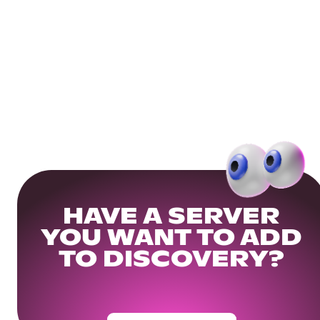
HAVE A SERVER
YOU WANT TO ADD
TO DISCOVERY?
Get Your Community Ready