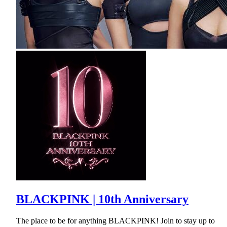
BLACKPINK | 10th Anniversary
The place to be for anything BLACKPINK! Join to stay up to