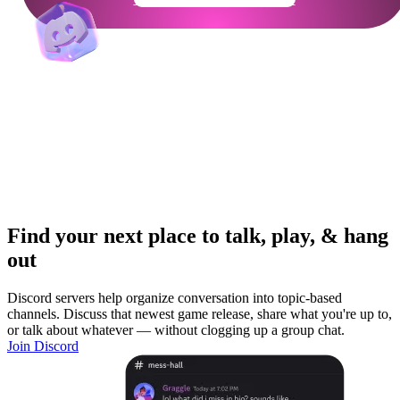
Find your next place to talk, play, & hang
out
Discord servers help organize conversation into topic-based
channels. Discuss that newest game release, share what you're up to,
or talk about whatever — without clogging up a group chat.
Join Discord