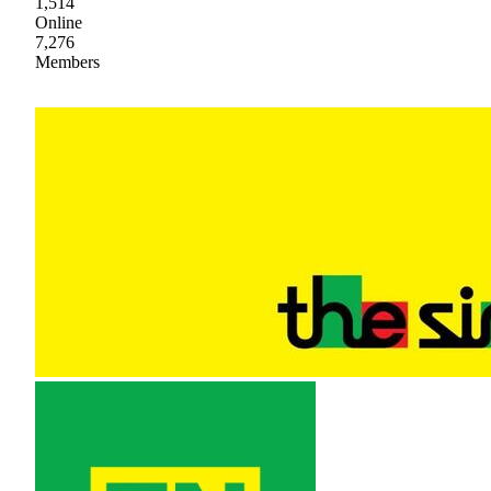
1,514
Online
7,276
Members