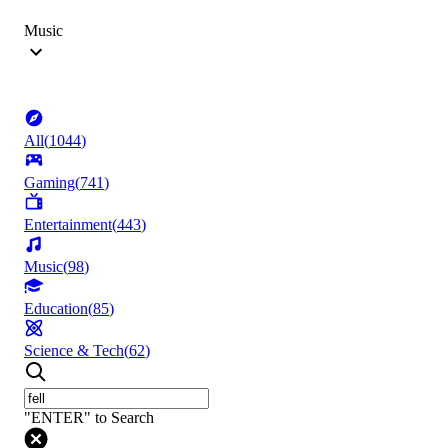
Music
All
(
1044
)
Gaming
(
741
)
Entertainment
(
443
)
Music
(
98
)
Education
(
85
)
Science & Tech
(
62
)
"ENTER" to Search