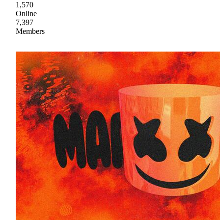
1,570
Online
7,397
Members