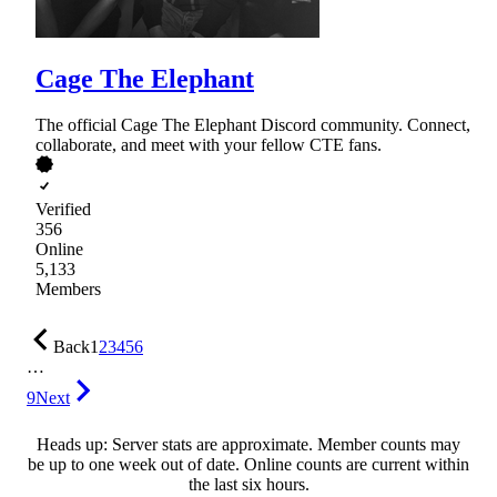
Cage The Elephant
The official Cage The Elephant Discord community. Connect,
collaborate, and meet with your fellow CTE fans.
Verified
356
Online
5,133
Members
Back
1
2
3
4
5
6
…
9
Next
Heads up: Server stats are approximate. Member counts may
be up to one week out of date. Online counts are current within
the last six hours.