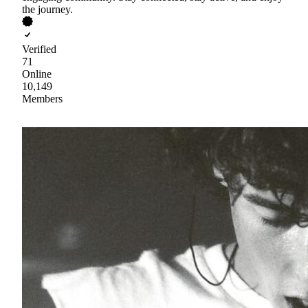
the journey.
Verified
71
Online
10,149
Members