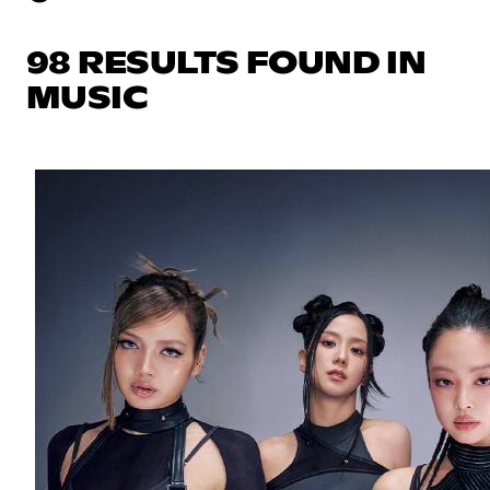
98 RESULTS FOUND IN
MUSIC