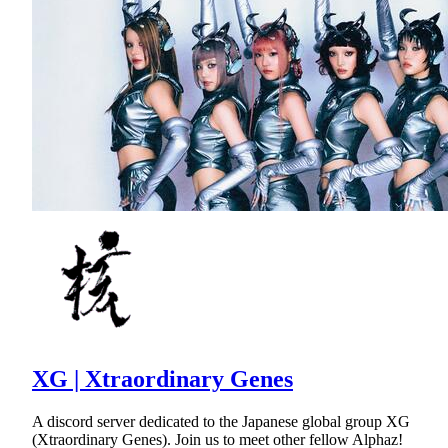
XG | Xtraordinary Genes
A discord server dedicated to the Japanese global group XG
(Xtraordinary Genes). Join us to meet other fellow Alphaz!