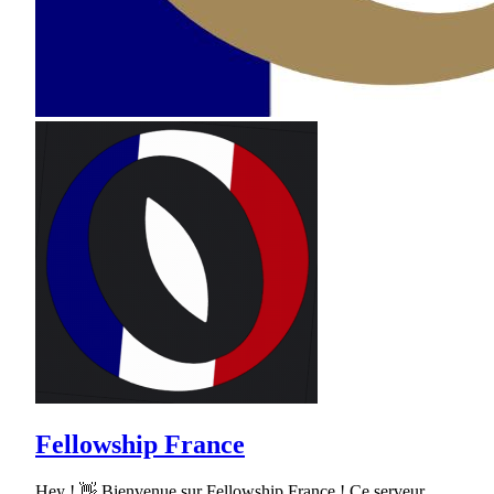
Fellowship France
Hey ! 👋 Bienvenue sur Fellowship France ! Ce serveur