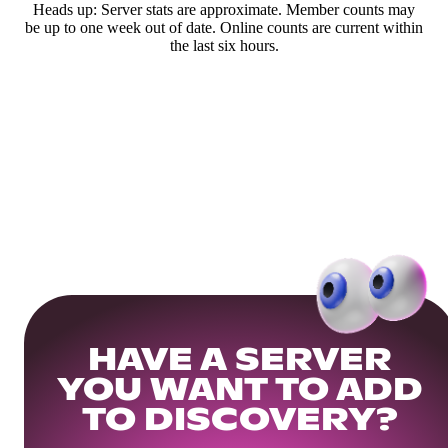
Heads up: Server stats are approximate. Member counts may
be up to one week out of date. Online counts are current within
the last six hours.
HAVE A SERVER
YOU WANT TO ADD
TO DISCOVERY?