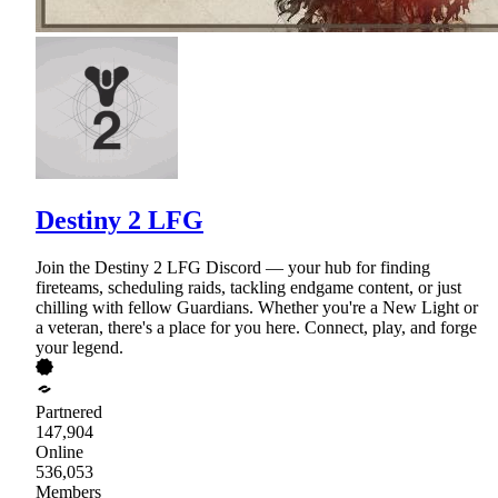
Destiny 2 LFG
Join the Destiny 2 LFG Discord — your hub for finding
fireteams, scheduling raids, tackling endgame content, or just
chilling with fellow Guardians. Whether you're a New Light or
a veteran, there's a place for you here. Connect, play, and forge
your legend.
Partnered
147,904
Online
536,053
Members