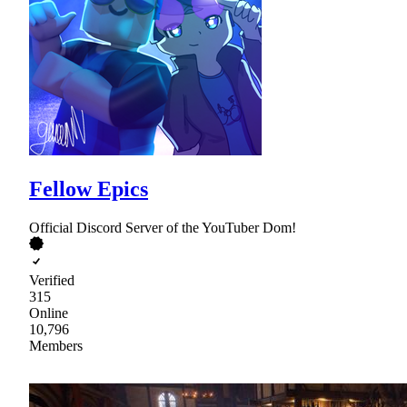
Fellow Epics
Official Discord Server of the YouTuber Dom!
Verified
315
Online
10,796
Members