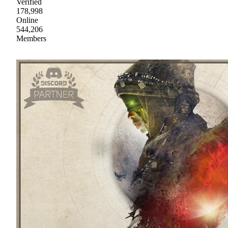
Verified
178,998
Online
544,206
Members