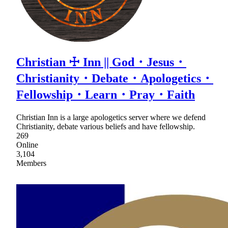
Christian ☩ Inn || God・Jesus・
Christianity・Debate・Apologetics・
Fellowship・Learn・Pray・Faith
Christian Inn is a large apologetics server where we defend
Christianity, debate various beliefs and have fellowship.
269
Online
3,104
Members