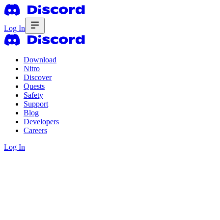
Log In
Download
Nitro
Discover
Quests
Safety
Support
Blog
Developers
Careers
Log In