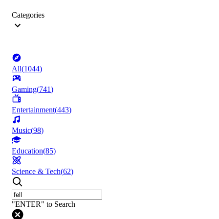
Categories
All
(
1044
)
Gaming
(
741
)
Entertainment
(
443
)
Music
(
98
)
Education
(
85
)
Science & Tech
(
62
)
"ENTER" to Search