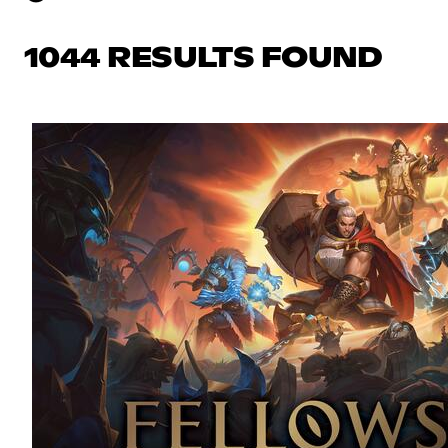
1044 RESULTS FOUND