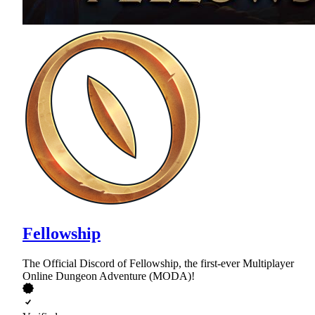
Fellowship
The Official Discord of Fellowship, the first-ever Multiplayer
Online Dungeon Adventure (MODA)!