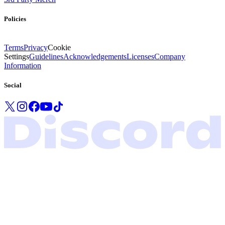
Policies
Terms
Privacy
Cookie
Settings
Guidelines
Acknowledgements
Licenses
Company
Information
Social