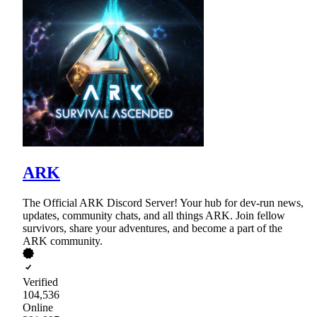
ARK
The Official ARK Discord Server! Your hub for dev-run news,
updates, community chats, and all things ARK. Join fellow
survivors, share your adventures, and become a part of the
ARK community.
Verified
104,536
Online