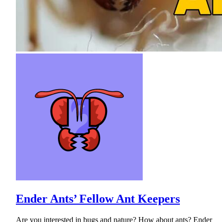
Ender Ants’ Fellow Ant Keepers
Are you interested in bugs and nature? How about ants? Ender