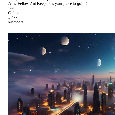
Ants' Fellow Ant Keepers is your place to go! :D
144
Online
1,477
Members