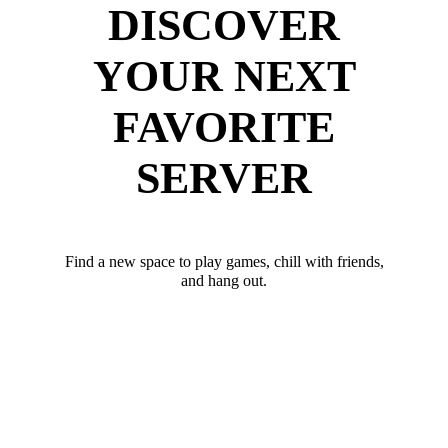
DISCOVER
YOUR NEXT
FAVORITE
SERVER
Find a new space to play games, chill with friends,
and hang out.