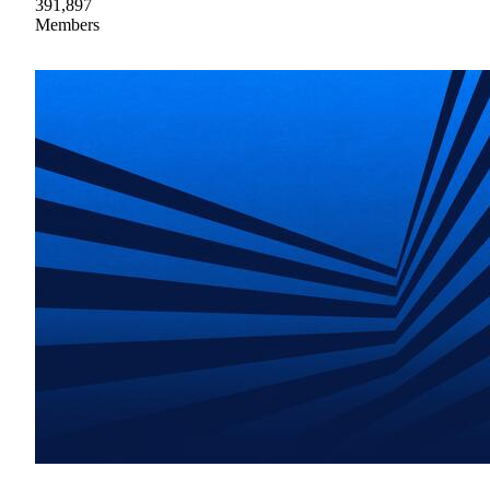
391,897
Members