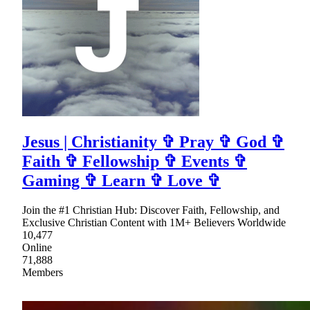
Jesus | Christianity ✞ Pray ✞ God ✞
Faith ✞ Fellowship ✞ Events ✞
Gaming ✞ Learn ✞ Love ✞
Join the #1 Christian Hub: Discover Faith, Fellowship, and
Exclusive Christian Content with 1M+ Believers Worldwide
10,477
Online
71,888
Members