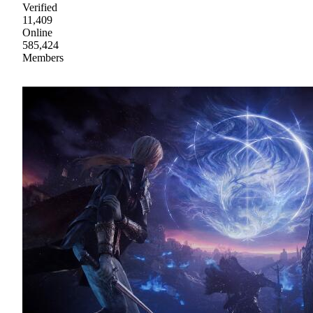
Verified
11,409
Online
585,424
Members