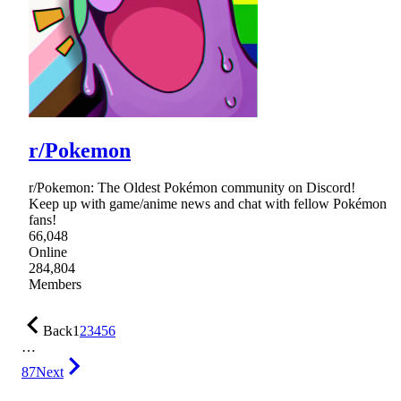
r/Pokemon
r/Pokemon: The Oldest Pokémon community on Discord!
Keep up with game/anime news and chat with fellow Pokémon
fans!
66,048
Online
284,804
Members
Back
1
2
3
4
5
6
…
87
Next