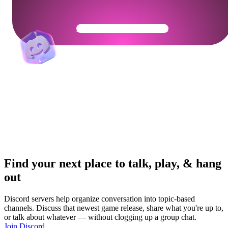
Get Your Community Ready
Find your next place to talk, play, & hang
out
Discord servers help organize conversation into topic-based
channels. Discuss that newest game release, share what you're up to,
or talk about whatever — without clogging up a group chat.
Join Discord