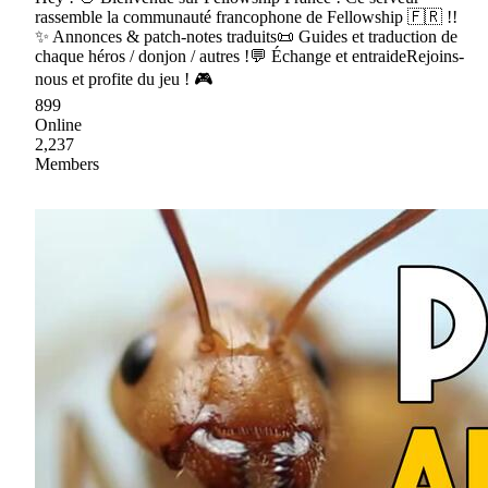
rassemble la communauté francophone de Fellowship 🇫🇷 !!
✨ Annonces & patch-notes traduits📜 Guides et traduction de
chaque héros / donjon / autres !💬 Échange et entraideRejoins-
nous et profite du jeu ! 🎮
899
Online
2,237
Members