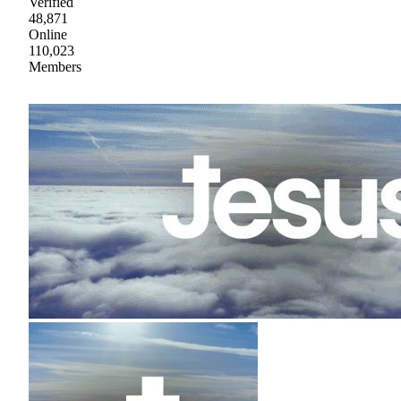
Verified
48,871
Online
110,023
Members