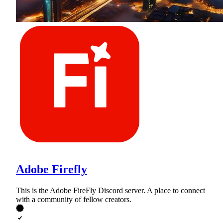
Adobe Firefly
This is the Adobe FireFly Discord server. A place to connect
with a community of fellow creators.