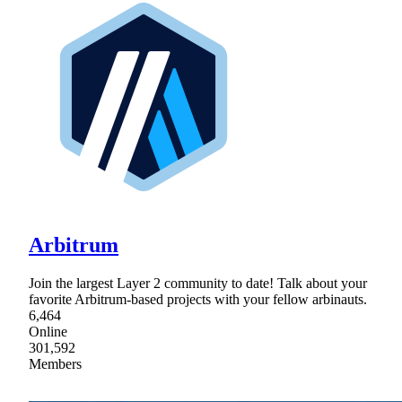
Arbitrum
Join the largest Layer 2 community to date! Talk about your
favorite Arbitrum-based projects with your fellow arbinauts.
6,464
Online
301,592
Members