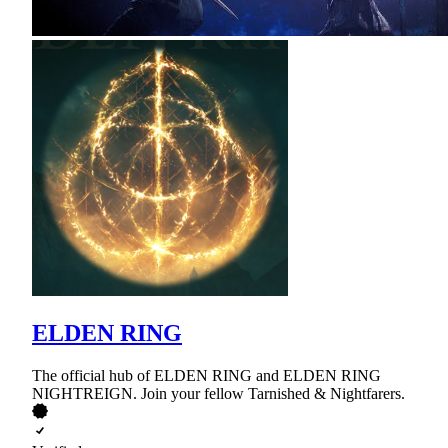
ELDEN RING
The official hub of ELDEN RING and ELDEN RING
NIGHTREIGN. Join your fellow Tarnished & Nightfarers.