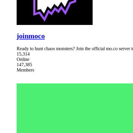
joinmoco
Ready to hunt chaos monsters? Join the official mo.co server 
15,314
Online
147,385
Members