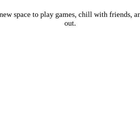
new space to play games, chill with friends, 
out.