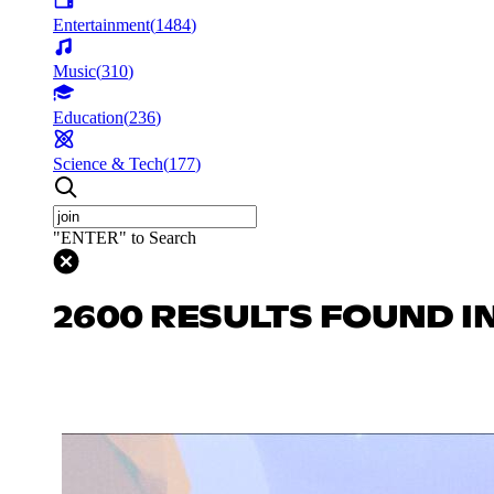
Entertainment
(
1484
)
Music
(
310
)
Education
(
236
)
Science & Tech
(
177
)
"ENTER" to Search
2600 RESULTS FOUND I