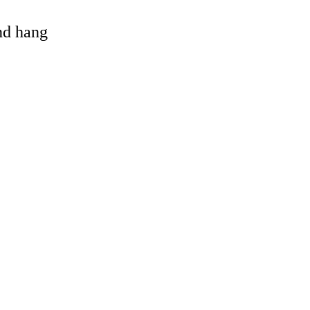
and hang