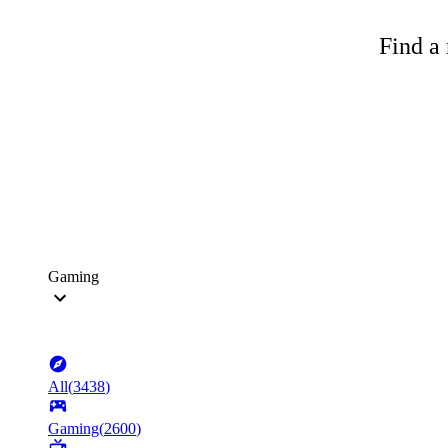
Find a 
Gaming
All
(
3438
)
Gaming
(
2600
)