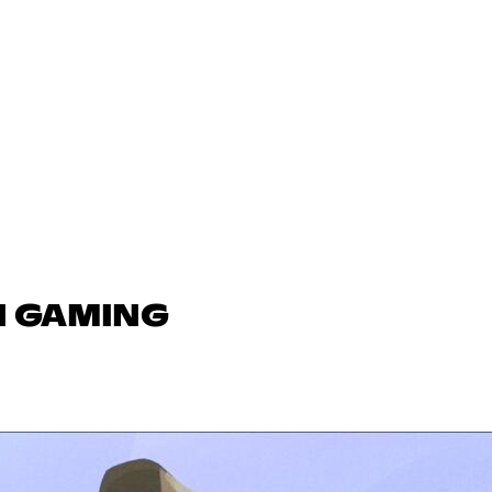
N GAMING