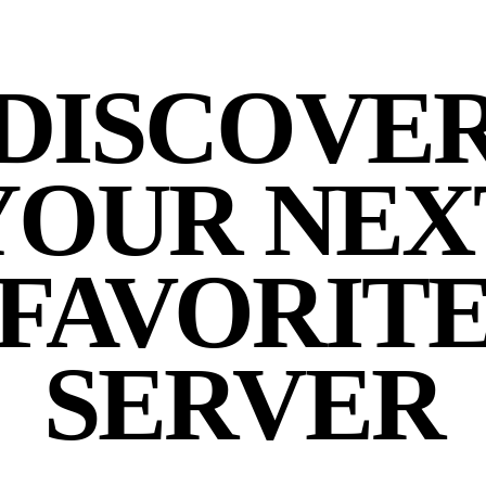
DISCOVE
YOUR NEX
FAVORIT
SERVER