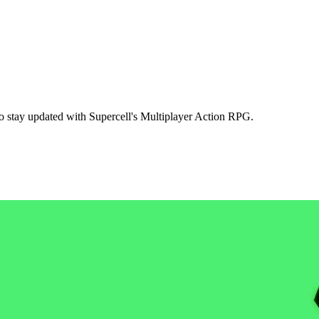
to stay updated with Supercell's Multiplayer Action RPG.