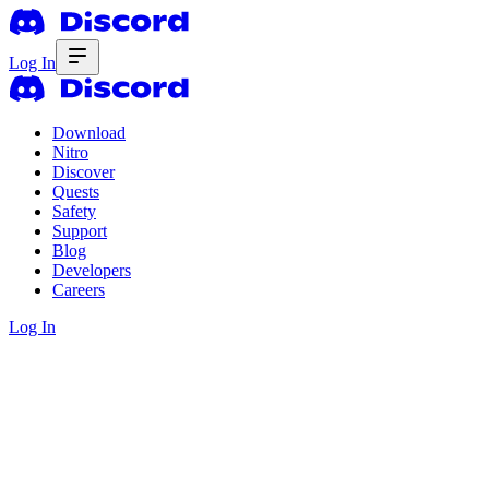
Log In
Download
Nitro
Discover
Quests
Safety
Support
Blog
Developers
Careers
Log In