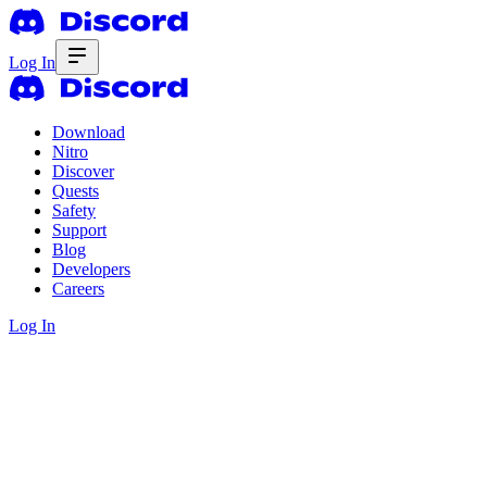
Log In
Download
Nitro
Discover
Quests
Safety
Support
Blog
Developers
Careers
Log In