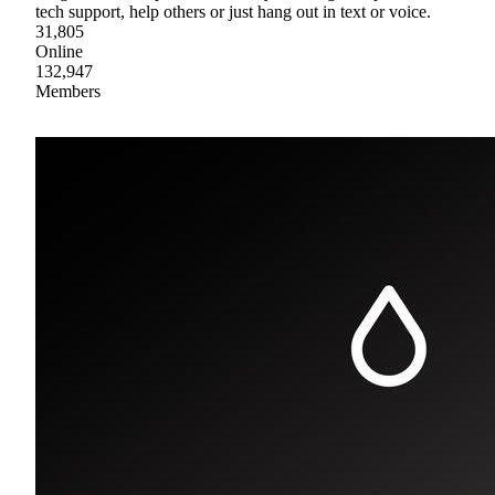
tech support, help others or just hang out in text or voice.
31,805
Online
132,947
Members