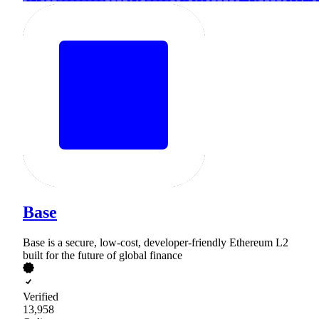
Base
Base is a secure, low-cost, developer-friendly Ethereum L2
built for the future of global finance
Verified
13,958