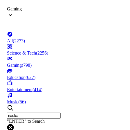
Gaming
All
(
2273
)
Science & Tech
(
2256
)
Gaming
(
798
)
Education
(
627
)
Entertainment
(
414
)
Music
(
56
)
"ENTER" to Search