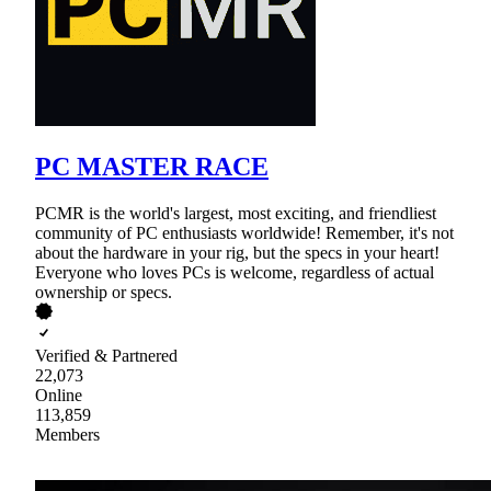
PC MASTER RACE
PCMR is the world's largest, most exciting, and friendliest
community of PC enthusiasts worldwide! Remember, it's not
about the hardware in your rig, but the specs in your heart!
Everyone who loves PCs is welcome, regardless of actual
ownership or specs.
Verified & Partnered
22,073
Online
113,859
Members