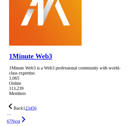
1Minute Web3
1Minute Web3 is a Web3 professional community with world-
class expertise.
1,065
Online
113,239
Members
Back
1
2
3
4
5
6
…
67
Next