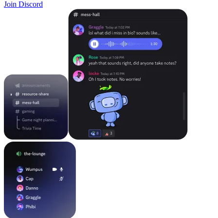
Join Discord