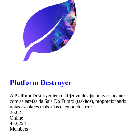
Platform Destroyer
A Platform Destroyer tem o objetivo de ajudar os estudantes
com as tarefas da Sala Do Futuro (taskitos), proporcionando
notas escolares mais altas e tempo de lazer.
26,021
Online
462,254
Members