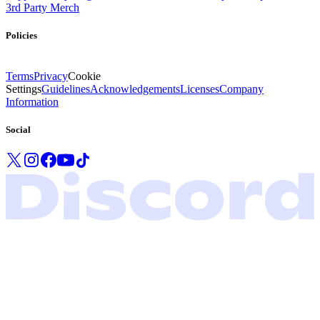
3rd Party Merch
Policies
Terms
Privacy
Cookie
Settings
Guidelines
Acknowledgements
Licenses
Company
Information
Social