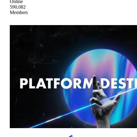
Online
590,082
Members