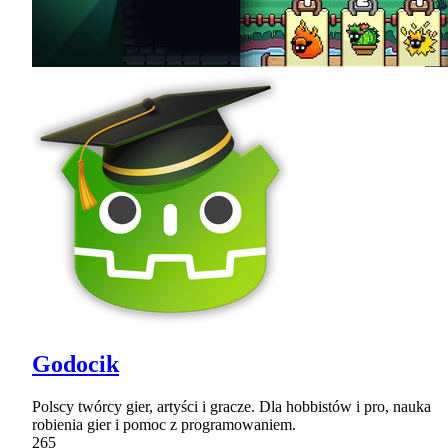
Godocik
Polscy twórcy gier, artyści i gracze. Dla hobbistów i pro, nauka
robienia gier i pomoc z programowaniem.
265