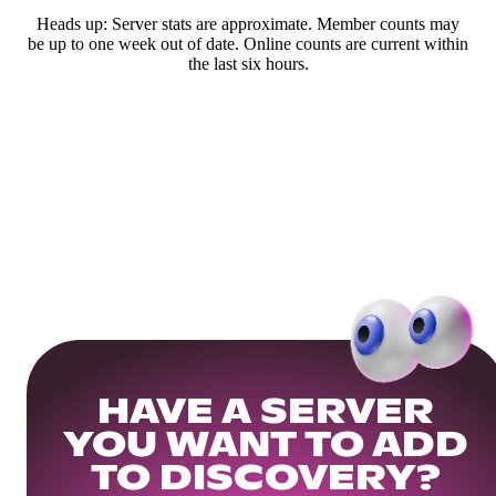
Heads up: Server stats are approximate. Member counts may
be up to one week out of date. Online counts are current within
the last six hours.
HAVE A SERVER
YOU WANT TO ADD
TO DISCOVERY?