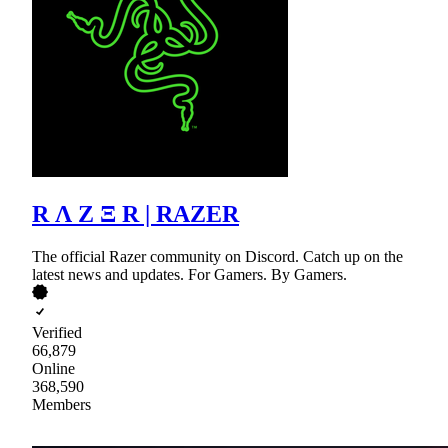
R Λ Z Ξ R | RAZER
The official Razer community on Discord. Catch up on the
latest news and updates. For Gamers. By Gamers.
Verified
66,879
Online
368,590
Members