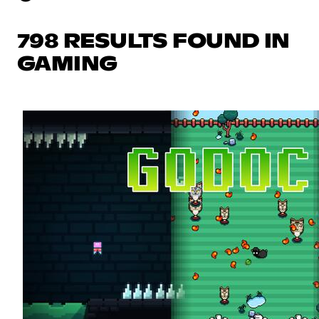
798 RESULTS FOUND IN
GAMING