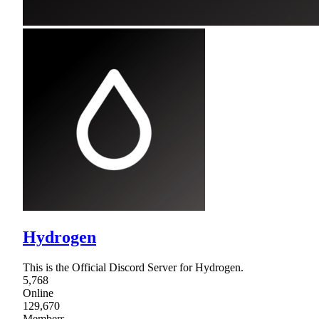
Hydrogen
This is the Official Discord Server for Hydrogen.
5,768
Online
129,670
Members