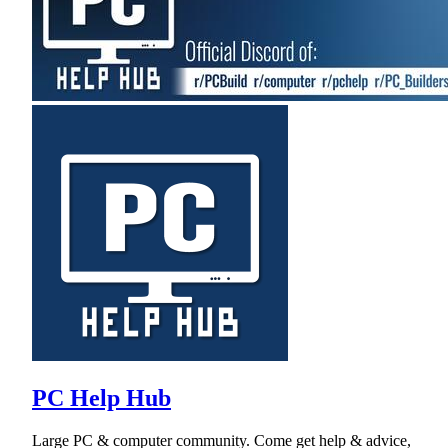
PC Help Hub
Large PC & computer community. Come get help & advice,