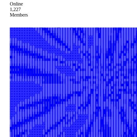
Online
1,227
Members