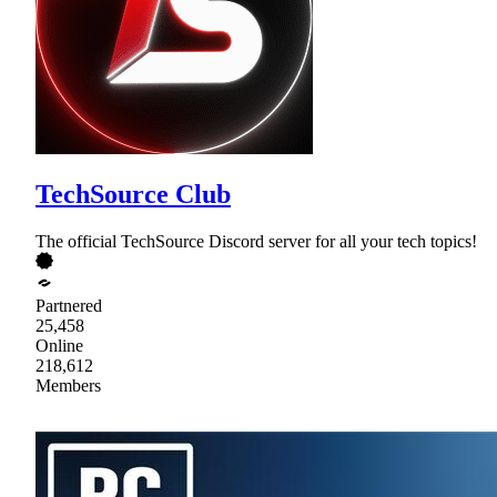
TechSource Club
The official TechSource Discord server for all your tech topics!
Partnered
25,458
Online
218,612
Members