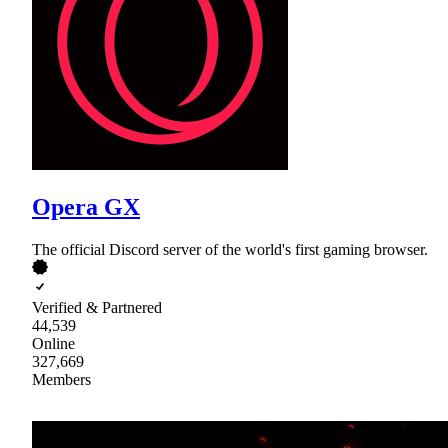
Opera GX
The official Discord server of the world's first gaming browser.
Verified & Partnered
44,539
Online
327,669
Members