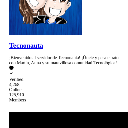
Tecnonauta
¡Bienvenido al servidor de Tecnonauta! ¡Únete y pasa el rato
con Martín, Anna y su maravillosa comunidad Tecnológica!
Verified
4,268
Online
125,910
Members