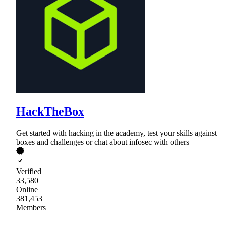
HackTheBox
Get started with hacking in the academy, test your skills against
boxes and challenges or chat about infosec with others
Verified
33,580
Online
381,453
Members