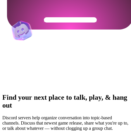
Get Your Community Ready
Find your next place to talk, play, & hang
out
Discord servers help organize conversation into topic-based
channels. Discuss that newest game release, share what you're up to,
or talk about whatever — without clogging up a group chat.