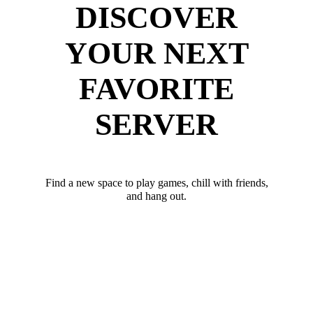
DISCOVER
YOUR NEXT
FAVORITE
SERVER
Find a new space to play games, chill with friends,
and hang out.