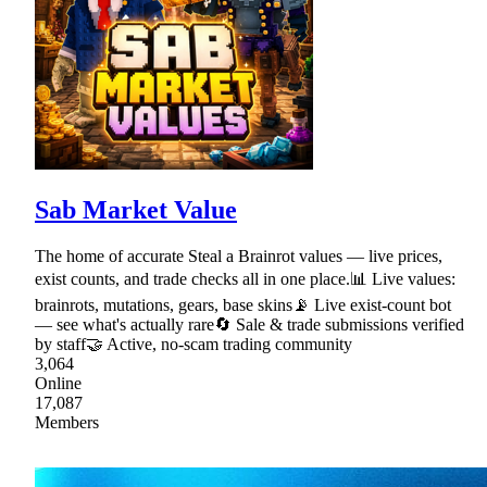
Sab Market Value
The home of accurate Steal a Brainrot values — live prices,
exist counts, and trade checks all in one place.📊 Live values:
brainrots, mutations, gears, base skins📡 Live exist-count bot
— see what's actually rare🔄 Sale & trade submissions verified
by staff🤝 Active, no-scam trading community
3,064
Online
17,087
Members