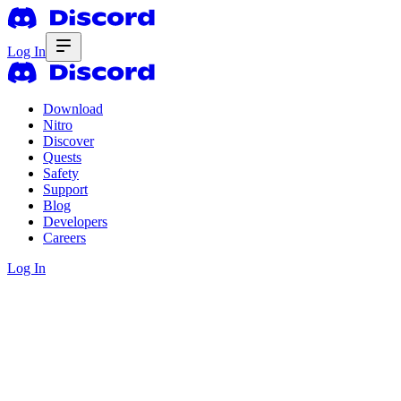
Log In
Download
Nitro
Discover
Quests
Safety
Support
Blog
Developers
Careers
Log In