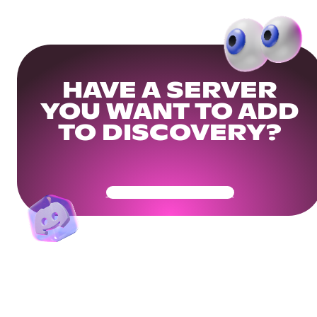
HAVE A SERVER
YOU WANT TO ADD
TO DISCOVERY?
Get Your Community Ready