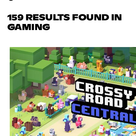
159 RESULTS FOUND IN
GAMING