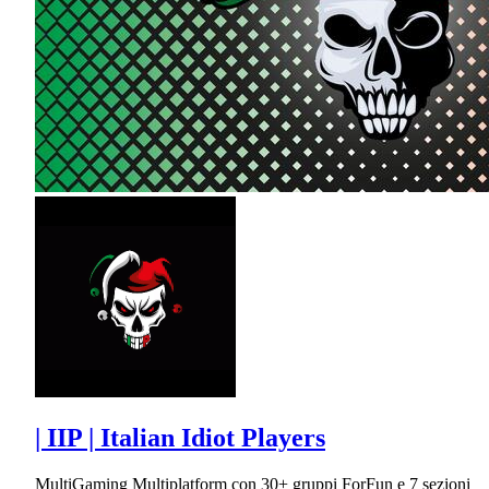
| IIP | Italian Idiot Players
MultiGaming Multiplatform con 30+ gruppi ForFun e 7 sezioni