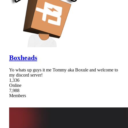
Boxheads
Yo whats up guys it me Tommy aka Boxule and welcome to
my discord server!
1,336
Online
7,988
Members