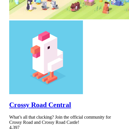
Crossy Road Central
What’s all that clucking? Join the official community for
Crossy Road and Crossy Road Castle!
4,397