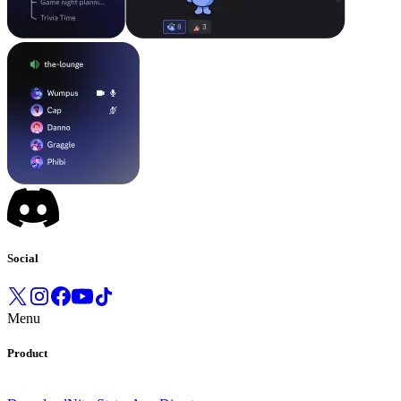
Social
Menu
Product