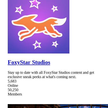
FoxyStar Studios
Stay up to date with all FoxyStar Studios content and get
exclusive sneak peeks at what's coming next.
5,683
Online
50,250
Members