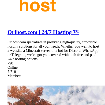
Orihost.com | 24/7 Hosting ™
Orihost.com specializes in providing high-quality, affordable
hosting solutions for all your needs. Whether you want to host
a website, a Minecraft server, or a bot for Discord, WhatsApp
or Telegram, we’ve got you covered with both free and paid
24/7 hosting options.
790
Online
7,710
Members