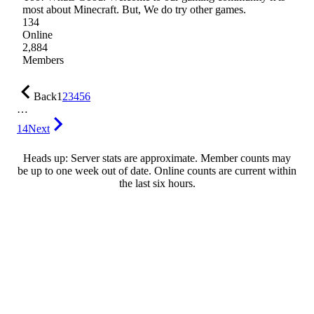
most about Minecraft. But, We do try other games.
134
Online
2,884
Members
Back
1
2
3
4
5
6
…
14
Next
Heads up: Server stats are approximate. Member counts may
be up to one week out of date. Online counts are current within
the last six hours.