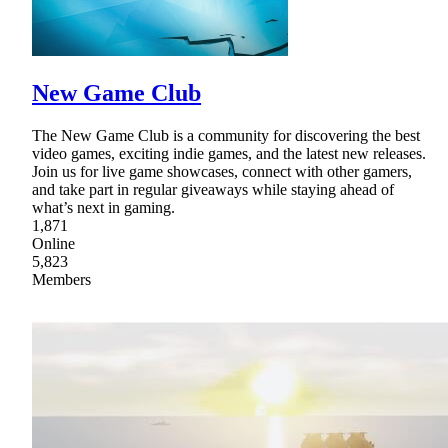
New Game Club
The New Game Club is a community for discovering the best
video games, exciting indie games, and the latest new releases.
Join us for live game showcases, connect with other gamers,
and take part in regular giveaways while staying ahead of
what’s next in gaming.
1,871
Online
5,823
Members