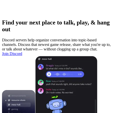
Find your next place to talk, play, & hang
out
Discord servers help organize conversation into topic-based
channels. Discuss that newest game release, share what you're up to,
or talk about whatever — without clogging up a group chat.
Join Discord