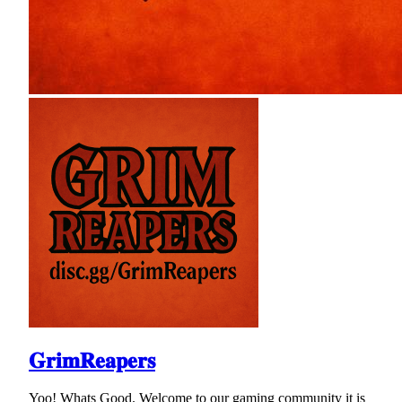
𝐆𝐫𝐢𝐦𝐑𝐞𝐚𝐩𝐞𝐫𝐬
Yoo! Whats Good. Welcome to our gaming community it is