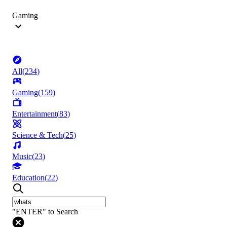
Gaming
All
(
234
)
Gaming
(
159
)
Entertainment
(
83
)
Science & Tech
(
25
)
Music
(
23
)
Education
(
22
)
"ENTER" to Search