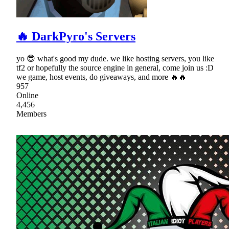
🔥 DarkPyro's Servers
yo 😎 what's good my dude. we like hosting servers, you like
tf2 or hopefully the source engine in general, come join us :D
we game, host events, do giveaways, and more 🔥🔥
957
Online
4,456
Members