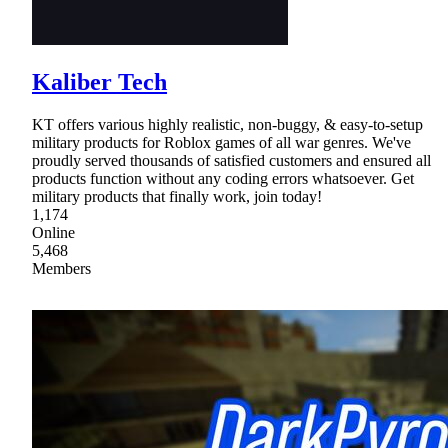
Kaliber Tech
KT offers various highly realistic, non-buggy, & easy-to-setup
military products for Roblox games of all war genres. We've
proudly served thousands of satisfied customers and ensured all
products function without any coding errors whatsoever. Get
military products that finally work, join today!
1,174
Online
5,468
Members