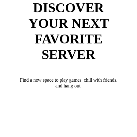
DISCOVER
YOUR NEXT
FAVORITE
SERVER
Find a new space to play games, chill with friends,
and hang out.