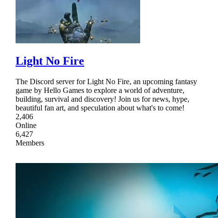
Light No Fire
The Discord server for Light No Fire, an upcoming fantasy
game by Hello Games to explore a world of adventure,
building, survival and discovery! Join us for news, hype,
beautiful fan art, and speculation about what's to come!
2,406
Online
6,427
Members