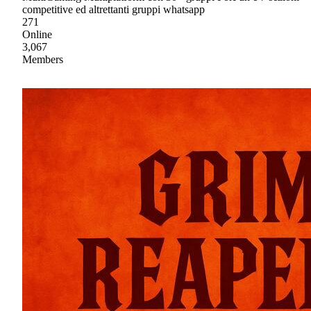
competitive ed altrettanti gruppi whatsapp
271
Online
3,067
Members