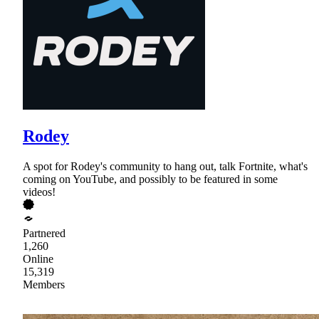
Rodey
A spot for Rodey's community to hang out, talk Fortnite, what's
coming on YouTube, and possibly to be featured in some
videos!
Partnered
1,260
Online
15,319
Members