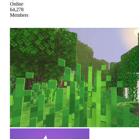
Online
64,278
Members