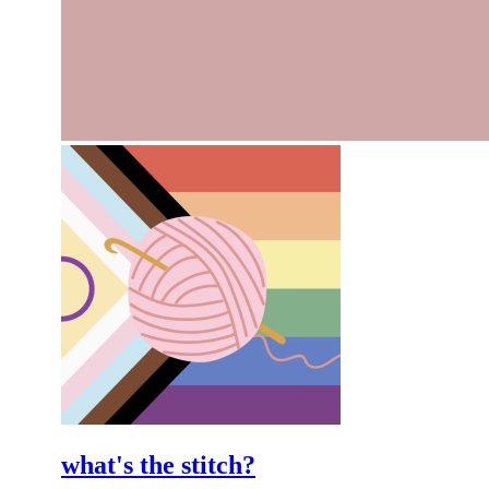
what's the stitch?