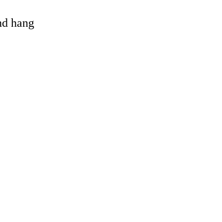
and hang