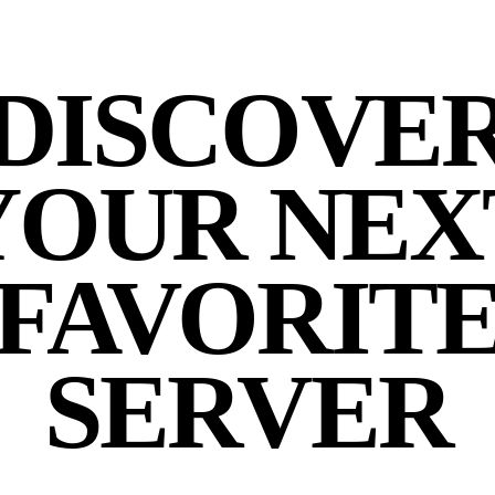
DISCOVE
YOUR NEX
FAVORIT
SERVER