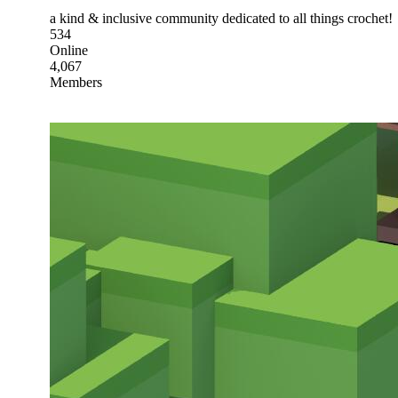
a kind & inclusive community dedicated to all things crochet!
534
Online
4,067
Members