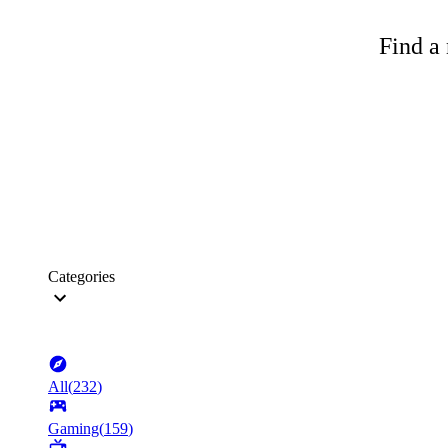
Find a 
Categories
All
(
232
)
Gaming
(
159
)