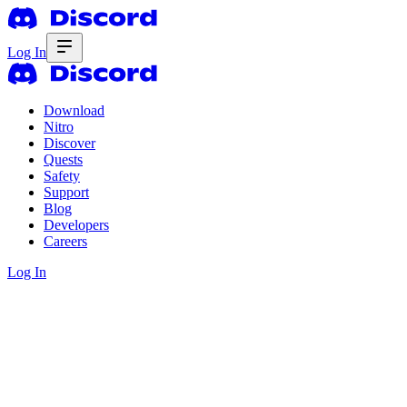
Log In
Download
Nitro
Discover
Quests
Safety
Support
Blog
Developers
Careers
Log In