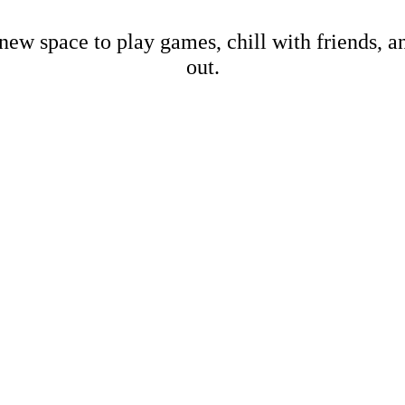
new space to play games, chill with friends, 
out.