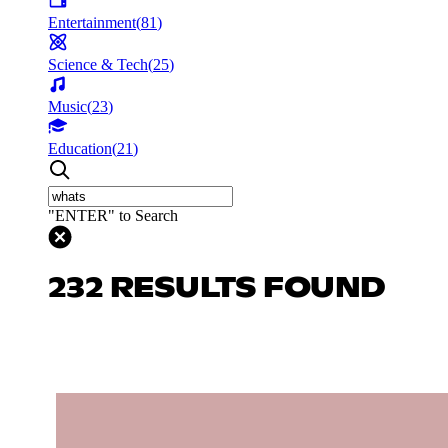
Entertainment
(
81
)
Science & Tech
(
25
)
Music
(
23
)
Education
(
21
)
"ENTER" to Search
232 RESULTS FOUND