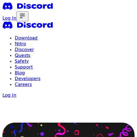
Log In
Download
Nitro
Discover
Quests
Safety
Support
Blog
Developers
Careers
Log In