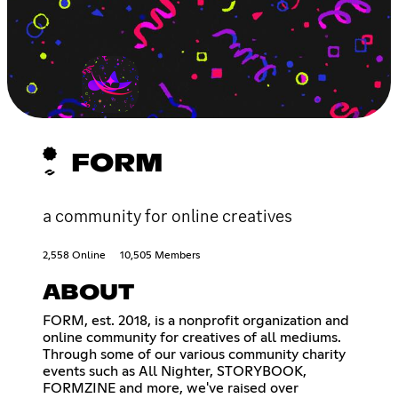
FORM
a community for online creatives
2,558 Online
10,505 Members
ABOUT
FORM, est. 2018, is a nonprofit organization and
online community for creatives of all mediums.
Through some of our various community charity
events such as All Nighter, STORYBOOK,
FORMZINE and more, we've raised over