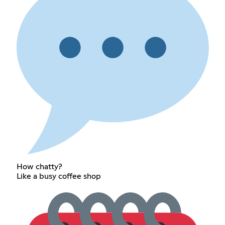
How chatty?
Like a busy coffee shop