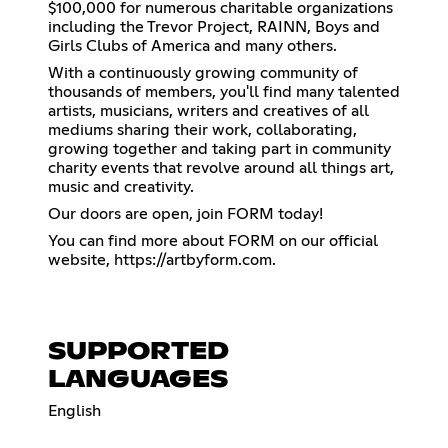
$100,000 for numerous charitable organizations
including the Trevor Project, RAINN, Boys and
Girls Clubs of America and many others.
With a continuously growing community of
thousands of members, you'll find many talented
artists, musicians, writers and creatives of all
mediums sharing their work, collaborating,
growing together and taking part in community
charity events that revolve around all things art,
music and creativity.
Our doors are open, join FORM today!
You can find more about FORM on our official
website,
https://artbyform.com
.
SUPPORTED
LANGUAGES
English