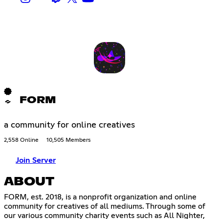
FORM
a community for online creatives
2,558 Online
10,505 Members
Join Server
ABOUT
FORM, est. 2018, is a nonprofit organization and online
community for creatives of all mediums. Through some of
our various community charity events such as All Nighter,