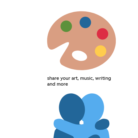
share your art, music, writing
and more