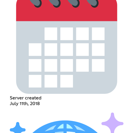
Server created
July 11th, 2018