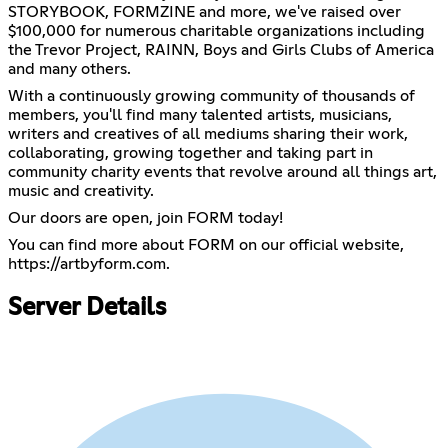
STORYBOOK, FORMZINE and more, we've raised over
$100,000 for numerous charitable organizations including
the Trevor Project, RAINN, Boys and Girls Clubs of America
and many others.
With a continuously growing community of thousands of
members, you'll find many talented artists, musicians,
writers and creatives of all mediums sharing their work,
collaborating, growing together and taking part in
community charity events that revolve around all things art,
music and creativity.
Our doors are open, join FORM today!
You can find more about FORM on our official website,
https://artbyform.com
.
Server Details