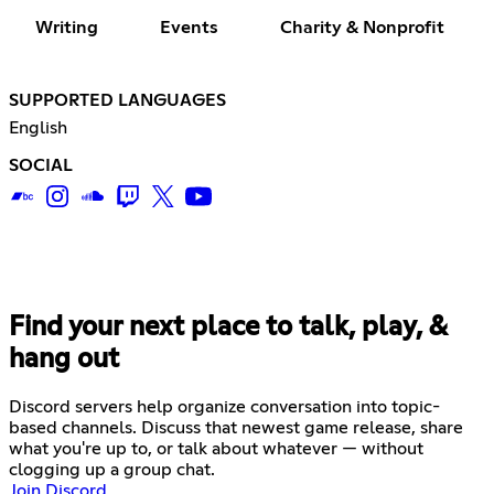
Writing
Events
Charity & Nonprofit
SUPPORTED LANGUAGES
English
SOCIAL
Find your next place to talk, play, &
hang out
Discord servers help organize conversation into topic-
based channels. Discuss that newest game release, share
what you're up to, or talk about whatever — without
clogging up a group chat.
Join Discord