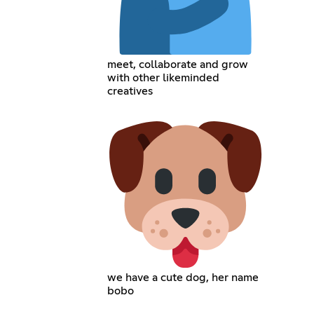
meet, collaborate and grow
with other likeminded
creatives
we have a cute dog, her name
bobo