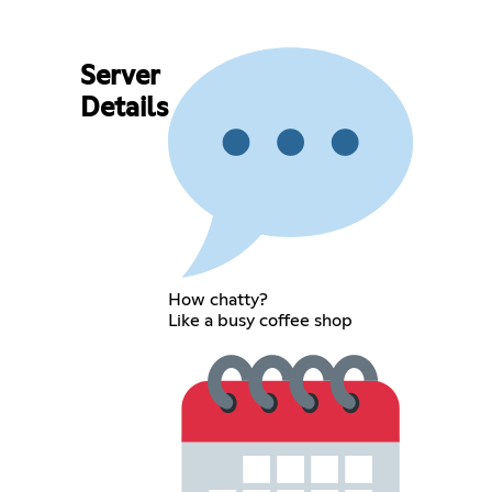
Server
Details
How chatty?
Like a busy coffee shop