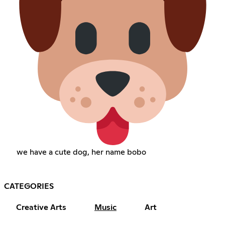
we have a cute dog, her name bobo
CATEGORIES
Creative Arts
Music
Art