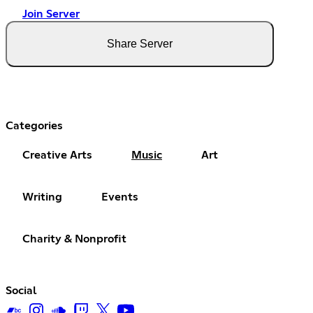
Join Server
Share Server
Categories
Creative Arts
Music
Art
Writing
Events
Charity & Nonprofit
Social