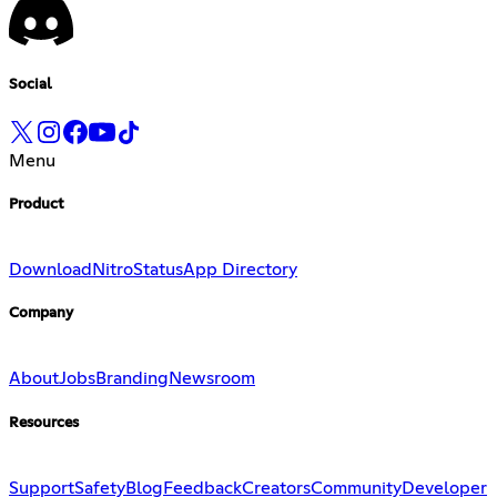
Social
Menu
Product
Download
Nitro
Status
App Directory
Company
About
Jobs
Branding
Newsroom
Resources
Support
Safety
Blog
Feedback
Creators
Community
Developer