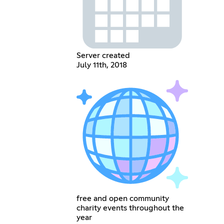
Server created
July 11th, 2018
free and open community
charity events throughout the
year