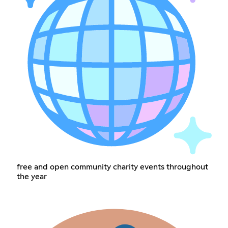
free and open community charity events throughout
the year