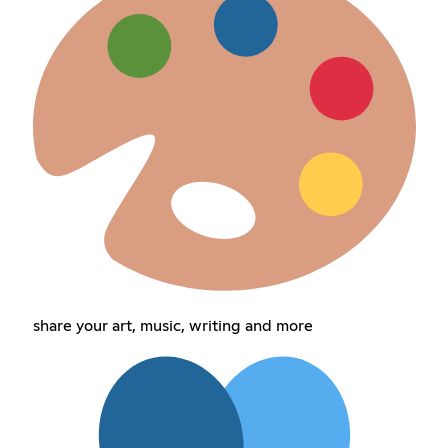
share your art, music, writing and more