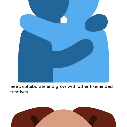
meet, collaborate and grow with other likeminded
creatives