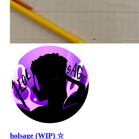
holsage (WIP) ☆