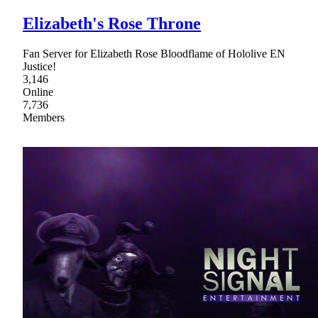
Elizabeth's Rose Throne
Fan Server for Elizabeth Rose Bloodflame of Hololive EN
Justice!
3,146
Online
7,736
Members