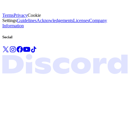
Terms
Privacy
Cookie
Settings
Guidelines
Acknowledgements
Licenses
Company
Information
Social