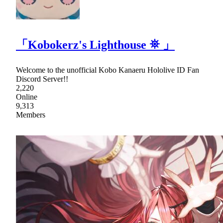
「Kobokerz's Lighthouse ⛯ 」
Welcome to the unofficial Kobo Kanaeru Hololive ID Fan
Discord Server!!
2,220
Online
9,313
Members