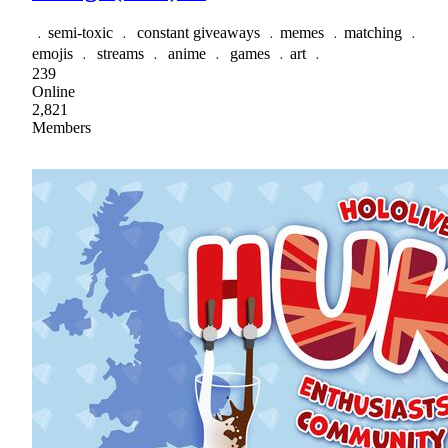
﹒semi-toxic ﹒ constant giveaways ﹒memes ﹒matching ﹒
emojis ﹒ streams ﹒ anime ﹒ games ﹒art ﹒
239
Online
2,821
Members