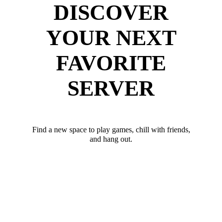
DISCOVER
YOUR NEXT
FAVORITE
SERVER
Find a new space to play games, chill with friends,
and hang out.