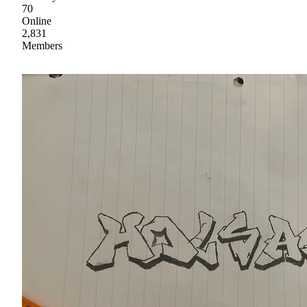
70
Online
2,831
Members