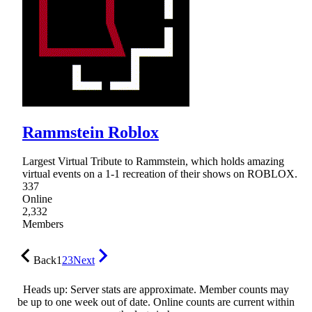
Rammstein Roblox
Largest Virtual Tribute to Rammstein, which holds amazing
virtual events on a 1-1 recreation of their shows on ROBLOX.
337
Online
2,332
Members
Back
1
2
3
Next
Heads up: Server stats are approximate. Member counts may
be up to one week out of date. Online counts are current within