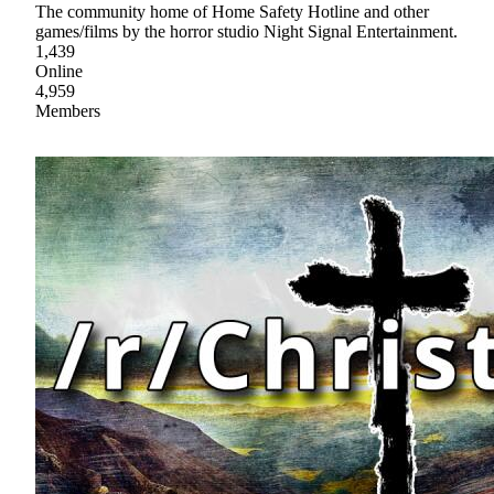
The community home of Home Safety Hotline and other
games/films by the horror studio Night Signal Entertainment.
1,439
Online
4,959
Members