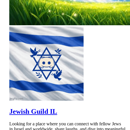
Jewish Guild IL
Looking for a place where you can connect with fellow Jews
in Israel and worldwide, share laughs, and dive into meaningful