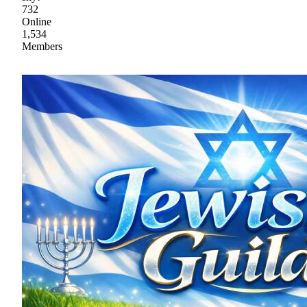
732
Online
1,534
Members