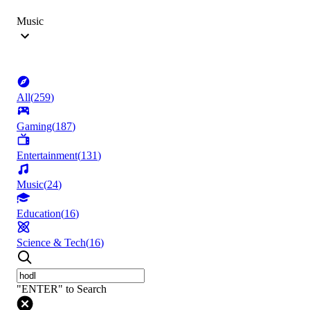
Music
All
(
259
)
Gaming
(
187
)
Entertainment
(
131
)
Music
(
24
)
Education
(
16
)
Science & Tech
(
16
)
"ENTER" to Search