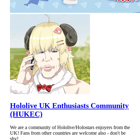
Hololive UK Enthusiasts Community
(HUKEC)
We are a community of Hololive/Holostars enjoyers from the
UK! Fans from other countries are welcome also - don't be
shy!