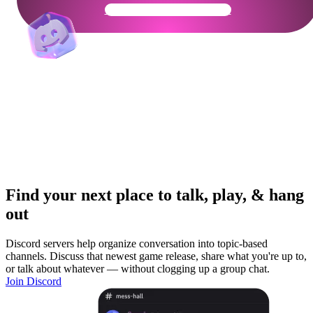
Get Your Community Ready
Find your next place to talk, play, & hang
out
Discord servers help organize conversation into topic-based
channels. Discuss that newest game release, share what you're up to,
or talk about whatever — without clogging up a group chat.
Join Discord