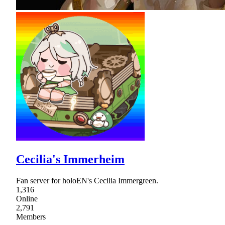
Cecilia's Immerheim
Fan server for holoEN's Cecilia Immergreen.
1,316
Online
2,791
Members