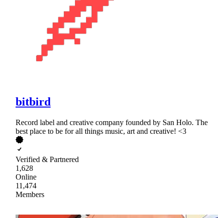
bitbird
Record label and creative company founded by San Holo. The
best place to be for all things music, art and creative! <3
Verified & Partnered
1,628
Online
11,474
Members