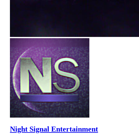
Night Signal Entertainment