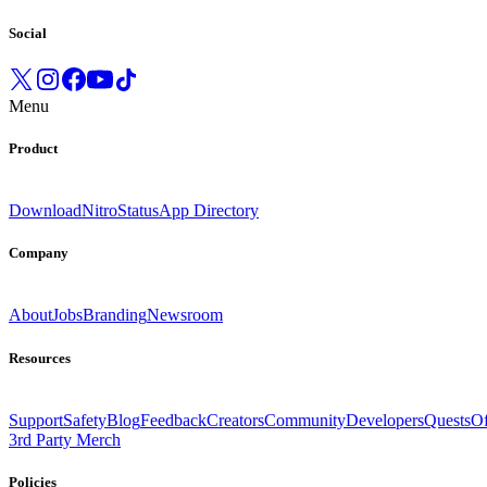
Social
Menu
Product
Download
Nitro
Status
App Directory
Company
About
Jobs
Branding
Newsroom
Resources
Support
Safety
Blog
Feedback
Creators
Community
Developers
Quests
Of
3rd Party Merch
Policies