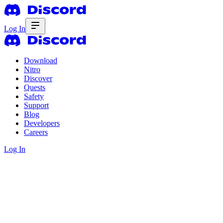
Log In
Download
Nitro
Discover
Quests
Safety
Support
Blog
Developers
Careers
Log In