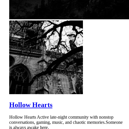
Hollow Hearts
Hollow Hearts Active late-night community with nonstop
conversations, gaming, music, and chaotic memories.Someone
is always awake here.