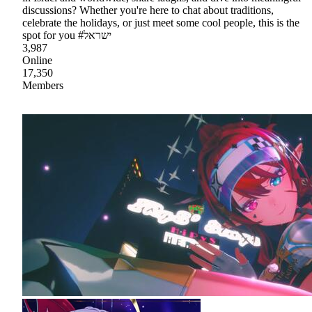
discussions? Whether you're here to chat about traditions,
celebrate the holidays, or just meet some cool people, this is the
spot for you #ישראל
3,987
Online
17,350
Members