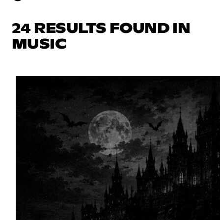
24 RESULTS FOUND IN
MUSIC