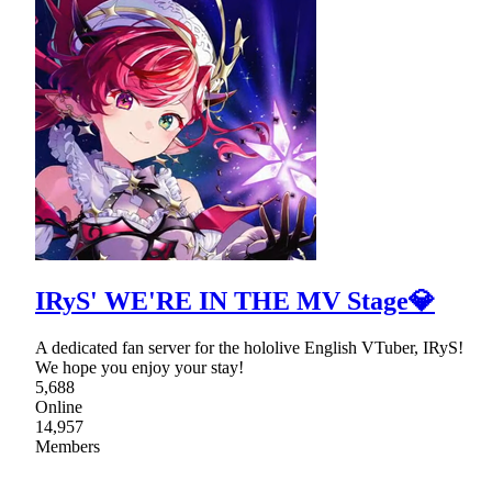
IRyS' WE'RE IN THE MV Stage💎
A dedicated fan server for the hololive English VTuber, IRyS!
We hope you enjoy your stay!
5,688
Online
14,957
Members