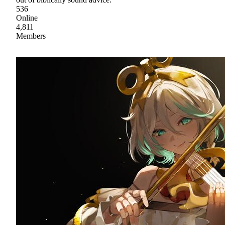
536
Online
4,811
Members