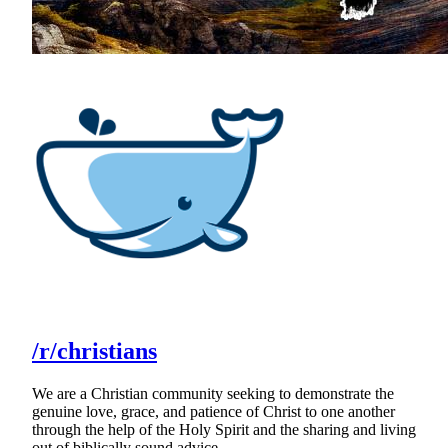
/r/christians
We are a Christian community seeking to demonstrate the
genuine love, grace, and patience of Christ to one another
through the help of the Holy Spirit and the sharing and living
out of biblically sound advice.