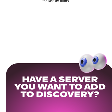
the last six hours.
HAVE A SERVER
YOU WANT TO ADD
TO DISCOVERY?