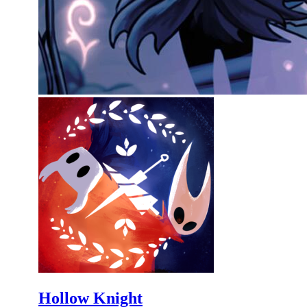
Hollow Knight