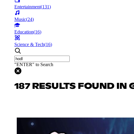
Entertainment
(
131
)
Music
(
24
)
Education
(
16
)
Science & Tech
(
16
)
"ENTER" to Search
187 RESULTS FOUND IN