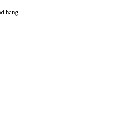
and hang