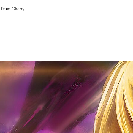
 Team Cherry.