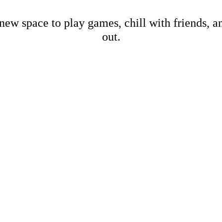
new space to play games, chill with friends, 
out.