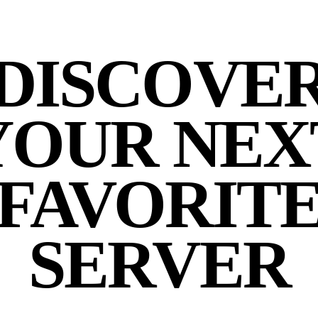
DISCOVE
YOUR NEX
FAVORIT
SERVER