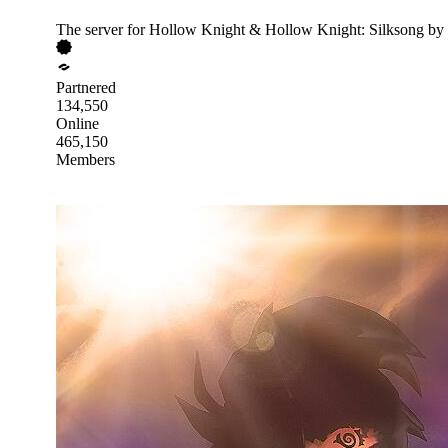
The server for Hollow Knight & Hollow Knight: Silksong by
Partnered
134,550
Online
465,150
Members