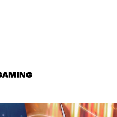
 GAMING