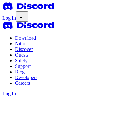
Log In
Download
Nitro
Discover
Quests
Safety
Support
Blog
Developers
Careers
Log In