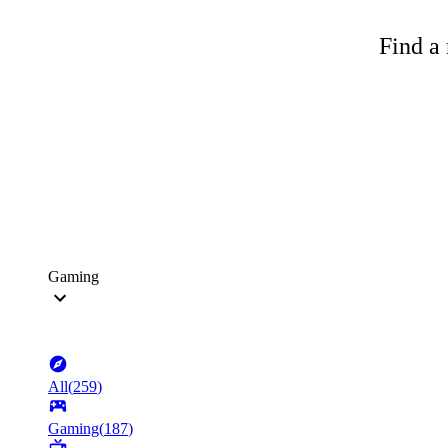
Find a 
Gaming
All
(
259
)
Gaming
(
187
)