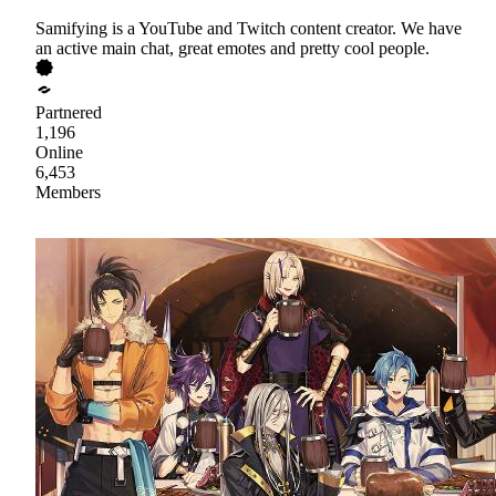
Samifying is a YouTube and Twitch content creator. We have
an active main chat, great emotes and pretty cool people.
Partnered
1,196
Online
6,453
Members