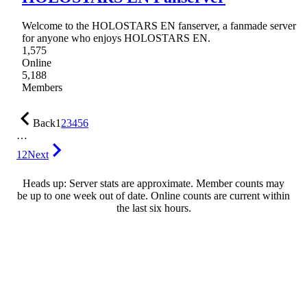
Welcome to the HOLOSTARS EN fanserver, a fanmade server
for anyone who enjoys HOLOSTARS EN.
1,575
Online
5,188
Members
Back
1
2
3
4
5
6
…
12
Next
Heads up: Server stats are approximate. Member counts may
be up to one week out of date. Online counts are current within
the last six hours.