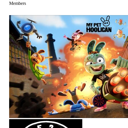
Members