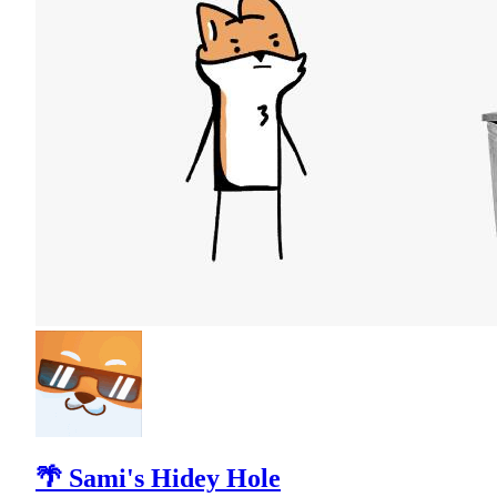
🌴 Sami's Hidey Hole