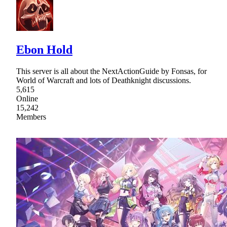
Ebon Hold
This server is all about the NextActionGuide by Fonsas, for
World of Warcraft and lots of Deathknight discussions.
5,615
Online
15,242
Members