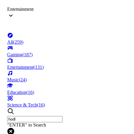
Entertainment
All
(
259
)
Gaming
(
187
)
Entertainment
(
131
)
Music
(
24
)
Education
(
16
)
Science & Tech
(
16
)
"ENTER" to Search