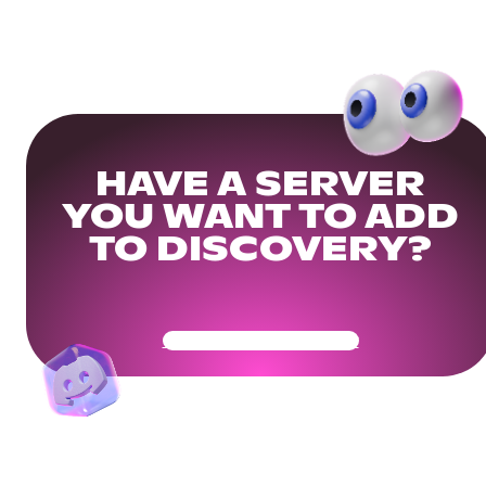
HAVE A SERVER
YOU WANT TO ADD
TO DISCOVERY?
Get Your Community Ready