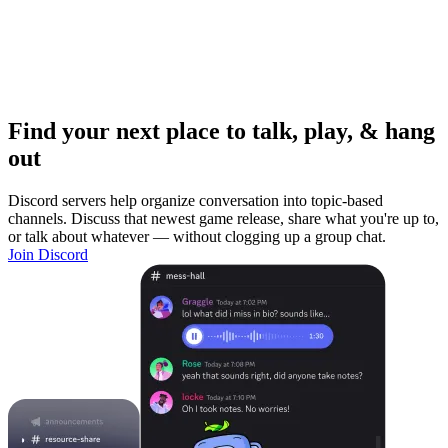
Find your next place to talk, play, & hang
out
Discord servers help organize conversation into topic-based
channels. Discuss that newest game release, share what you're up to,
or talk about whatever — without clogging up a group chat.
Join Discord