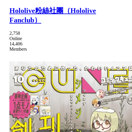
Hololive粉絲社團（Hololive
Fanclub）
2,758
Online
14,406
Members