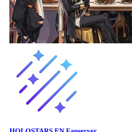
HOLOSTARS EN Fanserver