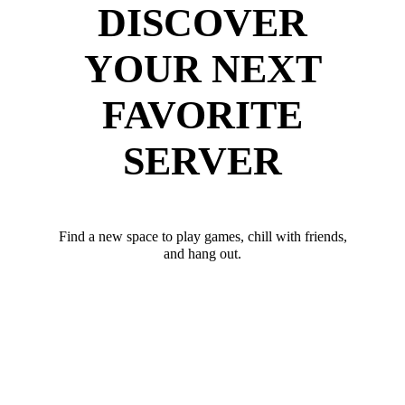
DISCOVER
YOUR NEXT
FAVORITE
SERVER
Find a new space to play games, chill with friends,
and hang out.