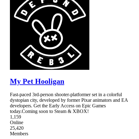
My Pet Hooligan
Fast-paced 3rd-person shooter-platformer set in a colorful
dystopian city, developed by former Pixar animators and EA
developers. Get the Early Access on Epic Games
today.Coming soon to Steam & XBOX!
1,159
Online
25,420
Members