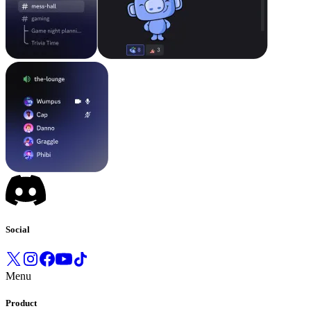
Social
Menu
Product