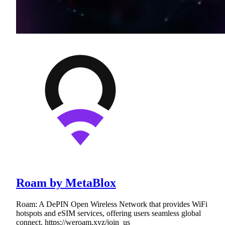
Roam by MetaBlox
Roam: A DePIN Open Wireless Network that provides WiFi
hotspots and eSIM services, offering users seamless global
connect. https://weroam.xyz/join_us