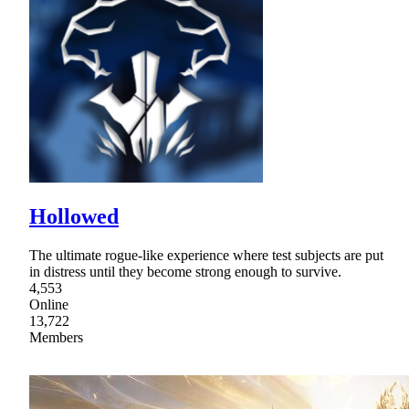
Hollowed
The ultimate rogue-like experience where test subjects are put
in distress until they become strong enough to survive.
4,553
Online
13,722
Members