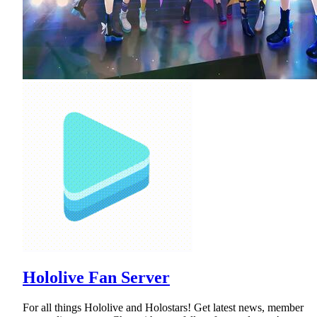
Hololive Fan Server
For all things Hololive and Holostars! Get latest news, member