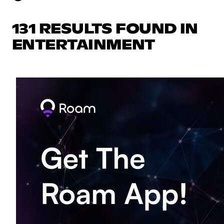
131 RESULTS FOUND IN
ENTERTAINMENT