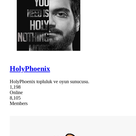
HolyPhoenix
HolyPhoenix topluluk ve oyun sunucusu.
1,198
Online
8,105
Members