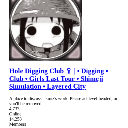
Hole Digging Club 🥄 | • Digging •
Club • Girls Last Tour • Shimeji
Simulation • Layered City
A place to discuss Tkmiz's work. Please act level-headed, or
you'll be removed.
4,733
Online
14,258
Members