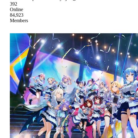
392
Online
84,923
Members