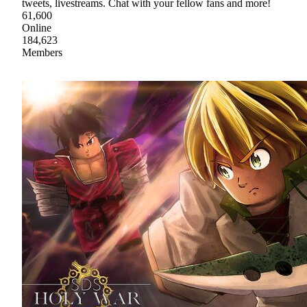
tweets, livestreams. Chat with your fellow fans and more!
61,600
Online
184,623
Members