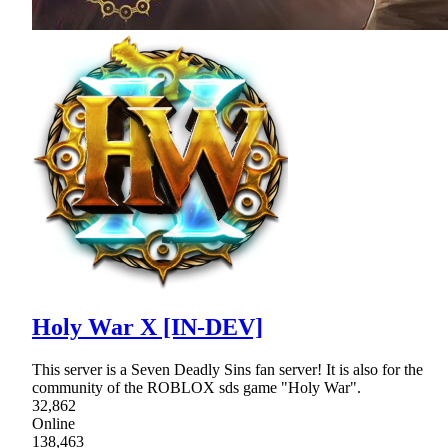
Holy War X [IN-DEV]
This server is a Seven Deadly Sins fan server! It is also for the
community of the ROBLOX sds game "Holy War".
32,862
Online
138,463