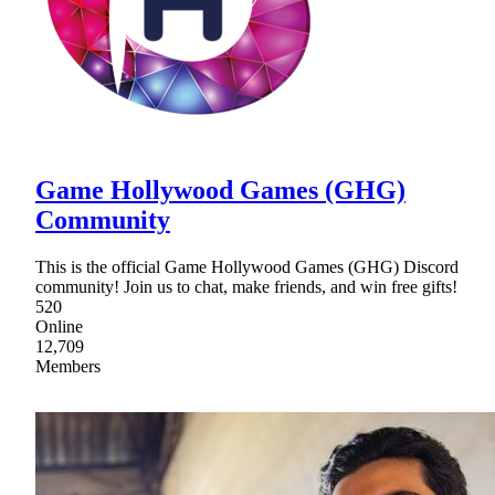
Game Hollywood Games (GHG)
Community
This is the official Game Hollywood Games (GHG) Discord
community! Join us to chat, make friends, and win free gifts!
520
Online
12,709
Members