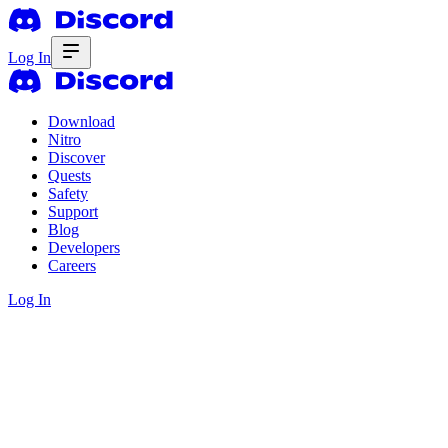
Log In
Download
Nitro
Discover
Quests
Safety
Support
Blog
Developers
Careers
Log In