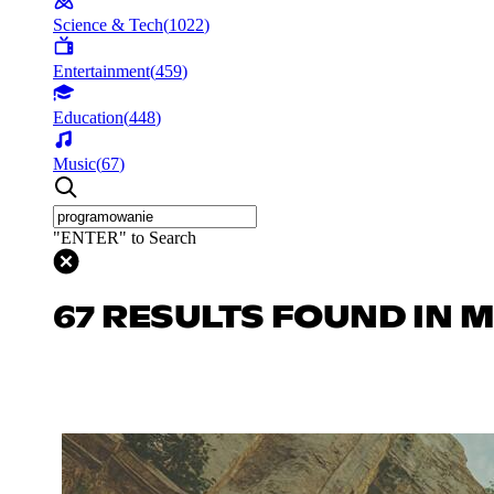
Science & Tech
(
1022
)
Entertainment
(
459
)
Education
(
448
)
Music
(
67
)
"ENTER" to Search
67 RESULTS FOUND IN 