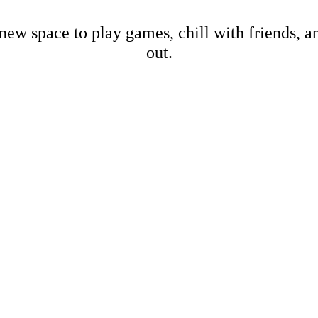
new space to play games, chill with friends, 
out.