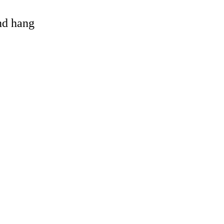
and hang