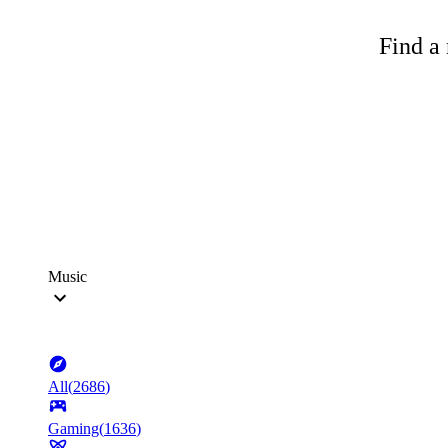
Find a 
Music
All
(
2686
)
Gaming
(
1636
)