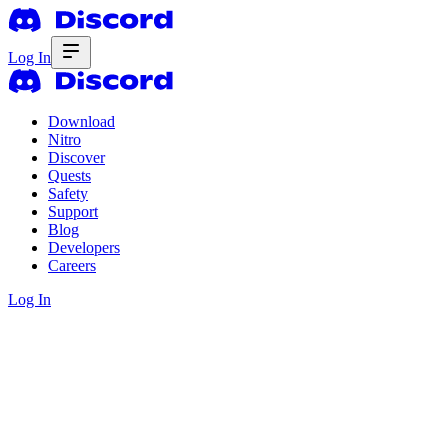
Log In
Download
Nitro
Discover
Quests
Safety
Support
Blog
Developers
Careers
Log In