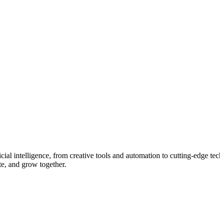
ial intelligence, from creative tools and automation to cutting-edge tech
ate, and grow together.