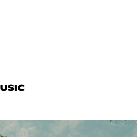
MUSIC