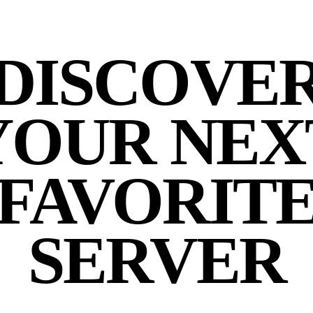
DISCOVE
YOUR NEX
FAVORIT
SERVER