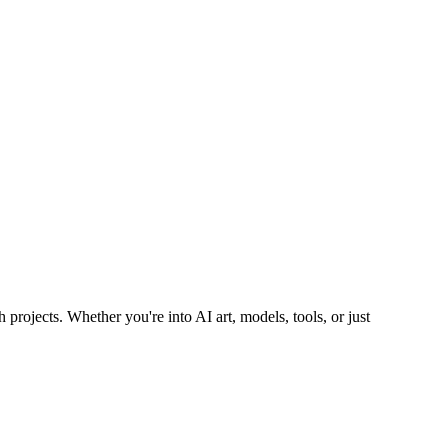
 projects. Whether you're into AI art, models, tools, or just