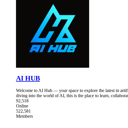
AI HUB
Welcome to AI Hub — your space to explore the latest in artific
diving into the world of AI, this is the place to learn, collabor
92,518
Online
522,581
Members