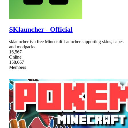
SKlauncher - Official
sklauncher is a free Minecraft Launcher supporting skins, capes
and modpacks.
16,567
Online
158,667
Members