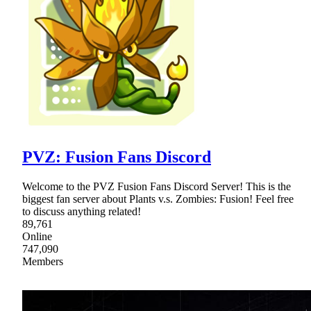
PVZ: Fusion Fans Discord
Welcome to the PVZ Fusion Fans Discord Server! This is the
biggest fan server about Plants v.s. Zombies: Fusion! Feel free
to discuss anything related!
89,761
Online
747,090
Members