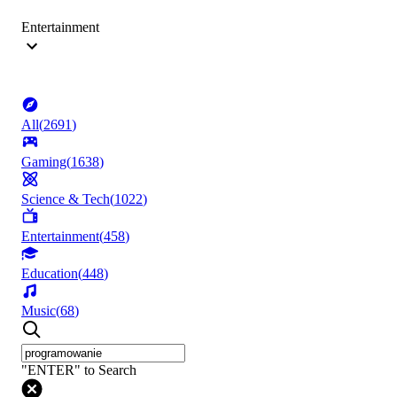
Entertainment
All
(
2691
)
Gaming
(
1638
)
Science & Tech
(
1022
)
Entertainment
(
458
)
Education
(
448
)
Music
(
68
)
"ENTER" to Search