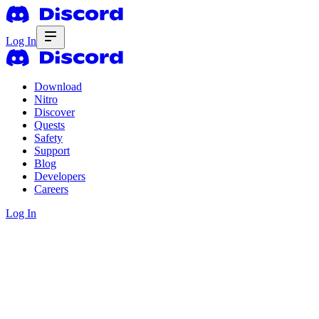
Log In
Download
Nitro
Discover
Quests
Safety
Support
Blog
Developers
Careers
Log In