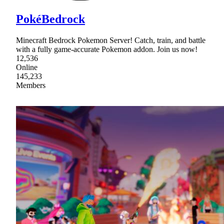
PokéBedrock
Minecraft Bedrock Pokemon Server! Catch, train, and battle
with a fully game-accurate Pokemon addon. Join us now!
12,536
Online
145,233
Members