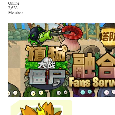
Online
2,638
Members