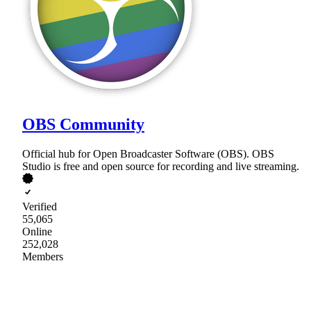
OBS Community
Official hub for Open Broadcaster Software (OBS). OBS
Studio is free and open source for recording and live streaming.
Verified
55,065
Online
252,028
Members