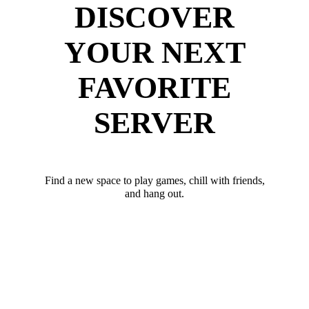
DISCOVER
YOUR NEXT
FAVORITE
SERVER
Find a new space to play games, chill with friends,
and hang out.