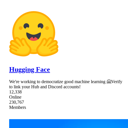
Hugging Face
We're working to democratize good machine learning 🤗Verify
to link your Hub and Discord accounts!
12,338
Online
230,767
Members