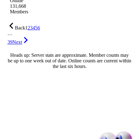
Online
131,668
Members
Back
1
2
3
4
5
6
…
39
Next
Heads up: Server stats are approximate. Member counts may
be up to one week out of date. Online counts are current within
the last six hours.