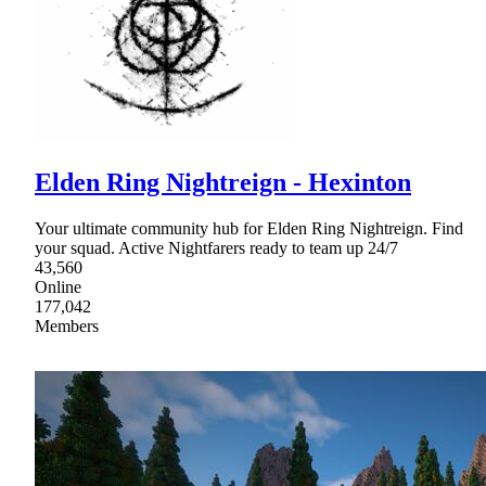
Elden Ring Nightreign - Hexinton
Your ultimate community hub for Elden Ring Nightreign. Find
your squad. Active Nightfarers ready to team up 24/7
43,560
Online
177,042
Members