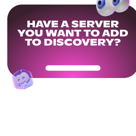
HAVE A SERVER
YOU WANT TO ADD
TO DISCOVERY?
Get Your Community Ready