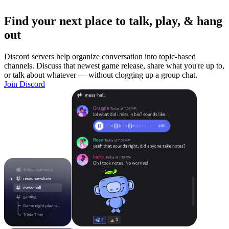
Find your next place to talk, play, & hang
out
Discord servers help organize conversation into topic-based
channels. Discuss that newest game release, share what you're up to,
or talk about whatever — without clogging up a group chat.
Join Discord