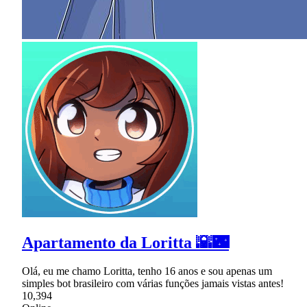
Apartamento da Loritta 🌇🌃
Olá, eu me chamo Loritta, tenho 16 anos e sou apenas um
simples bot brasileiro com várias funções jamais vistas antes!
10,394