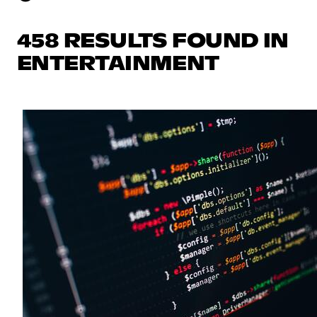
458 RESULTS FOUND IN
ENTERTAINMENT