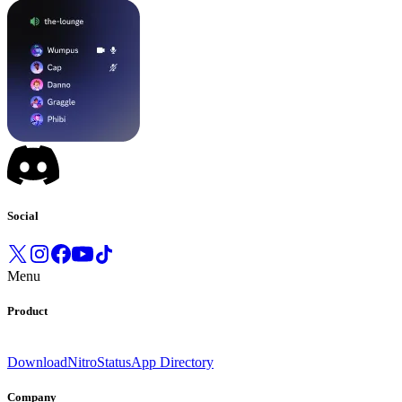
Social
Menu
Product
Download
Nitro
Status
App Directory
Company