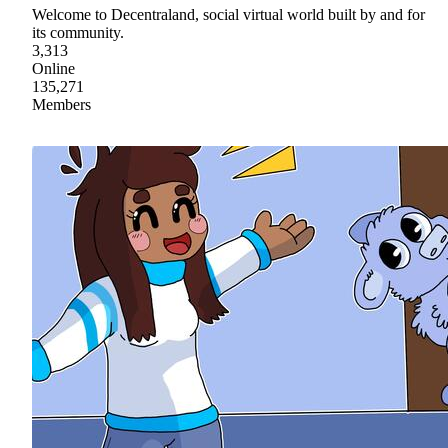
Welcome to Decentraland, social virtual world built by and for
its community.
3,313
Online
135,271
Members