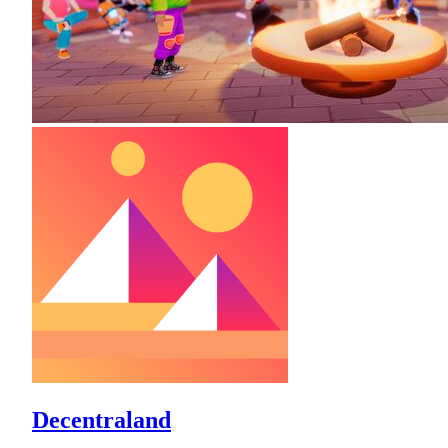
Decentraland