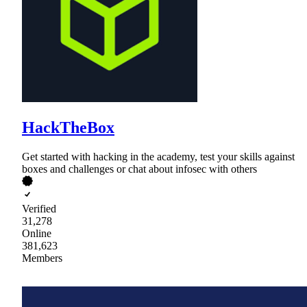
HackTheBox
Get started with hacking in the academy, test your skills against
boxes and challenges or chat about infosec with others
Verified
31,278
Online
381,623
Members