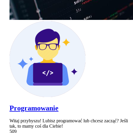
Programowanie
Witaj przybyszu! Lubisz programować lub chcesz zacząć? Jeśli
tak, to mamy coś dla Ciebie!
509