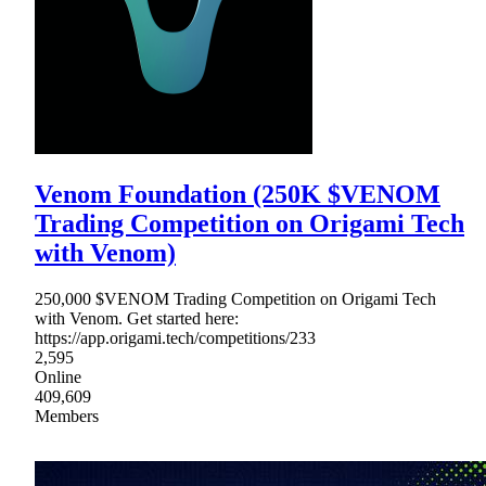
Venom Foundation (250K $VENOM
Trading Competition on Origami Tech
with Venom)
250,000 $VENOM Trading Competition on Origami Tech
with Venom. Get started here:
https://app.origami.tech/competitions/233
2,595
Online
409,609
Members