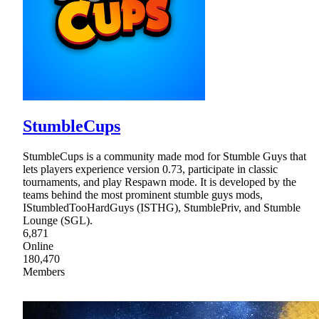
StumbleCups
StumbleCups is a community made mod for Stumble Guys that
lets players experience version 0.73, participate in classic
tournaments, and play Respawn mode. It is developed by the
teams behind the most prominent stumble guys mods,
IStumbledTooHardGuys (ISTHG), StumblePriv, and Stumble
Lounge (SGL).
6,871
Online
180,470
Members