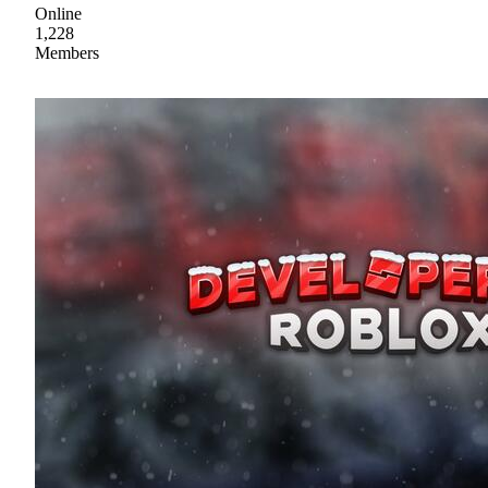
Online
1,228
Members