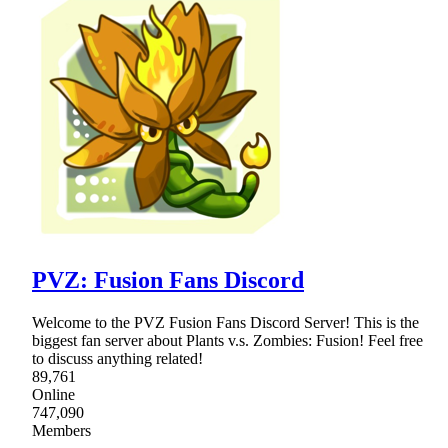
PVZ: Fusion Fans Discord
Welcome to the PVZ Fusion Fans Discord Server! This is the
biggest fan server about Plants v.s. Zombies: Fusion! Feel free
to discuss anything related!
89,761
Online
747,090
Members