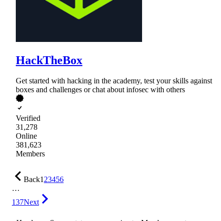
HackTheBox
Get started with hacking in the academy, test your skills against
boxes and challenges or chat about infosec with others
Verified
31,278
Online
381,623
Members
Back
1
2
3
4
5
6
…
137
Next