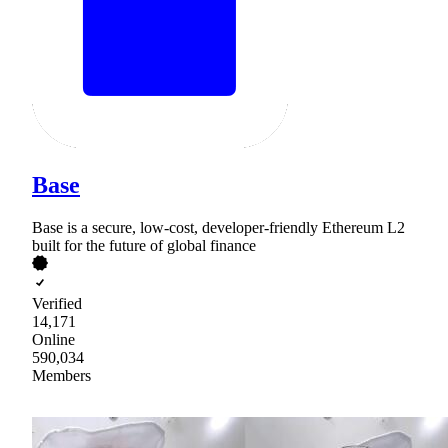
Base
Base is a secure, low-cost, developer-friendly Ethereum L2
built for the future of global finance
Verified
14,171
Online
590,034
Members