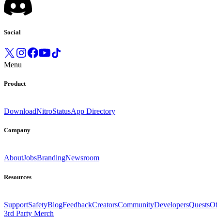
Social
Menu
Product
Download
Nitro
Status
App Directory
Company
About
Jobs
Branding
Newsroom
Resources
Support
Safety
Blog
Feedback
Creators
Community
Developers
Quests
Of
3rd Party Merch