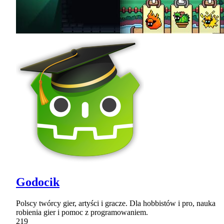
Godocik
Polscy twórcy gier, artyści i gracze. Dla hobbistów i pro, nauka
robienia gier i pomoc z programowaniem.
219