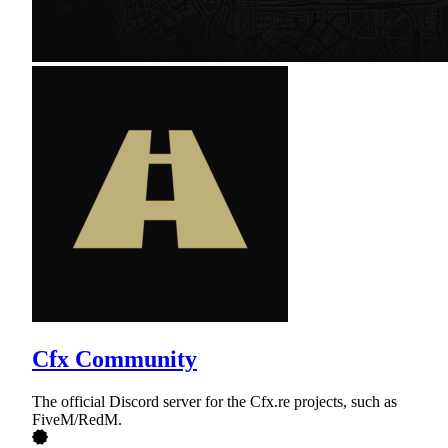
Cfx Community
The official Discord server for the Cfx.re projects, such as
FiveM/RedM.