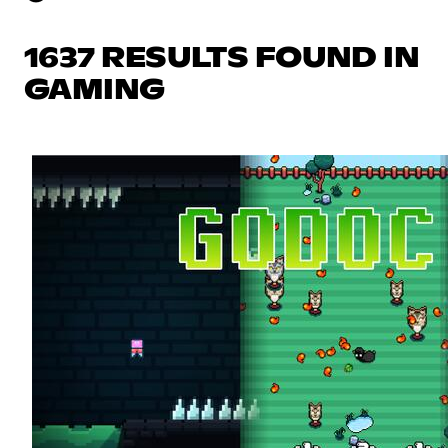
1637 RESULTS FOUND IN
GAMING