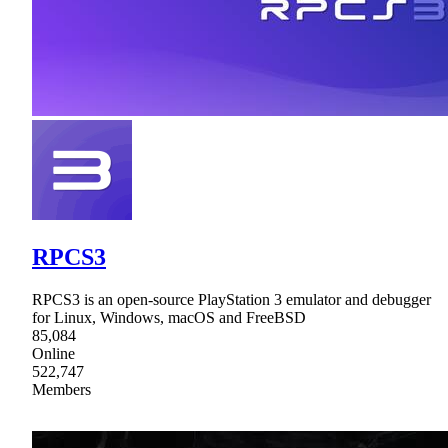
RPCS3
RPCS3 is an open-source PlayStation 3 emulator and debugger
for Linux, Windows, macOS and FreeBSD
85,084
Online
522,747
Members