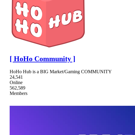
[ HoHo Community ]
HoHo Hub is a BIG Market/Gaming COMMUNITY
24,541
Online
562,589
Members