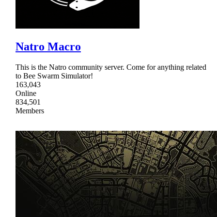
Natro Macro
This is the Natro community server. Come for anything related
to Bee Swarm Simulator!
163,043
Online
834,501
Members