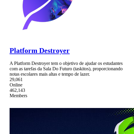
Platform Destroyer
A Platform Destroyer tem o objetivo de ajudar os estudantes
com as tarefas da Sala Do Futuro (taskitos), proporcionando
notas escolares mais altas e tempo de lazer.
29,061
Online
462,143
Members