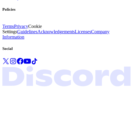
Policies
Terms
Privacy
Cookie
Settings
Guidelines
Acknowledgements
Licenses
Company
Information
Social