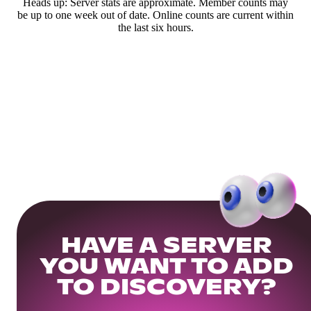
Heads up: Server stats are approximate. Member counts may
be up to one week out of date. Online counts are current within
the last six hours.
HAVE A SERVER
YOU WANT TO ADD
TO DISCOVERY?