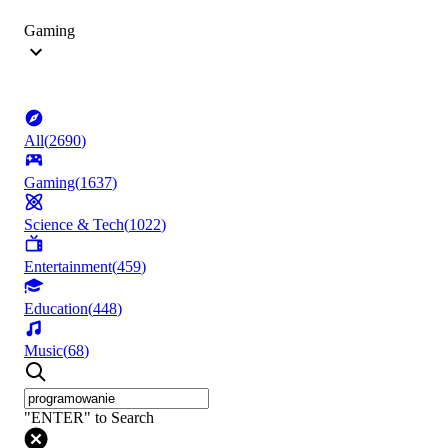
Gaming
All
(
2690
)
Gaming
(
1637
)
Science & Tech
(
1022
)
Entertainment
(
459
)
Education
(
448
)
Music
(
68
)
"ENTER" to Search