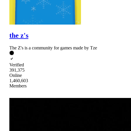
the z's
The Z's is a community for games made by Tze
Verified
391,375
Online
1,460,603
Members