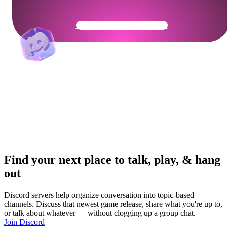
Get Your Community Ready
Find your next place to talk, play, & hang
out
Discord servers help organize conversation into topic-based
channels. Discuss that newest game release, share what you're up to,
or talk about whatever — without clogging up a group chat.
Join Discord