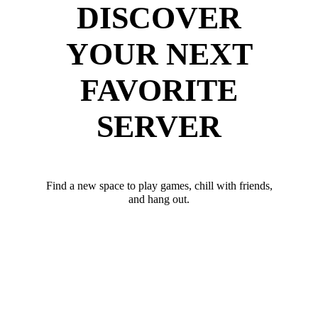
DISCOVER
YOUR NEXT
FAVORITE
SERVER
Find a new space to play games, chill with friends,
and hang out.