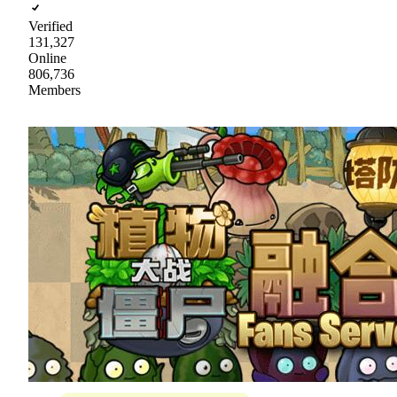
Verified
131,327
Online
806,736
Members