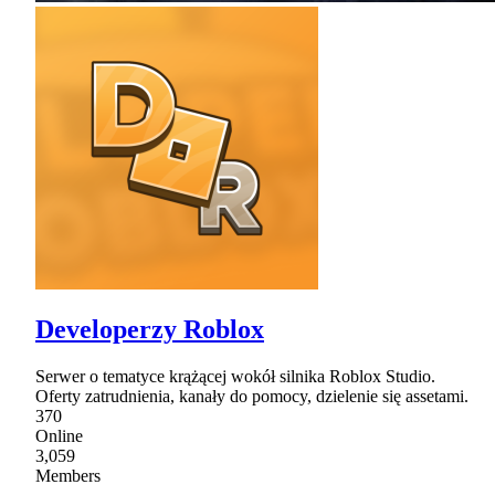
Developerzy Roblox
Serwer o tematyce krążącej wokół silnika Roblox Studio.
Oferty zatrudnienia, kanały do pomocy, dzielenie się assetami.
370
Online
3,059
Members