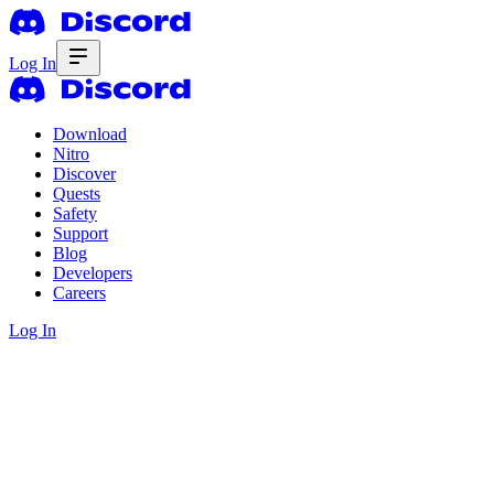
Log In
Download
Nitro
Discover
Quests
Safety
Support
Blog
Developers
Careers
Log In