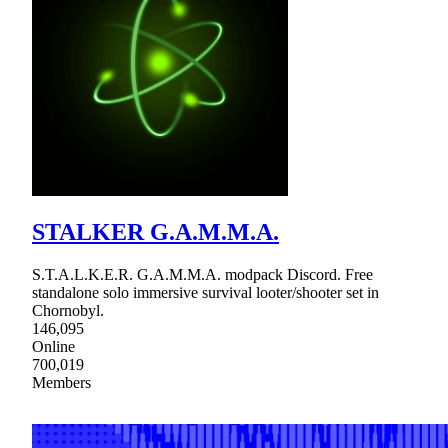
STALKER G.A.M.M.A.
S.T.A.L.K.E.R. G.A.M.M.A. modpack Discord. Free
standalone solo immersive survival looter/shooter set in
Chornobyl.
146,095
Online
700,019
Members