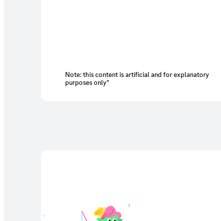
Note: this content is artificial and for explanatory
purposes only*