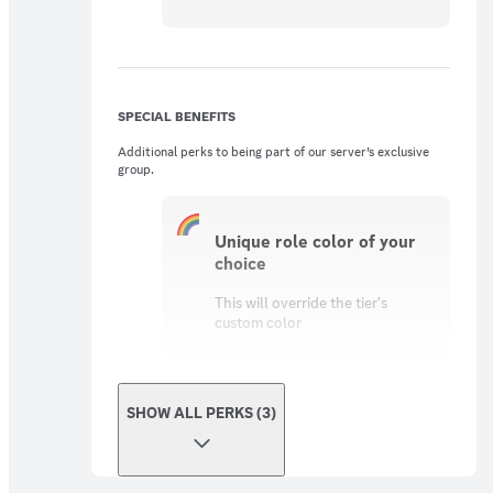
SPECIAL BENEFITS
Additional perks to being part of our server’s exclusive
group.
Unique role color of your
choice
This will override the tier's
custom color
SHOW ALL PERKS (3)