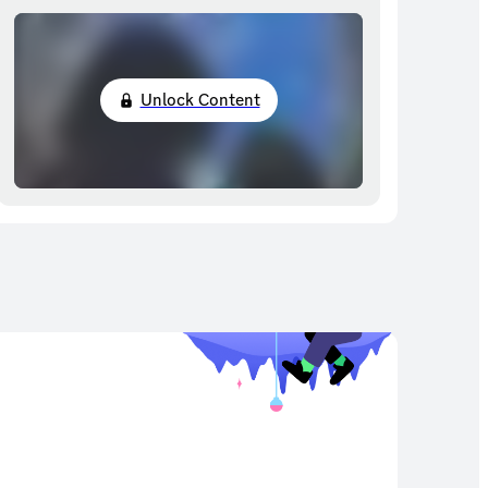
Unlock Content