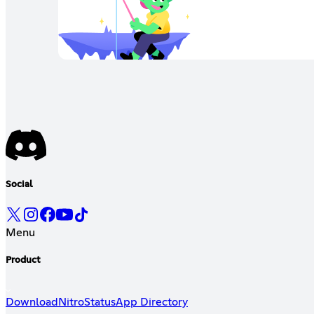
Social
Menu
Product
Download
Nitro
Status
App Directory