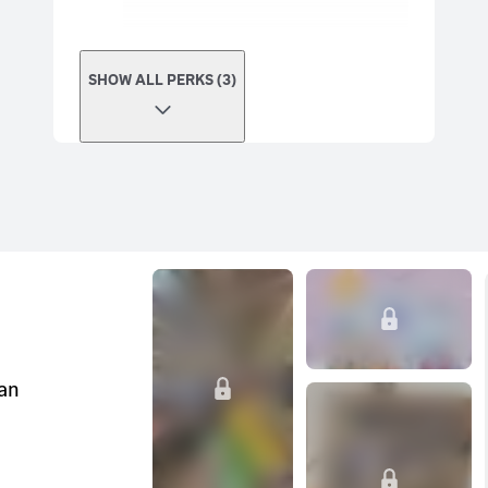
SHOW ALL PERKS (3)
can