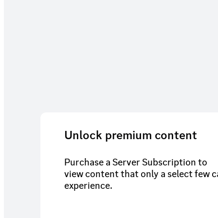
Unlock premium content
Purchase a Server Subscription to
view content that only a select few 
experience.