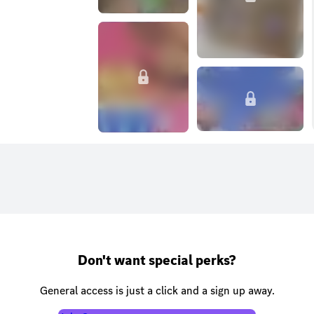
Don't want special perks?
General access is just a click and a sign up away.