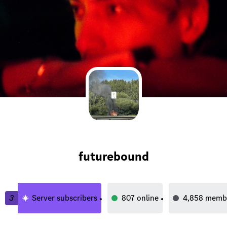
futurebound
3
Server subscribers
807
online
4,858
memb