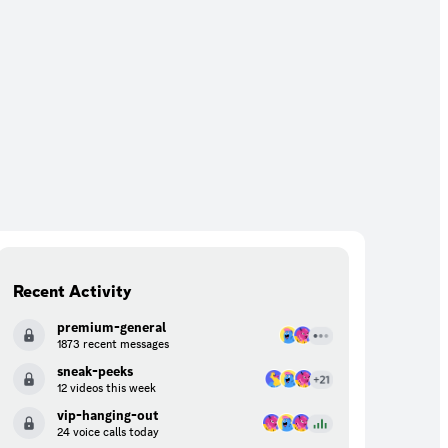
Recent Activity
premium-general
1873 recent messages
sneak-peeks
12 videos this week
vip-hanging-out
24 voice calls today