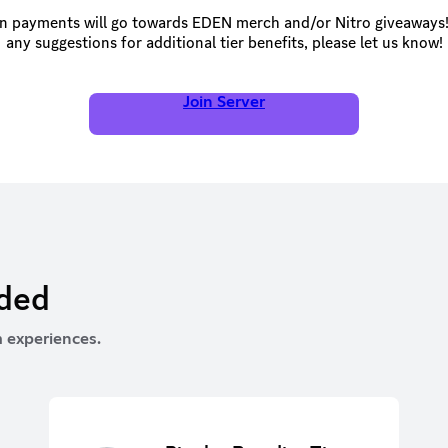
n payments will go towards EDEN merch and/or Nitro giveaways!
any suggestions for additional tier benefits, please let us know!
Join Server
rded
 experiences.