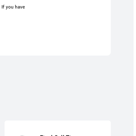
 If you have