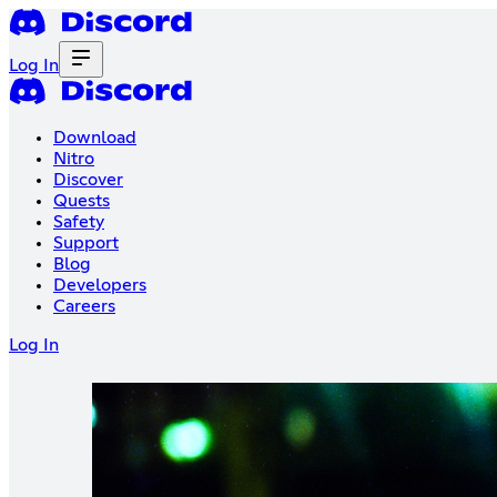
Log In
Download
Nitro
Discover
Quests
Safety
Support
Blog
Developers
Careers
Log In