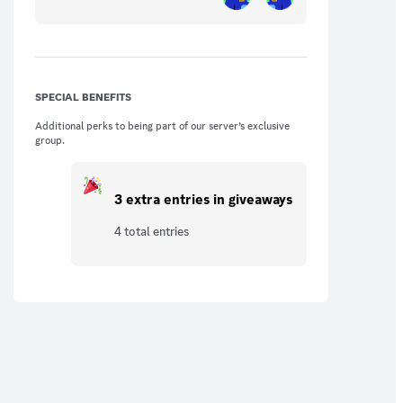
SPECIAL BENEFITS
Additional perks to being part of our server’s exclusive
group.
3 extra entries in giveaways
4 total entries