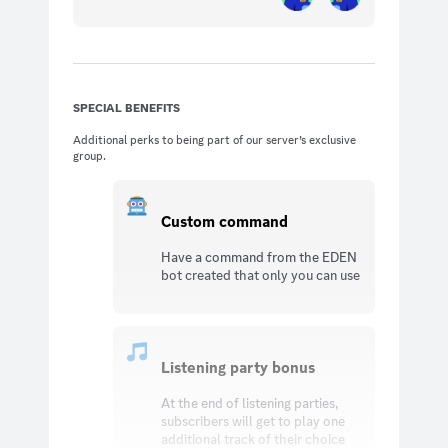
SPECIAL BENEFITS
Additional perks to being part of our server’s exclusive
group.
Custom command
Have a command from the EDEN
bot created that only you can use
Listening party bonus
At the end of listening parties,
subscribers will get to play one
additional track of their choice