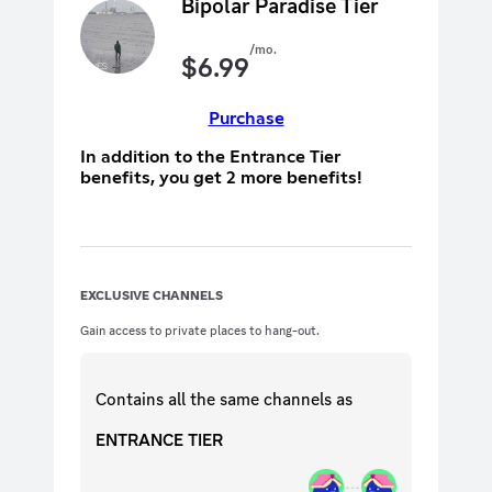
Bipolar Paradise Tier
/mo.
$
6.99
Purchase
In addition to the Entrance Tier
benefits, you get 2 more benefits!
EXCLUSIVE CHANNELS
Gain access to private places to hang-out.
Contains all the same
channels
as
ENTRANCE TIER