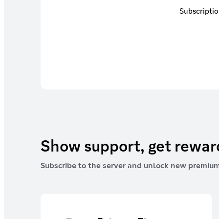
Subscriptio
Show support, get rewa
Subscribe to the server and unlock new premium