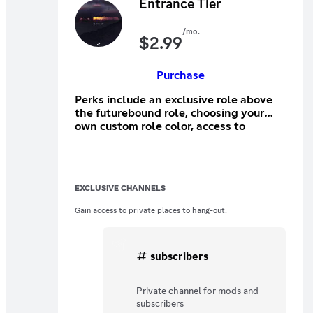
Entrance Tier
/mo.
$
2.99
Purchase
Perks include an exclusive role above
the futurebound role, choosing your
own custom role color, access to
exclusive emojis that you submit, and
extra giveaway entries!
EXCLUSIVE CHANNELS
Gain access to private places to hang-out.
subscribers
Private channel for mods and
subscribers