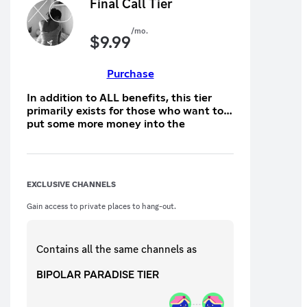
Final Call Tier
/mo.
$
9.99
Purchase
In addition to ALL benefits, this tier
primarily exists for those who want to
put some more money into the
giveaway pool
EXCLUSIVE CHANNELS
Gain access to private places to hang-out.
Contains all the same
channels
as
BIPOLAR PARADISE TIER