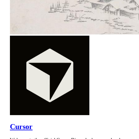
Cursor