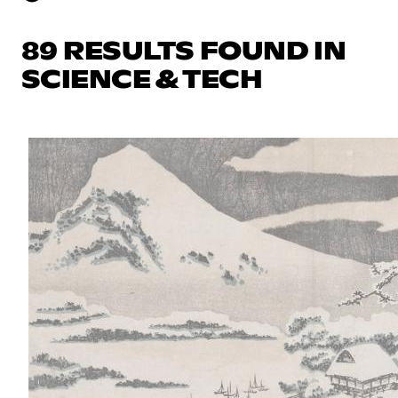
89 RESULTS FOUND IN
SCIENCE & TECH