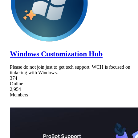
Windows Customization Hub
Please do not join just to get tech support. WCH is focused on
tinkering with Windows.
374
Online
2,954
Members