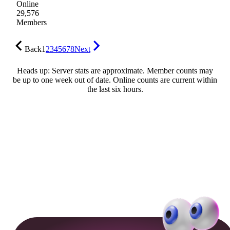
Online
29,576
Members
Back
1
2
3
4
5
6
7
8
Next
Heads up: Server stats are approximate. Member counts may
be up to one week out of date. Online counts are current within
the last six hours.