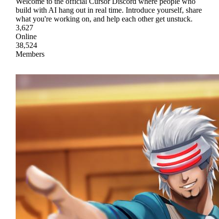
Welcome to the official Cursor Discord where people who
build with AI hang out in real time. Introduce yourself, share
what you're working on, and help each other get unstuck.
3,627
Online
38,524
Members