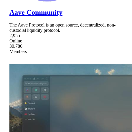
Aave Community
The Aave Protocol is an open source, decentralized, non-
custodial liquidity protocol.
2,955
Online
30,786
Members