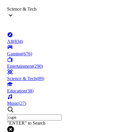
Science & Tech
All
(
834
)
Gaming
(
676
)
Entertainment
(
290
)
Science & Tech
(
89
)
Education
(
38
)
Music
(
27
)
"ENTER" to Search