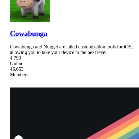
Cowabunga
Cowabunga and Nugget are jailed customization tools for iOS,
allowing you to take your device to the next level.
4,793
Online
46,653
Members