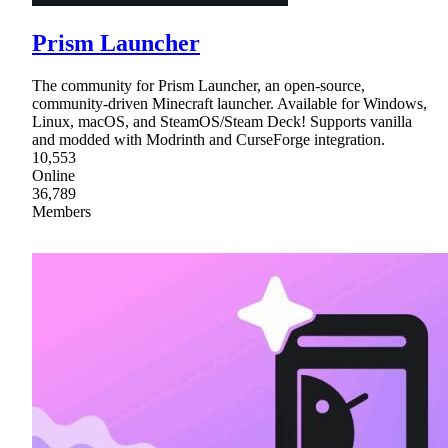
Prism Launcher
The community for Prism Launcher, an open-source,
community-driven Minecraft launcher. Available for Windows,
Linux, macOS, and SteamOS/Steam Deck! Supports vanilla
and modded with Modrinth and CurseForge integration.
10,553
Online
36,789
Members