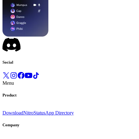
Social
Menu
Product
Download
Nitro
Status
App Directory
Company