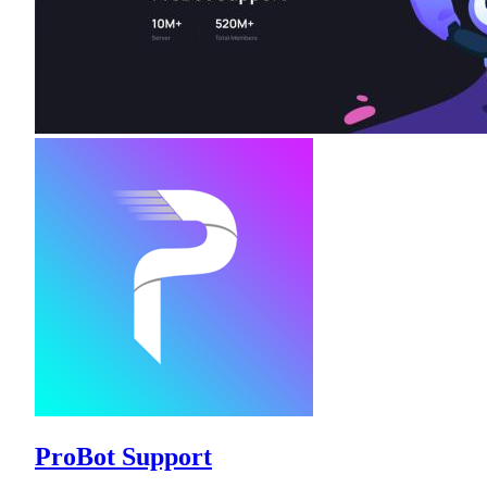
ProBot Support