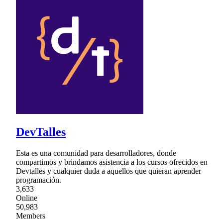
DevTalles
Esta es una comunidad para desarrolladores, donde
compartimos y brindamos asistencia a los cursos ofrecidos en
Devtalles y cualquier duda a aquellos que quieran aprender
programación.
3,633
Online
50,983
Members