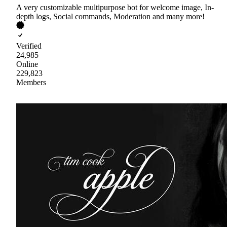
A very customizable multipurpose bot for welcome image, In-
depth logs, Social commands, Moderation and many more!
Verified
24,985
Online
229,823
Members