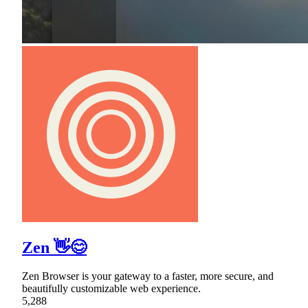
Zen 👋😊
Zen Browser is your gateway to a faster, more secure, and
beautifully customizable web experience.
5,288