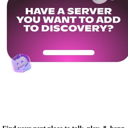
HAVE A SERVER
YOU WANT TO ADD
TO DISCOVERY?
Get Your Community Ready