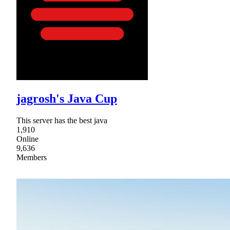
jagrosh's Java Cup
This server has the best java
1,910
Online
9,636
Members