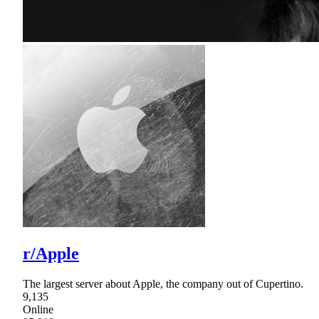
r/Apple
The largest server about Apple, the company out of Cupertino.
9,135
Online