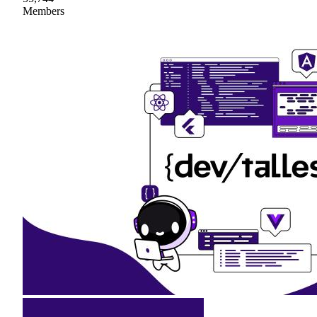
Members