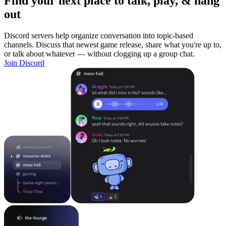
Find your next place to talk, play, & hang
out
Discord servers help organize conversation into topic-based
channels. Discuss that newest game release, share what you're up to,
or talk about whatever — without clogging up a group chat.
Join Discord