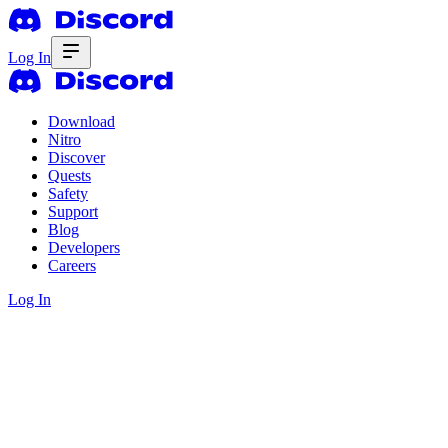
Log In
Download
Nitro
Discover
Quests
Safety
Support
Blog
Developers
Careers
Log In