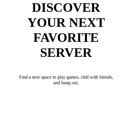
DISCOVER
YOUR NEXT
FAVORITE
SERVER
Find a new space to play games, chill with friends,
and hang out.