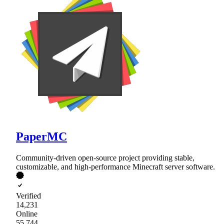
PaperMC
Community-driven open-source project providing stable,
customizable, and high-performance Minecraft server software.
Verified
14,231
Online
55,744