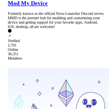
Mod My Device
Formerly known as the official Nova Launcher Discord server,
MMD is the premier hub for modding and customizing your
device and getting support for your favorite apps. Android,
iOS, desktop, all are welcome!
Verified
2,701
Online
36,351
Members