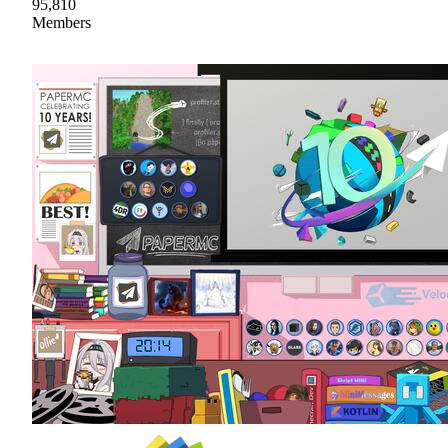
95,810
Members