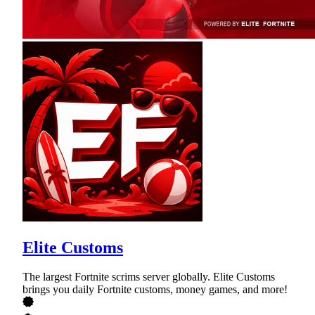
Elite Customs
The largest Fortnite scrims server globally. Elite Customs
brings you daily Fortnite customs, money games, and more!