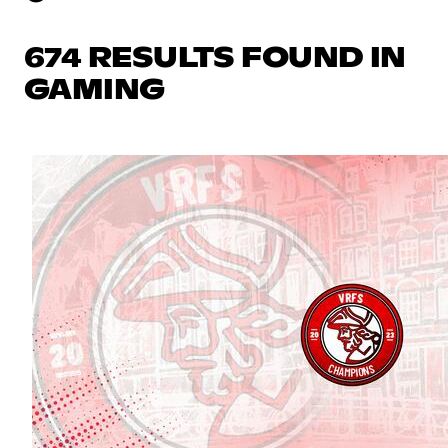
674 RESULTS FOUND IN
GAMING