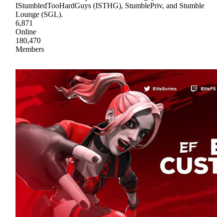
IStumbledTooHardGuys (ISTHG), StumblePriv, and Stumble
Lounge (SGL).
6,871
Online
180,470
Members