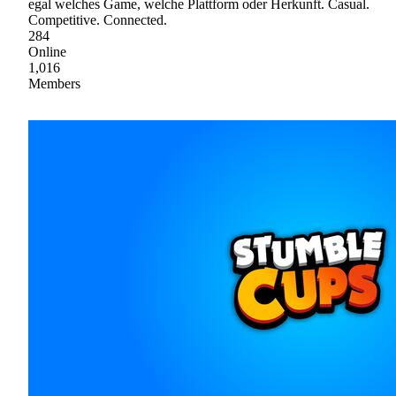
egal welches Game, welche Plattform oder Herkunft. Casual.
Competitive. Connected.
284
Online
1,016
Members