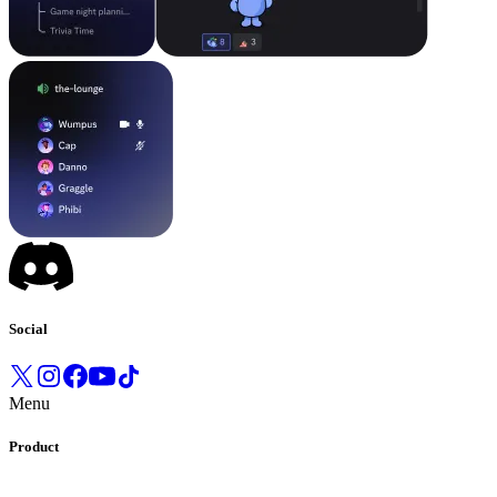
Social
Menu
Product