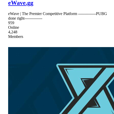
eWave.gg
eWave | The Premier Competitive Platform --------------PUBG
done right--------------
959
Online
4,248
Members