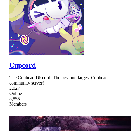
Cupcord
The Cuphead Discord! The best and largest Cuphead
community server!
2,027
Online
8,855
Members