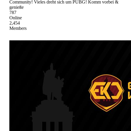
Community! Vieles dreht sich um PUBG! Komm vorbei &
genieße
787
Online
2,454
Members