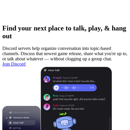
Find your next place to talk, play, & hang
out
Discord servers help organize conversation into topic-based
channels. Discuss that newest game release, share what you're up to,
or talk about whatever — without clogging up a group chat.
Join Discord