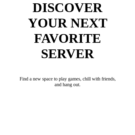
DISCOVER
YOUR NEXT
FAVORITE
SERVER
Find a new space to play games, chill with friends,
and hang out.