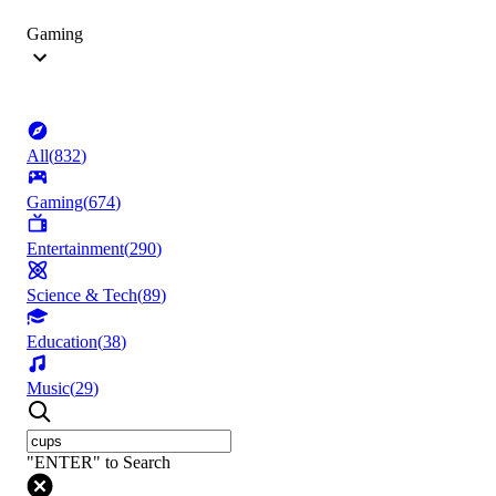
Gaming
All
(
832
)
Gaming
(
674
)
Entertainment
(
290
)
Science & Tech
(
89
)
Education
(
38
)
Music
(
29
)
"ENTER" to Search