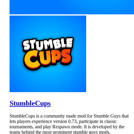
StumbleCups
StumbleCups is a community made mod for Stumble Guys that
lets players experience version 0.73, participate in classic
tournaments, and play Respawn mode. It is developed by the
teams behind the most prominent stumble guys mods,