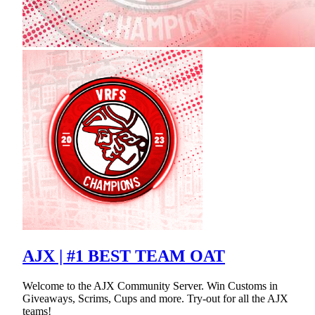
AJX | #1 BEST TEAM OAT
Welcome to the AJX Community Server. Win Customs in
Giveaways, Scrims, Cups and more. Try-out for all the AJX
teams!