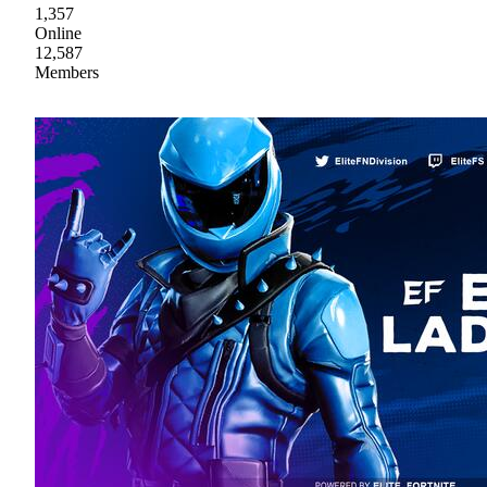
1,357
Online
12,587
Members