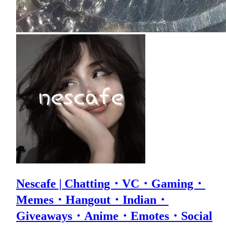
Nescafe | Chatting・VC・Gaming・
Memes・Hangout・Indian・
Giveaways・Anime・Emotes・Social