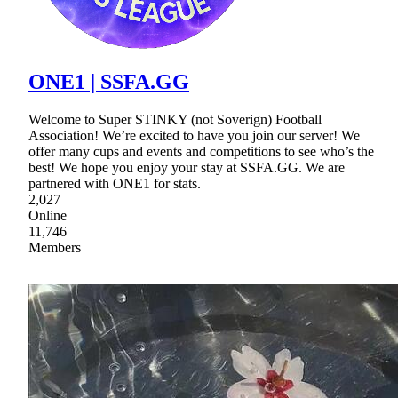
ONE1 | SSFA.GG
Welcome to Super STINKY (not Soverign) Football
Association! We’re excited to have you join our server! We
offer many cups and events and competitions to see who’s the
best! We hope you enjoy your stay at SSFA.GG. We are
partnered with ONE1 for stats.
2,027
Online
11,746
Members