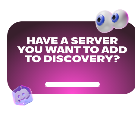
HAVE A SERVER
YOU WANT TO ADD
TO DISCOVERY?
Get Your Community Ready