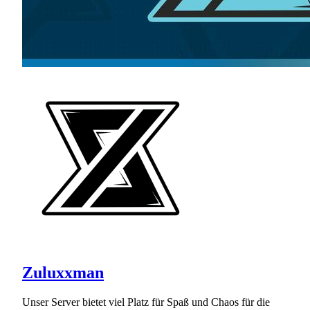
Zuluxxman
Unser Server bietet viel Platz für Spaß und Chaos für die