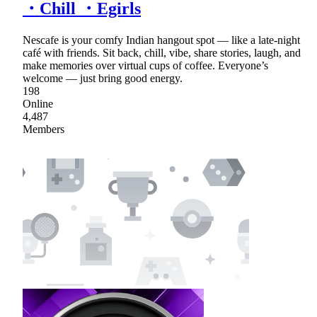
・Chill ・Egirls
Nescafe is your comfy Indian hangout spot — like a late-night
café with friends. Sit back, chill, vibe, share stories, laugh, and
make memories over virtual cups of coffee. Everyone’s
welcome — just bring good energy.
198
Online
4,487
Members