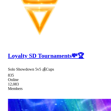
Loyalty SD Tournaments💸🏆
Solo Showdown 5v5 💰Cups
835
Online
12,083
Members