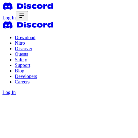
Log In
Download
Nitro
Discover
Quests
Safety
Support
Blog
Developers
Careers
Log In