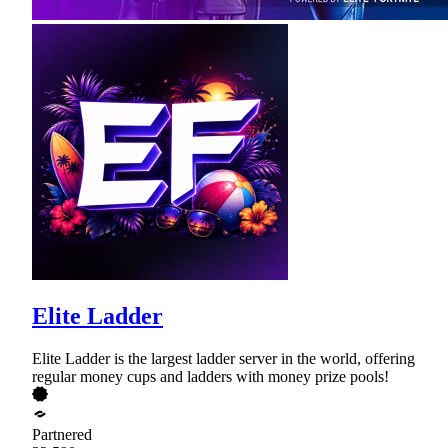
Elite Ladder
Elite Ladder is the largest ladder server in the world, offering
regular money cups and ladders with money prize pools!
Partnered