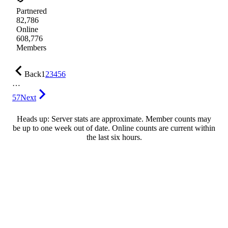
Partnered
82,786
Online
608,776
Members
Back
1
2
3
4
5
6
…
57
Next
Heads up: Server stats are approximate. Member counts may
be up to one week out of date. Online counts are current within
the last six hours.