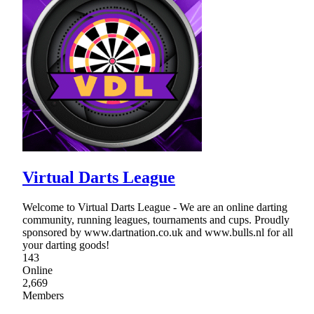
Virtual Darts League
Welcome to Virtual Darts League - We are an online darting
community, running leagues, tournaments and cups. Proudly
sponsored by www.dartnation.co.uk and www.bulls.nl for all
your darting goods!
143
Online
2,669
Members