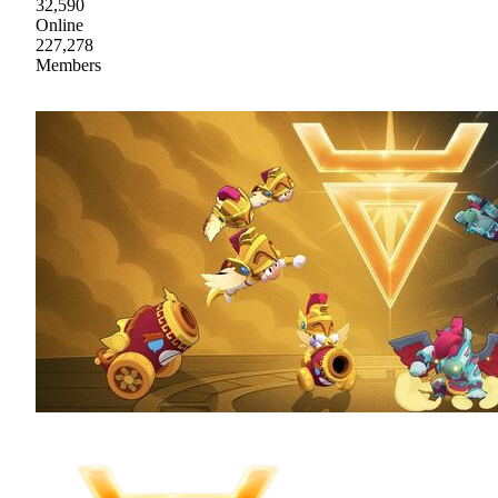
32,590
Online
227,278
Members