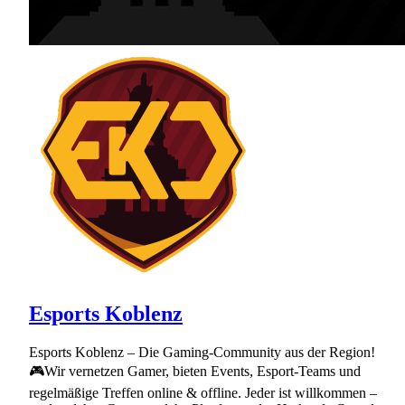
Esports Koblenz
Esports Koblenz – Die Gaming-Community aus der Region!
🎮Wir vernetzen Gamer, bieten Events, Esport-Teams und
regelmäßige Treffen online & offline. Jeder ist willkommen –