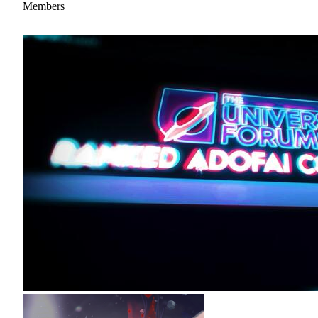
Members