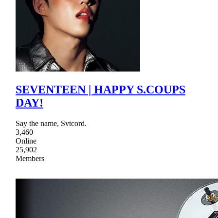
SEVENTEEN | HAPPY S.COUPS
DAY!
Say the name, Svtcord.
3,460
Online
25,902
Members