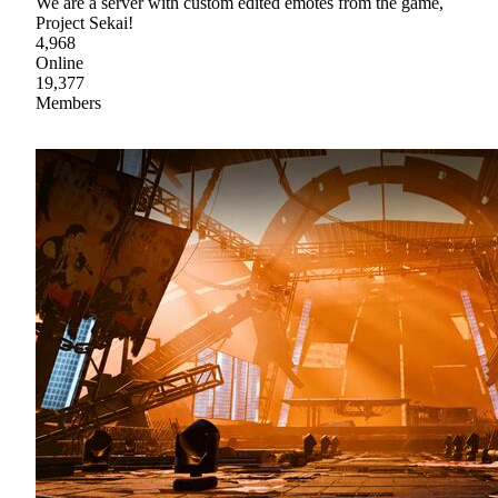
We are a server with custom edited emotes from the game,
Project Sekai!
4,968
Online
19,377
Members