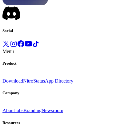
Social
Menu
Product
Download
Nitro
Status
App Directory
Company
About
Jobs
Branding
Newsroom
Resources