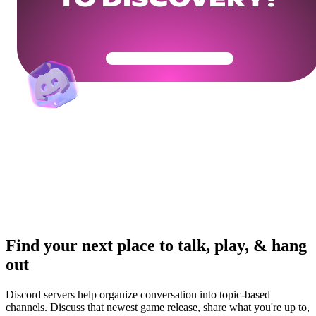
TO DISCOVERY?
Get Your Community Ready
Find your next place to talk, play, & hang
out
Discord servers help organize conversation into topic-based
channels. Discuss that newest game release, share what you're up to,