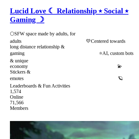
Lucid Love ☾ Relationship ⭑ Social ⭑
Gaming ☽
🌕SFW space made by adults, for
adults 💛Centered towards
long distance relationship &
gaming ⭐AI, custom bots
& unique
economy 💫
Stickers &
emotes 🪐
Leaderboards & Fun Activities
1,574
Online
71,566
Members