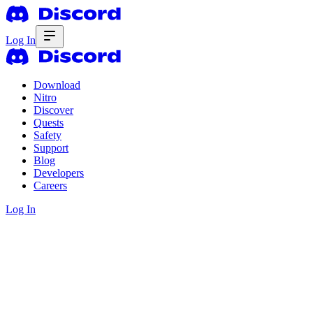
Log In
Download
Nitro
Discover
Quests
Safety
Support
Blog
Developers
Careers
Log In