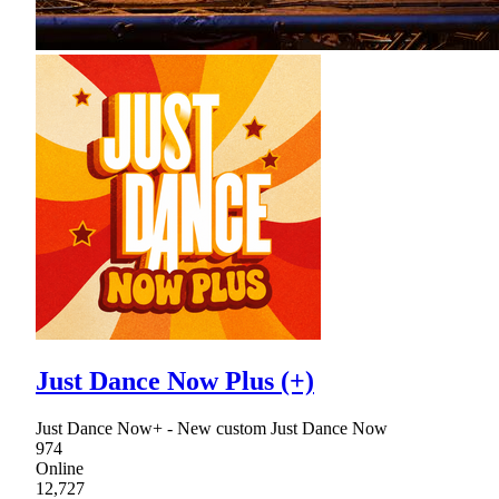
Just Dance Now Plus (+)
Just Dance Now+ - New custom Just Dance Now
974
Online
12,727