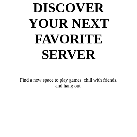
DISCOVER
YOUR NEXT
FAVORITE
SERVER
Find a new space to play games, chill with friends,
and hang out.