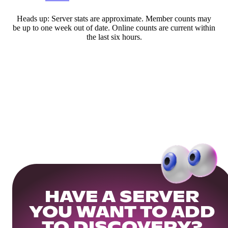
Heads up: Server stats are approximate. Member counts may
be up to one week out of date. Online counts are current within
the last six hours.
HAVE A SERVER
YOU WANT TO ADD