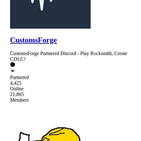
CustomsForge
CustomsForge Partnered Discord - Play Rocksmith, Create
CDLC!
Partnered
4,425
Online
21,865
Members