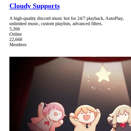
Cloudy Supports
A high-quality discord music bot for 24/7 playback, AutoPlay,
unlimited music, custom playlists, advanced filters.
5,266
Online
22,668
Members