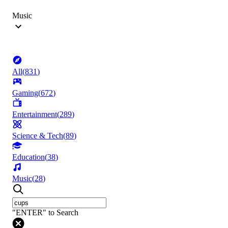
Music
All
(
831
)
Gaming
(
672
)
Entertainment
(
289
)
Science & Tech
(
89
)
Education
(
38
)
Music
(
28
)
"ENTER" to Search