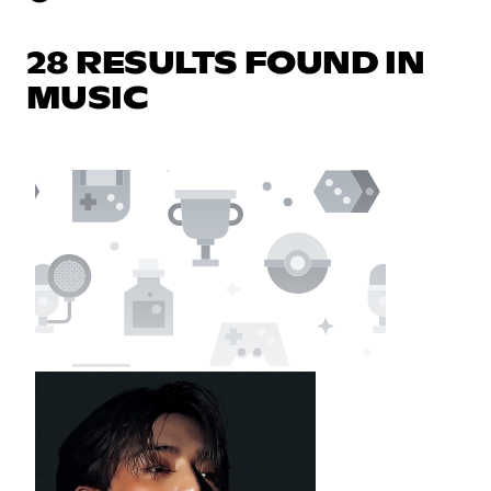
28 RESULTS FOUND IN
MUSIC