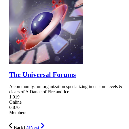
The Universal Forums
A community-run organization specializing in custom levels &
clears of A Dance of Fire and Ice.
1,019
Online
6,876
Members
Back
1
2
3
Next