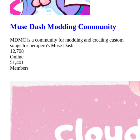
Muse Dash Modding Community
MDMC is a community for modding and creating custom
songs for peropero's Muse Dash.
12,708
Online
51,401
Members