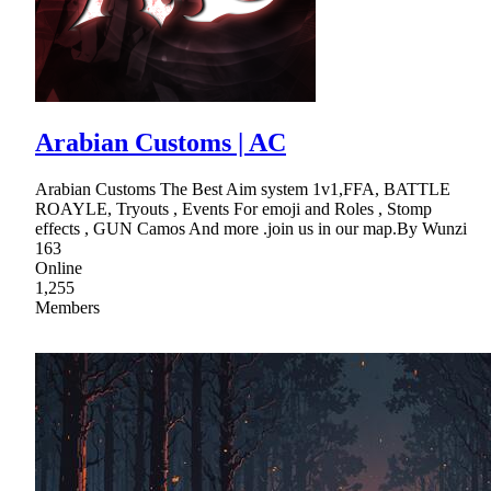
Arabian Customs | AC
Arabian Customs The Best Aim system 1v1,FFA, BATTLE
ROAYLE, Tryouts , Events For emoji and Roles , Stomp
effects , GUN Camos And more .join us in our map.By Wunzi
163
Online
1,255
Members