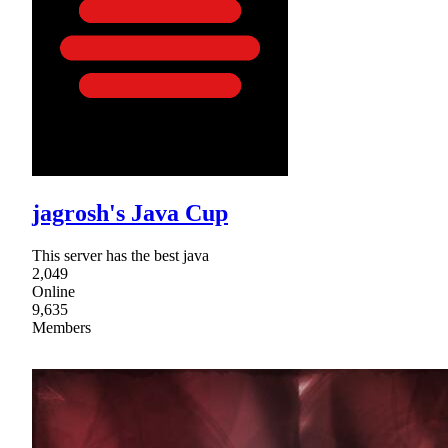
jagrosh's Java Cup
This server has the best java
2,049
Online
9,635
Members