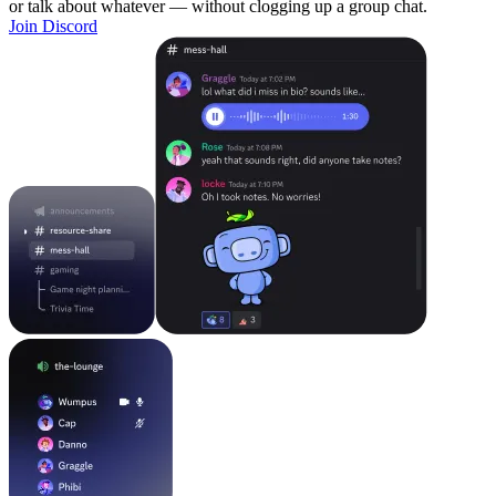
or talk about whatever — without clogging up a group chat.
Join Discord