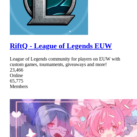
RiftQ - League of Legends EUW
League of Legends community for players on EUW with
custom games, tournaments, giveaways and more!
23,466
Online
65,775
Members