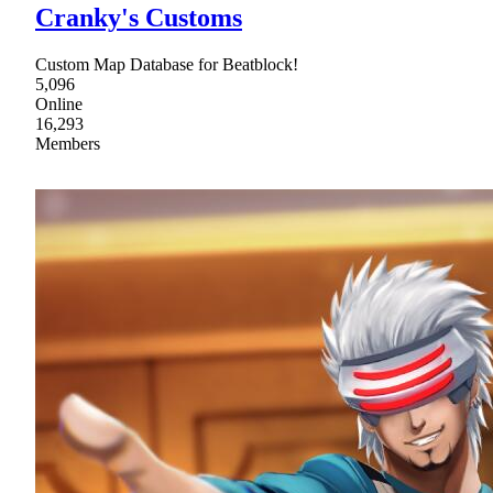
Cranky's Customs
Custom Map Database for Beatblock!
5,096
Online
16,293
Members