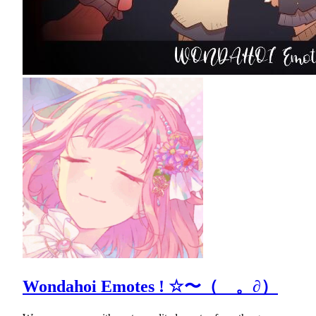
Wondahoi Emotes ! ☆〜（ゝ。∂）