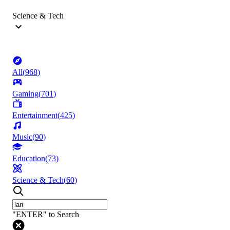
Science & Tech
All
(
968
)
Gaming
(
701
)
Entertainment
(
425
)
Music
(
90
)
Education
(
73
)
Science & Tech
(
60
)
"ENTER" to Search