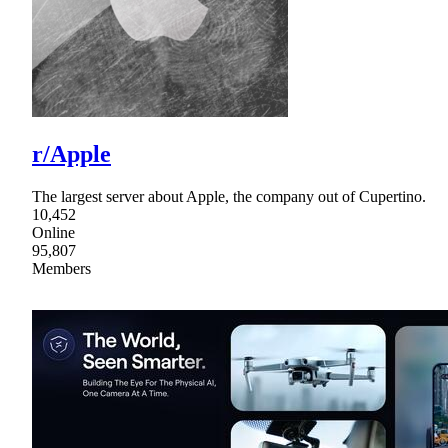
r/Apple
The largest server about Apple, the company out of Cupertino.
10,452
Online
95,807
Members