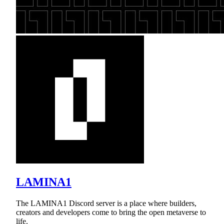
LAMINA1
The LAMINA1 Discord server is a place where builders,
creators and developers come to bring the open metaverse to
life.