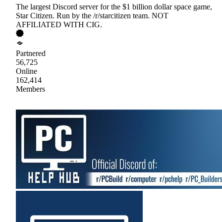
The largest Discord server for the $1 billion dollar space game,
Star Citizen. Run by the /r/starcitizen team. NOT
AFFILIATED WITH CIG.
Partnered
56,725
Online
162,414
Members