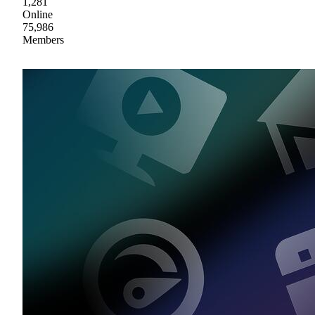
1,281
Online
75,986
Members