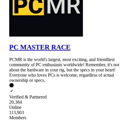
PC MASTER RACE
PCMR is the world's largest, most exciting, and friendliest
community of PC enthusiasts worldwide! Remember, it's not
about the hardware in your rig, but the specs in your heart!
Everyone who loves PCs is welcome, regardless of actual
ownership or specs.
Verified & Partnered
20,384
Online
113,903
Members