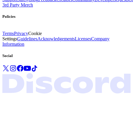
3rd Party Merch
Policies
Terms
Privacy
Cookie
Settings
Guidelines
Acknowledgements
Licenses
Company
Information
Social