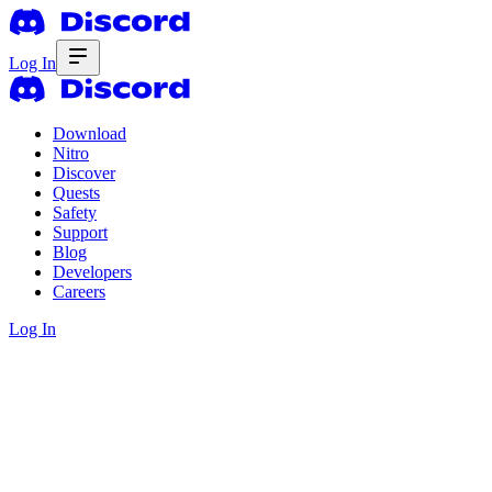
Log In
Download
Nitro
Discover
Quests
Safety
Support
Blog
Developers
Careers
Log In