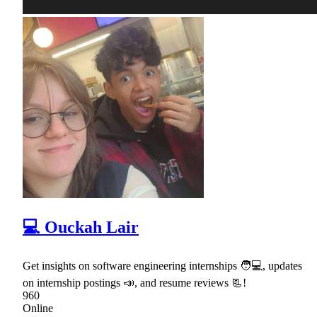
💻 Ouckah Lair
Get insights on software engineering internships 🧑💻, updates
on internship postings 📣, and resume reviews 📃!
960
Online