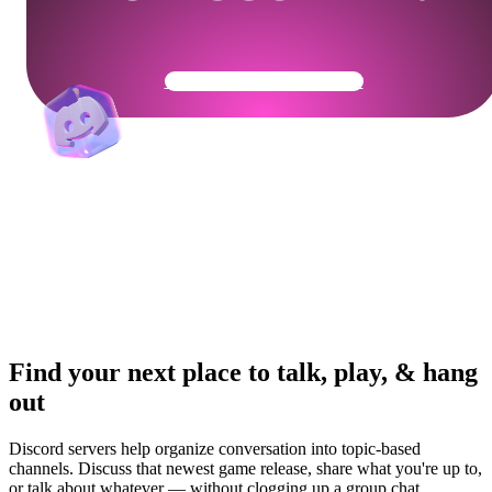
Get Your Community Ready
Find your next place to talk, play, & hang
out
Discord servers help organize conversation into topic-based
channels. Discuss that newest game release, share what you're up to,
or talk about whatever — without clogging up a group chat.