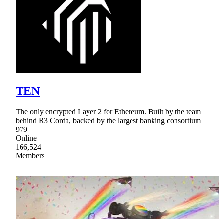
TEN
The only encrypted Layer 2 for Ethereum. Built by the team
behind R3 Corda, backed by the largest banking consortium
979
Online
166,524
Members