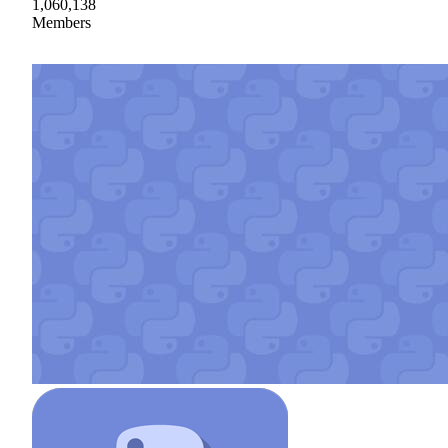
1,060,138
Members