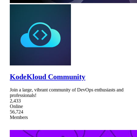
KodeKloud Community
Join a large, vibrant community of DevOps enthusiasts and
professionals!
2,433
Online
56,724
Members