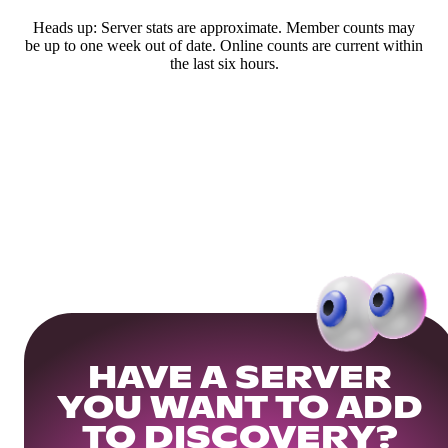
Heads up: Server stats are approximate. Member counts may
be up to one week out of date. Online counts are current within
the last six hours.
HAVE A SERVER
YOU WANT TO ADD
TO DISCOVERY?