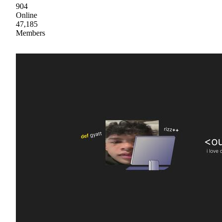
904
Online
47,185
Members