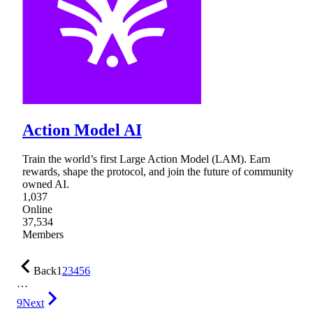
Action Model AI
Train the world’s first Large Action Model (LAM). Earn
rewards, shape the protocol, and join the future of community
owned AI.
1,037
Online
37,534
Members
Back
1
2
3
4
5
6
…
9
Next