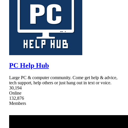
PC Help Hub
Large PC & computer community. Come get help & advice,
tech support, help others or just hang out in text or voice.
30,194
Online
132,876
Members