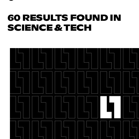
60 RESULTS FOUND IN
SCIENCE & TECH