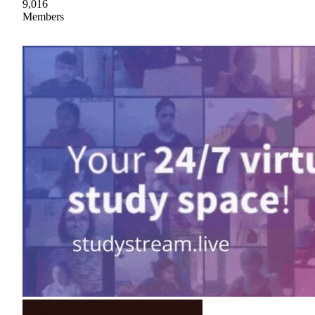
9,016
Members