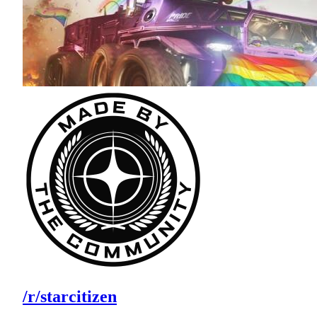
/r/starcitizen