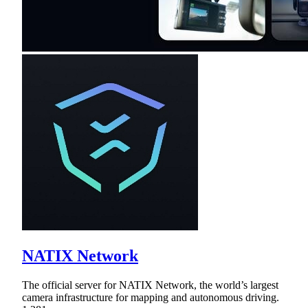
NATIX Network
The official server for NATIX Network, the world’s largest
camera infrastructure for mapping and autonomous driving.