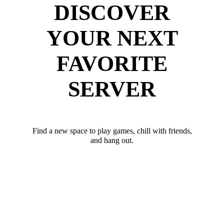
DISCOVER
YOUR NEXT
FAVORITE
SERVER
Find a new space to play games, chill with friends,
and hang out.