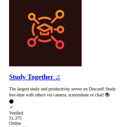
Study Together ♫
The largest study and productivity server on Discord! Study
live-time with others via camera, screenshare or chat! 📚
Verified
51,375
Online