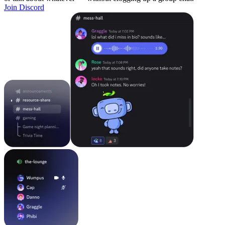
Join Discord