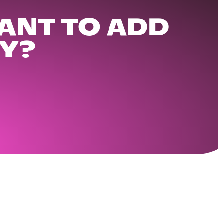
ANT TO ADD
Y?