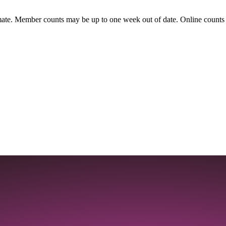
ate. Member counts may be up to one week out of date. Online counts ar