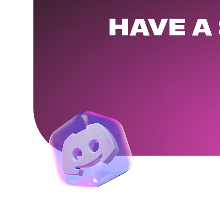
HAVE A