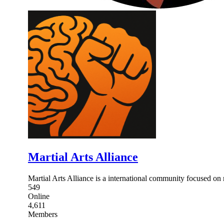
Martial Arts Alliance
Martial Arts Alliance is a international community focused on re
549
Online
4,611
Members