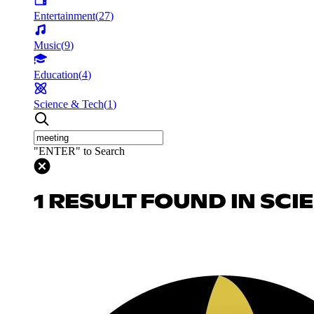
Entertainment
(
27
)
Music
(
9
)
Education
(
4
)
Science & Tech
(
1
)
"ENTER" to Search
1 RESULT FOUND IN SCI