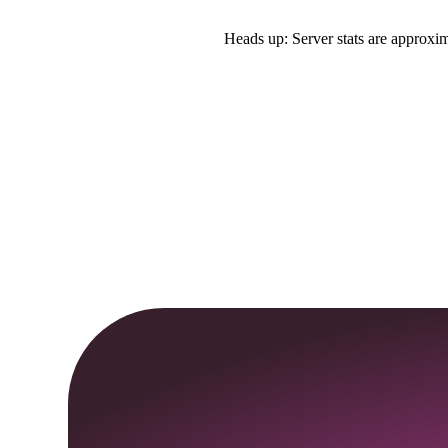
Heads up: Server stats are approxim