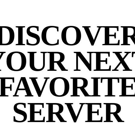
DISCOVE
YOUR NEX
FAVORIT
SERVER