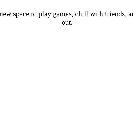
new space to play games, chill with friends, 
out.