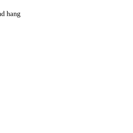
and hang