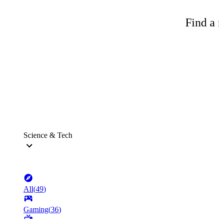
Find a 
Science & Tech
All
(
49
)
Gaming
(
36
)