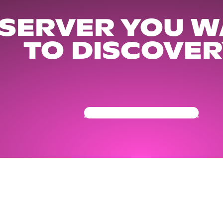
 SERVER YOU W
TO DISCOVER
Get Your Community Ready