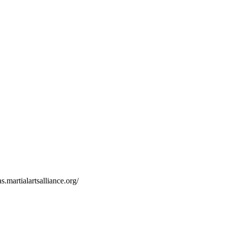
s.martialartsalliance.org/