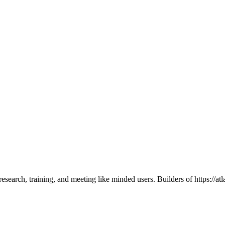
search, training, and meeting like minded users. Builders of https://atla