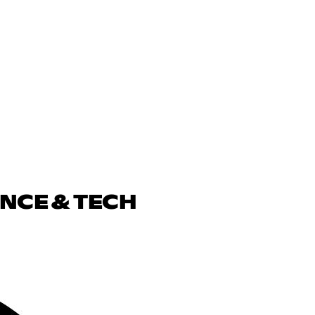
ENCE & TECH