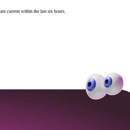
e current within the last six hours.