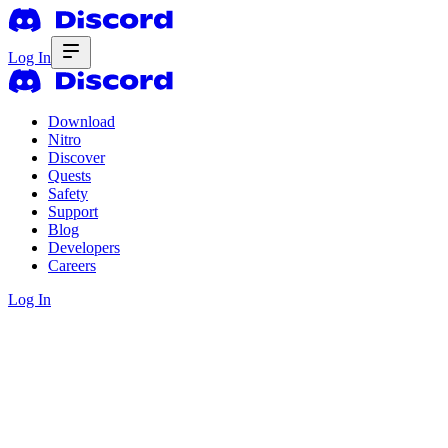
Log In
Download
Nitro
Discover
Quests
Safety
Support
Blog
Developers
Careers
Log In