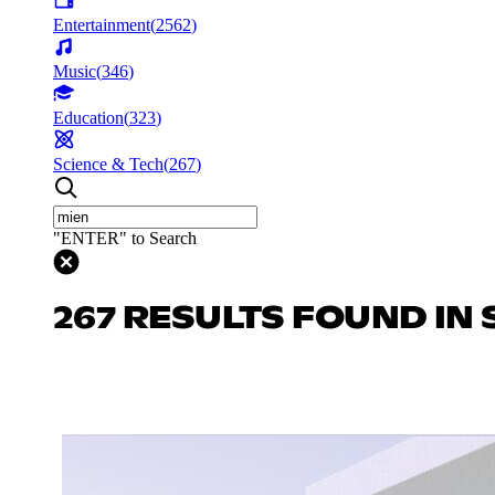
Entertainment
(
2562
)
Music
(
346
)
Education
(
323
)
Science & Tech
(
267
)
"ENTER" to Search
267 RESULTS FOUND IN 