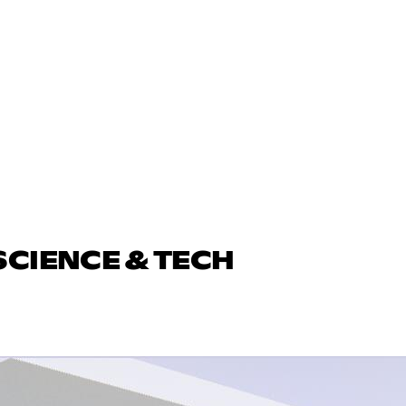
SCIENCE & TECH