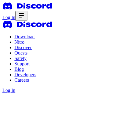
Log In
Download
Nitro
Discover
Quests
Safety
Support
Blog
Developers
Careers
Log In