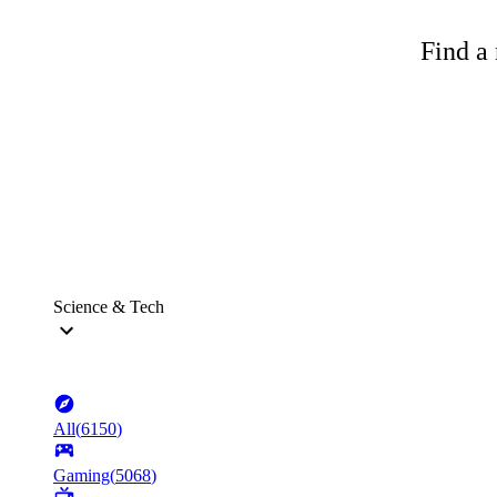
Find a 
Science & Tech
All
(
6150
)
Gaming
(
5068
)