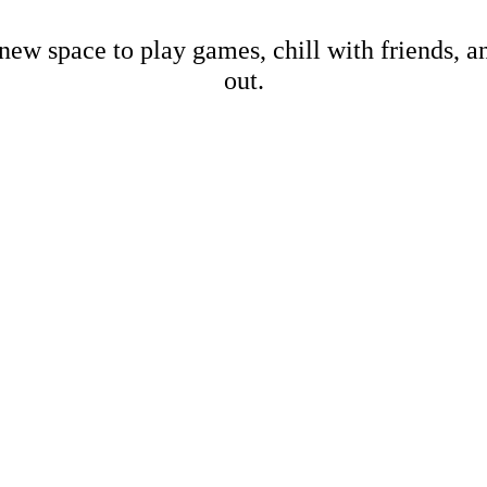
new space to play games, chill with friends, 
out.