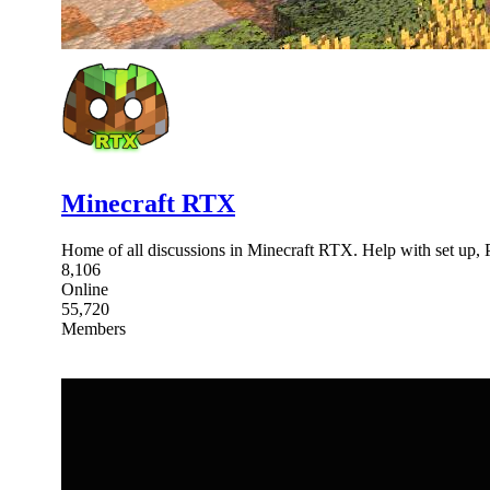
Minecraft RTX
Home of all discussions in Minecraft RTX. Help with set up,
8,106
Online
55,720
Members