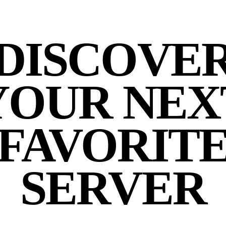
DISCOVE
YOUR NEX
FAVORIT
SERVER