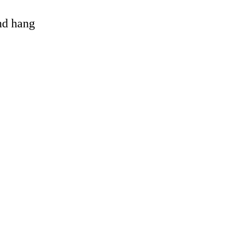
and hang