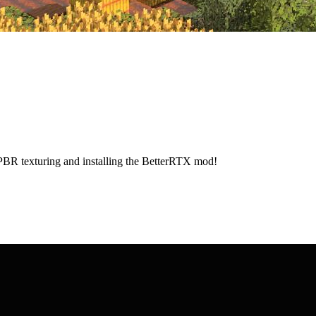
 PBR texturing and installing the BetterRTX mod!